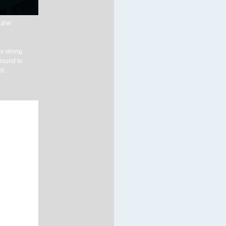
Law
s strong
ground to
ll.