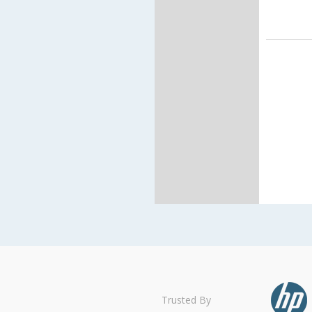
Trusted By