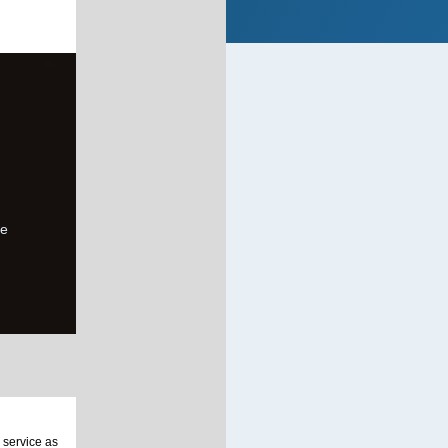
de
 service as