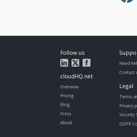
Follow us
Suppo
Need hel
Contact 
cloudHQ.net
Legal
Overview
Pricing
Terms an
Blog
Privacy p
Press
Security
About
GDPR Co