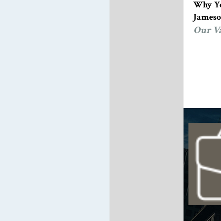
Why Yo
Jameso
Our V