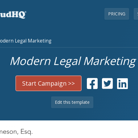
PRICING
dern Legal Marketing
Modern Legal Marketing
Start Campaign >>
Edit this template