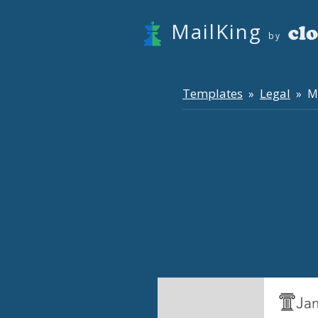
MailKing
by
Templates
Legal
»
» Mo