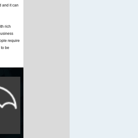
d and it can
th rich
business
ople require
 to be