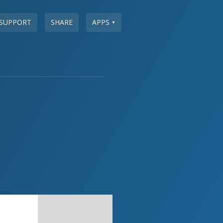
SUPPORT
SHARE
APPS
▼