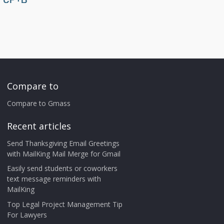
Compare to
Compare to Gmass
Recent articles
Send Thanksgiving Email Greetings
with MailKing Mail Merge for Gmail
Easily send students or coworkers
text message reminders with
MailKing
Top Legal Project Management Tip
For Lawyers