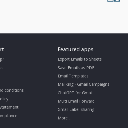
rt
Featured apps
p?
Export Emails to Sheets
us
Save Emails as PDF
Email Templates
MailKing - Gmail Campaigns
d conditions
ChatGPT for Gmail
olicy
Multi Email Forward
 Statement
Gmail Label Sharing
mpliance
More ...