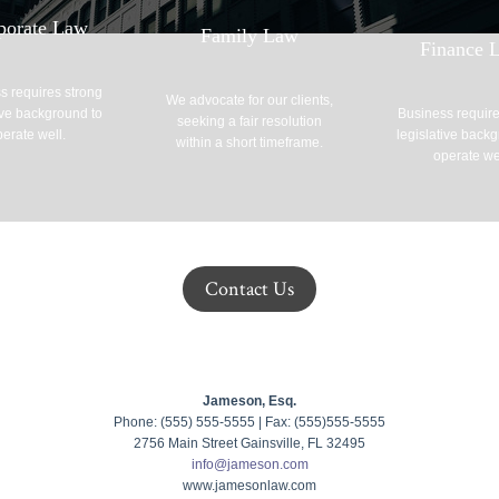
porate Law
Family Law
Finance 
s requires strong
We advocate for our clients,
ive background to
Business require
seeking a fair resolution
erate well.
legislative back
within a short timeframe.
operate we
Contact Us
Jameson, Esq.
Phone: (555) 555-5555 | Fax: (555)555-5555
2756 Main Street Gainsville, FL 32495
info@jameson.com
www.jamesonlaw.com