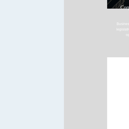
Cor
Busines
legislat
op