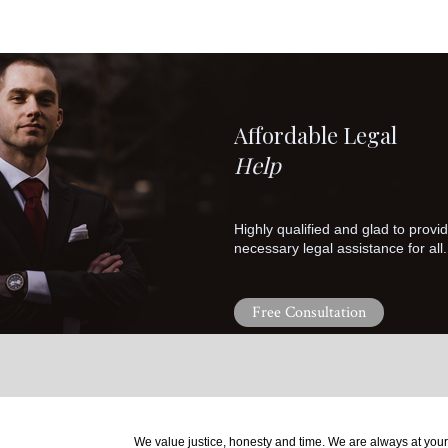
Affordable Legal
Help
Highly qualified and glad to provi
necessary legal assistance for all.
Free Consultation
We value justice, honesty and time. We are always at your