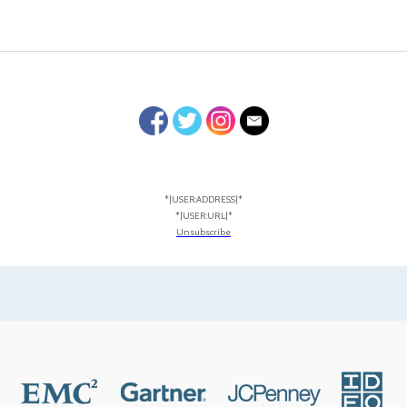
*|USER:ADDRESS|*
*|USER:URL|*
Unsubscribe