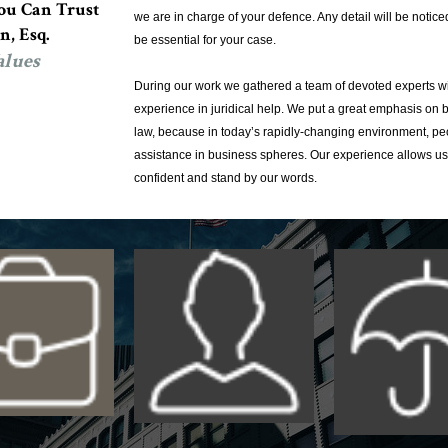
u Can Trust
we are in charge of your defence. Any detail will be notice
n, Esq.
be essential for your case.
alues
During our work we gathered a team of devoted experts wi
experience in juridical help. We put a great emphasis on 
law, because in today’s rapidly-changing environment, pe
assistance in business spheres. Our experience allows us
confident and stand by our words.