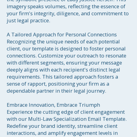
imagery speaks volumes, reflecting the essence of 
your firm's integrity, diligence, and commitment to 
just legal practice.

A Tailored Approach for Personal Connections

Recognizing the unique needs of each potential 
client, our template is designed to foster personal 
connections. Customize your outreach to resonate 
with different segments, ensuring your message 
deeply aligns with each recipient's distinct legal 
requirements. This tailored approach fosters a 
sense of rapport, positioning your firm as a 
dependable partner in their legal journey.

Embrace Innovation, Embrace Triumph

Experience the cutting edge of client engagement 
with our Multi-Law Specialization Email Template. 
Redefine your brand identity, streamline client 
interactions, and amplify engagement levels in 