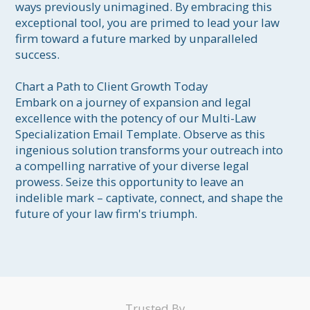
ways previously unimagined. By embracing this 
exceptional tool, you are primed to lead your law 
firm toward a future marked by unparalleled 
success.

Chart a Path to Client Growth Today

Embark on a journey of expansion and legal 
excellence with the potency of our Multi-Law 
Specialization Email Template. Observe as this 
ingenious solution transforms your outreach into 
a compelling narrative of your diverse legal 
prowess. Seize this opportunity to leave an 
indelible mark – captivate, connect, and shape the 
future of your law firm's triumph.
Trusted By