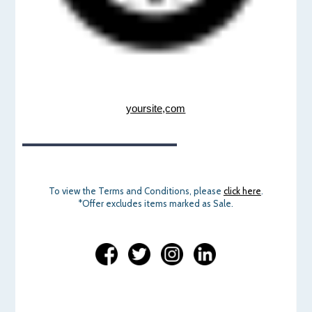
yoursite,com
To view the Terms and Conditions, please
click here
.
*Offer excludes items marked as Sale.