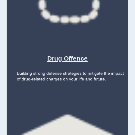
Drug Offence
Building strong defense strategies to mitigate the impact
of drug-related charges on your life and future.