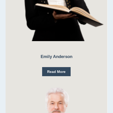
Emily Anderson
Read More