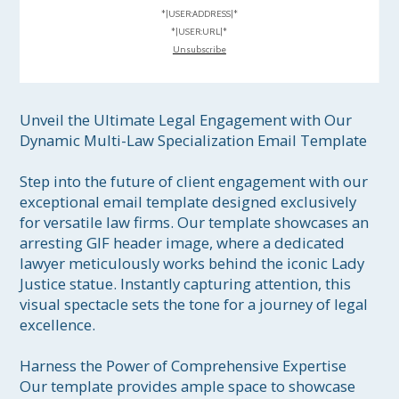
*|USER:ADDRESS|*
*|USER:URL|*
Unsubscribe
Unveil the Ultimate Legal Engagement with Our 
Dynamic Multi-Law Specialization Email Template

Step into the future of client engagement with our 
exceptional email template designed exclusively 
for versatile law firms. Our template showcases an 
arresting GIF header image, where a dedicated 
lawyer meticulously works behind the iconic Lady 
Justice statue. Instantly capturing attention, this 
visual spectacle sets the tone for a journey of legal 
excellence.

Harness the Power of Comprehensive Expertise

Our template provides ample space to showcase 