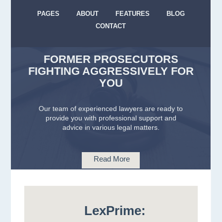
PAGES
ABOUT
FEATURES
BLOG
CONTACT
FORMER PROSECUTORS
FIGHTING AGGRESSIVELY FOR
YOU
Our team of experienced lawyers are ready to
provide you with professional support and
advice in various legal matters.
Read More
LexPrime: