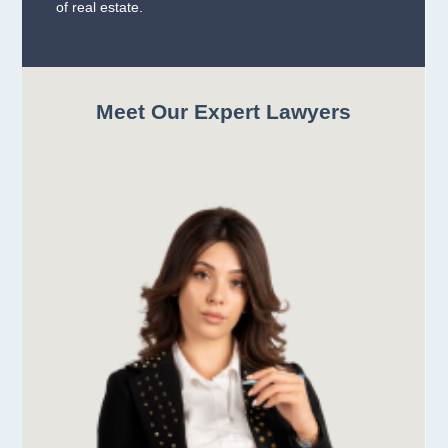
of real estate.
Meet Our Expert Lawyers