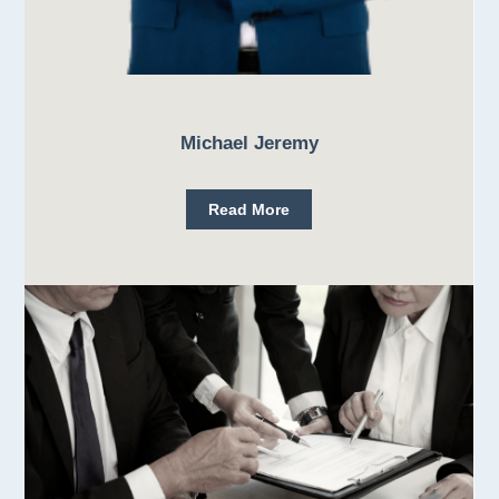
Michael Jeremy
Read More