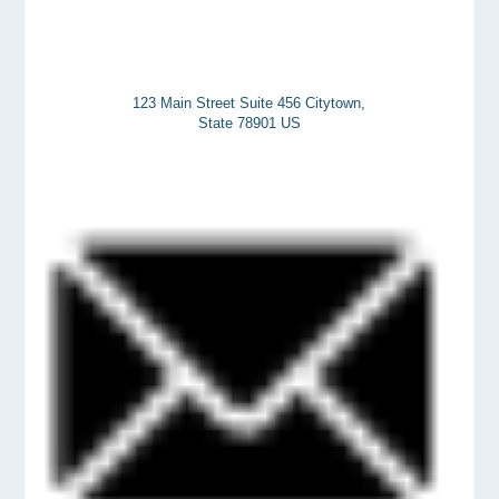
123 Main Street Suite 456 Citytown,
State 78901 US