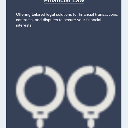
Financial Law
Offering tailored legal solutions for financial transactions,
contracts, and disputes to secure your financial
interests.