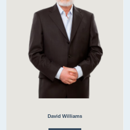
David Williams