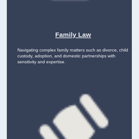
Family Law
Navigating complex family matters such as divorce, child
custody, adoption, and domestic partnerships with
sensitivity and expertise.