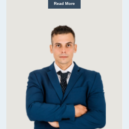
Read More