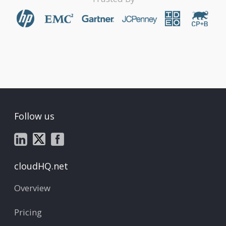
Follow us
cloudHQ.net
Overview
Pricing