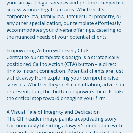
your array of legal services and profound expertise 
across various legal domains. Whether it's 
corporate law, family law, intellectual property, or 
any other specialization, our template effortlessly 
accommodates your diverse offerings, catering to 
the nuanced needs of your potential clients.

Empowering Action with Every Click

Central to our template's design is a strategically 
positioned Call to Action (CTA) button – a direct 
link to instant connection. Potential clients are just 
a click away from exploring your comprehensive 
services. Whether they seek consultation, advice, or 
representation, this button empowers them to take 
the critical step toward engaging your firm.

A Visual Tale of Integrity and Dedication

The GIF header image paints a captivating story, 
harmoniously blending a lawyer's dedication with 
the symbolic presence of Lady Justice herself. This 