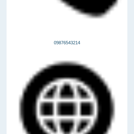
09876543214