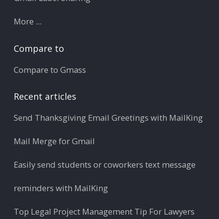
More ...
Compare to
Compare to Gmass
Recent articles
Send Thanksgiving Email Greetings with MailKing
Mail Merge for Gmail
Easily send students or coworkers text message
reminders with MailKing
Top Legal Project Management Tip For Lawyers