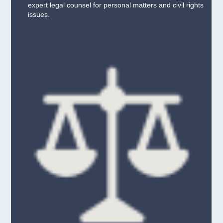
expert legal counsel for personal matters and civil rights
issues.