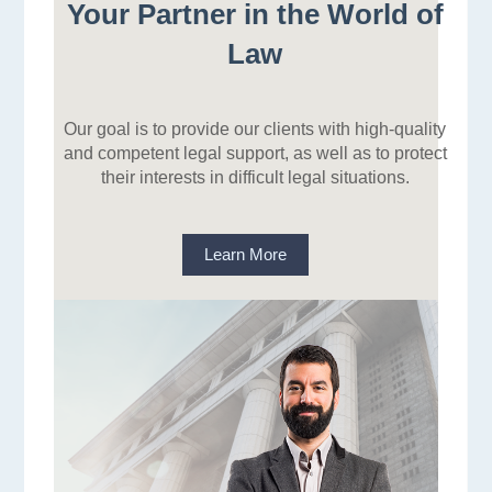
Your Partner in the World of
Law
Our goal is to provide our clients with high-quality
and competent legal support, as well as to protect
their interests in difficult legal situations.
Learn More