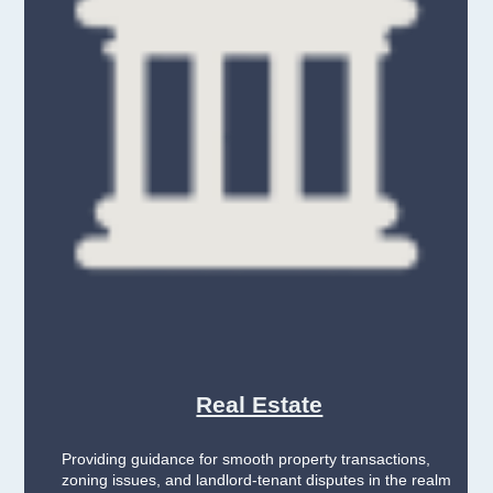
Real Estate
Providing guidance for smooth property transactions,
zoning issues, and landlord-tenant disputes in the realm