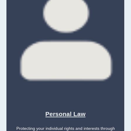
Personal Law
Protecting your individual rights and interests through