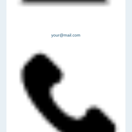
your@mail.com