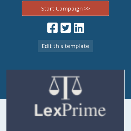
Start Campaign >>
Edit this template