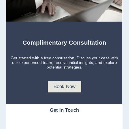
Complimentary Consultation
Get started with a free consultation. Discuss your case with
our experienced team, receive initial insights, and explore
potential strategies.
Book Now
Get in Touch