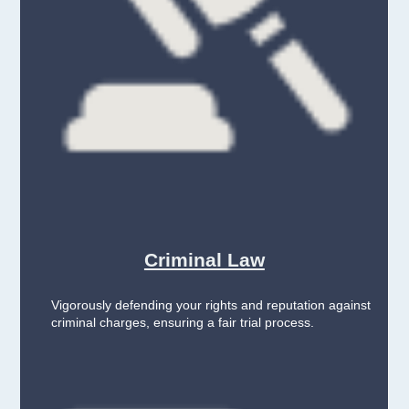
Criminal Law
Vigorously defending your rights and reputation against
criminal charges, ensuring a fair trial process.