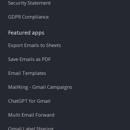
Security Statement
GDPR Compliance
Featured apps
Export Emails to Sheets
Save Emails as PDF
Email Templates
MailKing - Gmail Campaigns
ChatGPT for Gmail
Multi Email Forward
Gmail Label Sharing