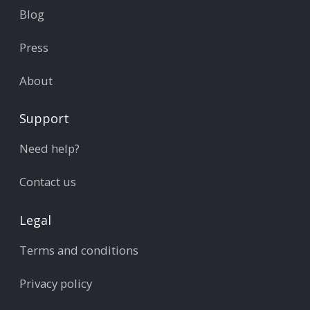
Blog
Press
About
Support
Need help?
Contact us
Legal
Terms and conditions
Privacy policy