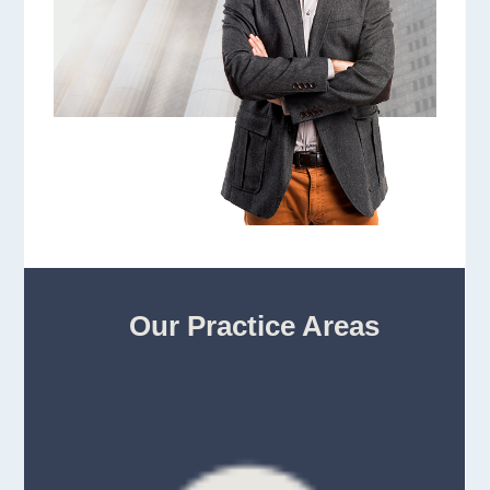
Our Practice Areas