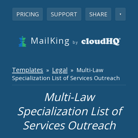
PRICING
SUPPORT
SHARE
▼
MailKing
by
Templates
Legal
»
» Multi-Law
Specialization List of Services Outreach
Multi-Law
Specialization List of
Services Outreach