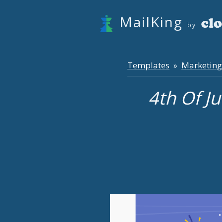
MailKing
by
Templates
Marketing
»
4th Of J