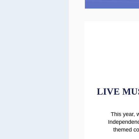
LIVE MU
This year, 
Independenc
themed coc