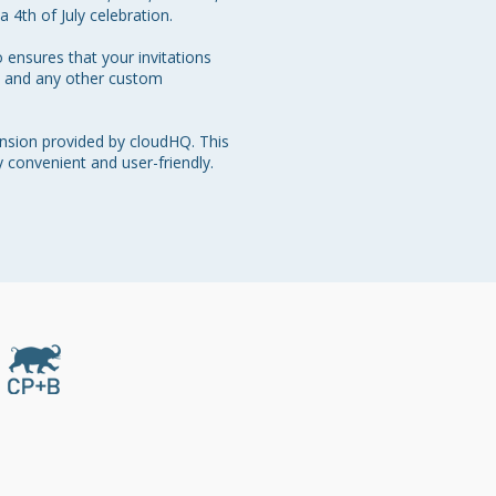
 4th of July celebration.

 ensures that your invitations 
me and any other custom 
nsion provided by cloudHQ. This 
y convenient and user-friendly. 