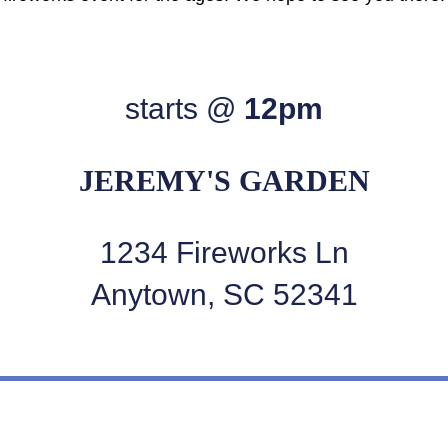
starts @
12pm
JEREMY'S GARDEN
1234 Fireworks Ln
Anytown, SC 52341