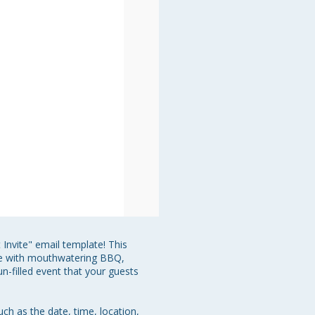
Invite" email template! This 
te with mouthwatering BBQ, 
n-filled event that your guests 
uch as the date, time, location, 