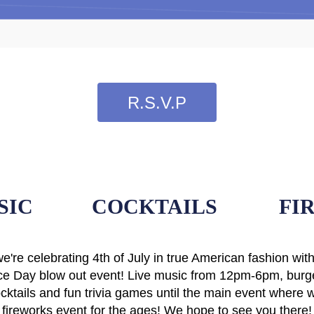
R.S.V.P
SIC
COCKTAILS
FI
we're celebrating 4th of July in true American fashion wit
e Day blow out event! Live music from 12pm-6pm, burge
ktails and fun trivia games until the main event where w
fireworks event for the ages! We hope to see you there!