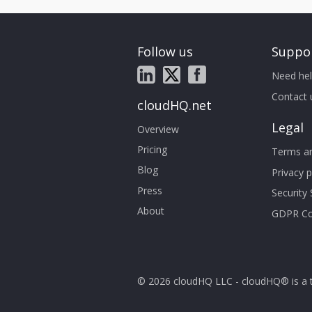
Follow us
Suppo
Need hel
Contact 
cloudHQ.net
Legal
Overview
Pricing
Terms an
Blog
Privacy p
Press
Security
About
GDPR Co
© 2026 cloudHQ LLC - cloudHQ® is a 