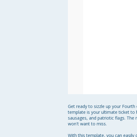
Get ready to sizzle up your Fourth 
template is your ultimate ticket 
sausages, and patriotic flags. The 
won't want to miss.

With this template, you can easily c