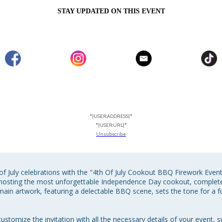
STAY UPDATED ON THIS EVENT
*|USER:ADDRESS|*
*|USER:URL|*
Unsubscribe
of July celebrations with the "4th Of July Cookout BBQ Firework Event 
to hosting the most unforgettable Independence Day cookout, comple
main artwork, featuring a delectable BBQ scene, sets the tone for a fu
ustomize the invitation with all the necessary details of your event, s