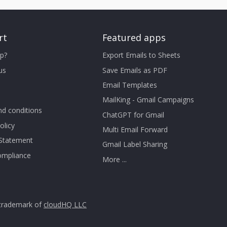
rt
Featured apps
p?
Export Emails to Sheets
us
Save Emails as PDF
Email Templates
MailKing - Gmail Campaigns
d conditions
ChatGPT for Gmail
olicy
Multi Email Forward
 Statement
Gmail Label Sharing
mpliance
More ...
trademark of
cloudHQ LLC