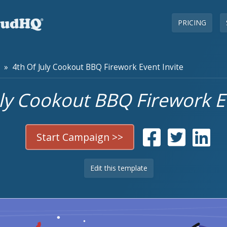
PRICING
» 4th Of July Cookout BBQ Firework Event Invite
uly Cookout BBQ Firework Ev
Start Campaign >>
Edit this template