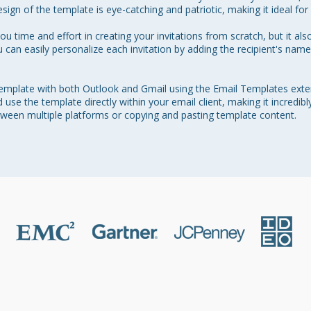
sign of the template is eye-catching and patriotic, making it ideal for a
u time and effort in creating your invitations from scratch, but it also
u can easily personalize each invitation by adding the recipient's na
 template with both Outlook and Gmail using the Email Templates exte
use the template directly within your email client, making it incredibl
tween multiple platforms or copying and pasting template content.