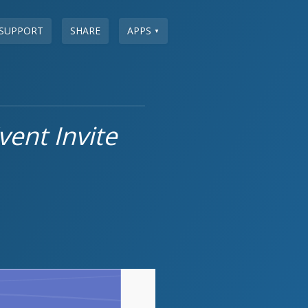
SUPPORT
SHARE
APPS
▼
ent Invite