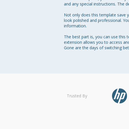
and any special instructions. The de
Not only does this template save yo
look polished and professional. Yo
information.

The best part is, you can use this
extension allows you to access and 
Gone are the days of switching be
Trusted By