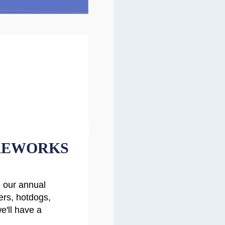
REWORKS
h our annual
rs, hotdogs,
e'll have a