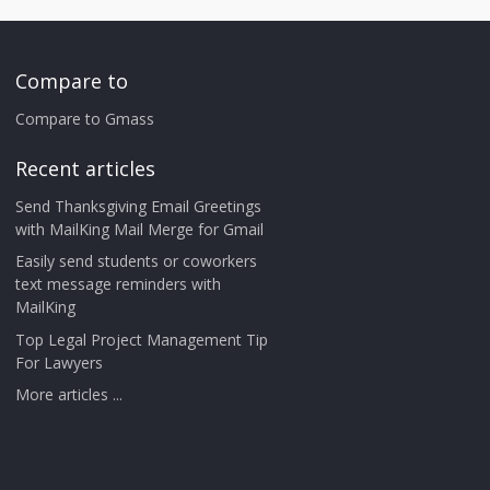
Compare to
Compare to Gmass
Recent articles
Send Thanksgiving Email Greetings
with MailKing Mail Merge for Gmail
Easily send students or coworkers
text message reminders with
MailKing
Top Legal Project Management Tip
For Lawyers
More articles ...