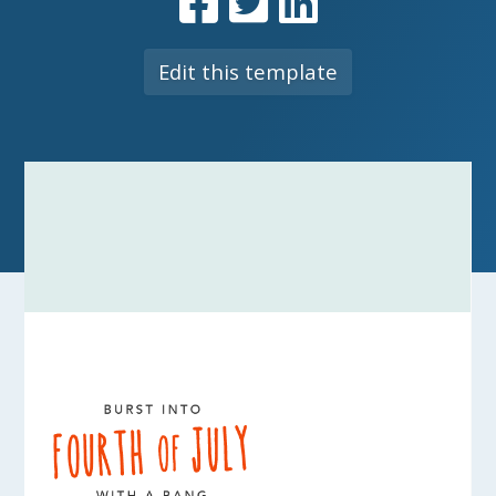
Edit this template