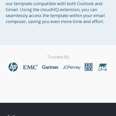
our template compatible with both Outlook and 
Gmail. Using the cloudHQ extension, you can 
seamlessly access the template within your email 
composer, saving you even more time and effort.
Trusted By