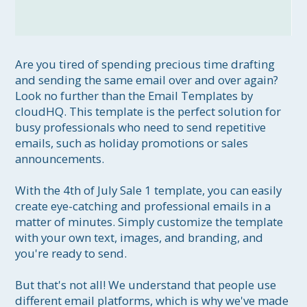
Are you tired of spending precious time drafting 
and sending the same email over and over again? 
Look no further than the Email Templates by 
cloudHQ. This template is the perfect solution for 
busy professionals who need to send repetitive 
emails, such as holiday promotions or sales 
announcements.

With the 4th of July Sale 1 template, you can easily 
create eye-catching and professional emails in a 
matter of minutes. Simply customize the template 
with your own text, images, and branding, and 
you're ready to send.

But that's not all! We understand that people use 
different email platforms, which is why we've made 