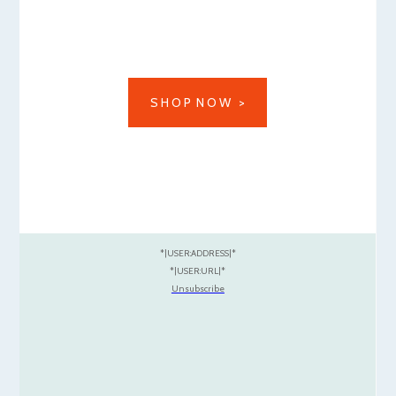
S H O P N O W >
*|USER:ADDRESS|*
*|USER:URL|*
Unsubscribe