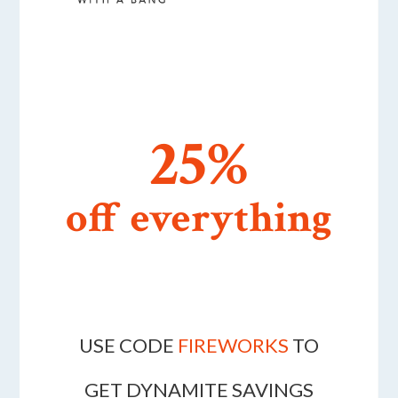
25%
off everything
USE CODE
FIREWORKS
TO
GET DYNAMITE SAVINGS