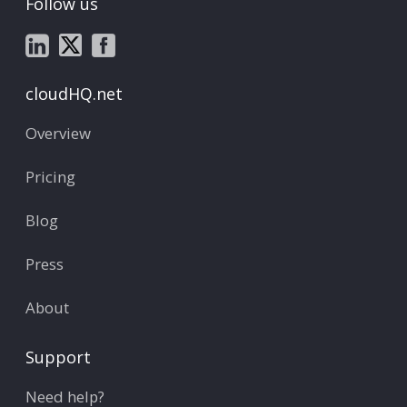
Follow us
cloudHQ.net
Overview
Pricing
Blog
Press
About
Support
Need help?