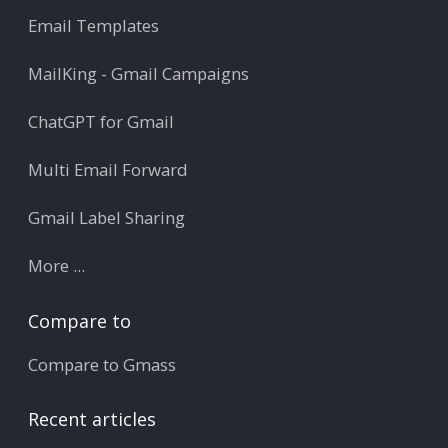
Email Templates
MailKing - Gmail Campaigns
ChatGPT for Gmail
Multi Email Forward
Gmail Label Sharing
More ...
Compare to
Compare to Gmass
Recent articles