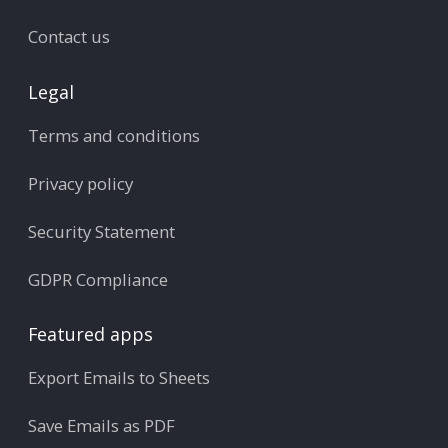
Contact us
Legal
Terms and conditions
Privacy policy
Security Statement
GDPR Compliance
Featured apps
Export Emails to Sheets
Save Emails as PDF