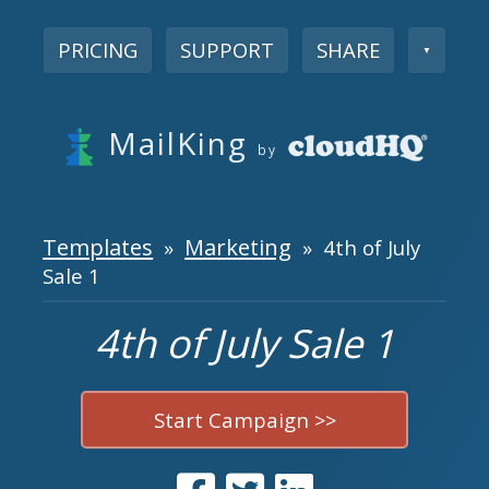
PRICING
SUPPORT
SHARE
▼
MailKing
by
Templates
Marketing
»
» 4th of July
Sale 1
4th of July Sale 1
Start Campaign >>