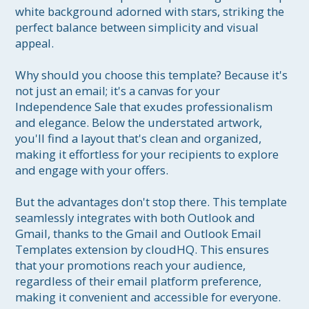
white background adorned with stars, striking the 
perfect balance between simplicity and visual 
appeal.

Why should you choose this template? Because it's 
not just an email; it's a canvas for your 
Independence Sale that exudes professionalism 
and elegance. Below the understated artwork, 
you'll find a layout that's clean and organized, 
making it effortless for your recipients to explore 
and engage with your offers.

But the advantages don't stop there. This template 
seamlessly integrates with both Outlook and 
Gmail, thanks to the Gmail and Outlook Email 
Templates extension by cloudHQ. This ensures 
that your promotions reach your audience, 
regardless of their email platform preference, 
making it convenient and accessible for everyone.