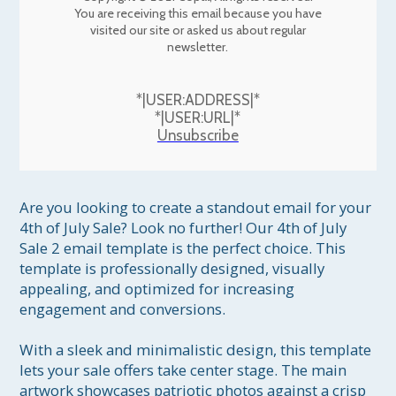
You are receiving this email because you have
visited our site or asked us about regular
newsletter.
*|USER:ADDRESS|*
*|USER:URL|*
Unsubscribe
Are you looking to create a standout email for your 
4th of July Sale? Look no further! Our 4th of July 
Sale 2 email template is the perfect choice. This 
template is professionally designed, visually 
appealing, and optimized for increasing 
engagement and conversions.

With a sleek and minimalistic design, this template 
lets your sale offers take center stage. The main 
artwork showcases patriotic photos against a crisp 