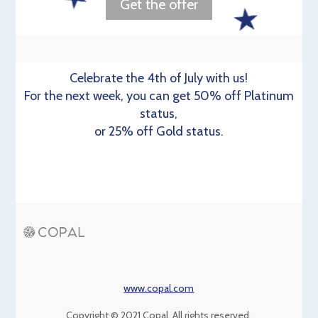
Get the offer
Celebrate the 4th of July with us!
For the next week, you can get 50% off Platinum
status,
or 25% off Gold status.
www.copal.com
Copyright © 2021 Copal, All rights reserved.