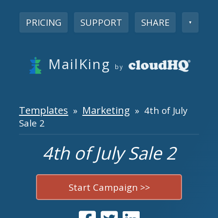
PRICING
SUPPORT
SHARE
▼
MailKing
by
Templates
Marketing
»
» 4th of July
Sale 2
4th of July Sale 2
Start Campaign >>