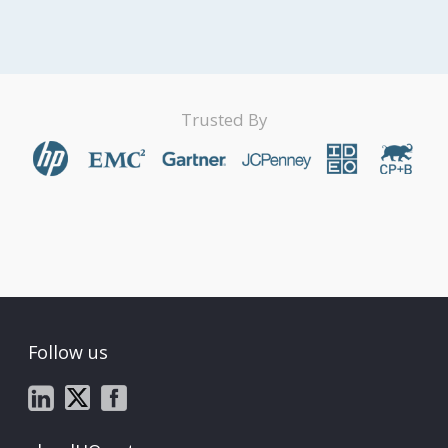
Trusted By
Follow us