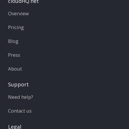
cloudHQ.net
Overview
Pricing
Blog
Press
About
Support
Need help?
Contact us
Legal