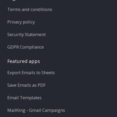
Terms and conditions
Privacy policy
Security Statement
GDPR Compliance
Featured apps
Export Emails to Sheets
Save Emails as PDF
Email Templates
MailKing - Gmail Campaigns