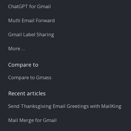
ChatGPT for Gmail
Multi Email Forward
Gmail Label Sharing
More ...
Compare to
Compare to Gmass
Recent articles
Send Thanksgiving Email Greetings with MailKing
Mail Merge for Gmail