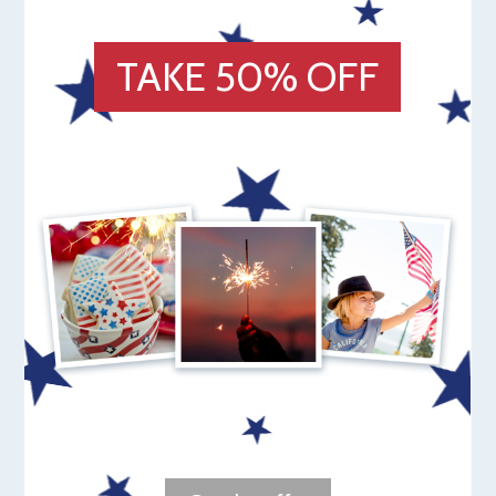
TAKE 50% OFF