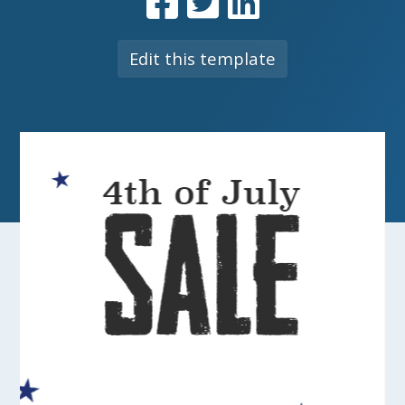
Edit this template