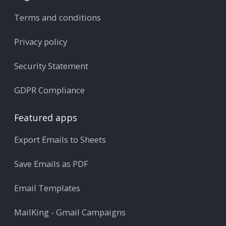
Terms and conditions
Privacy policy
Security Statement
GDPR Compliance
Featured apps
Export Emails to Sheets
Save Emails as PDF
Email Templates
MailKing - Gmail Campaigns