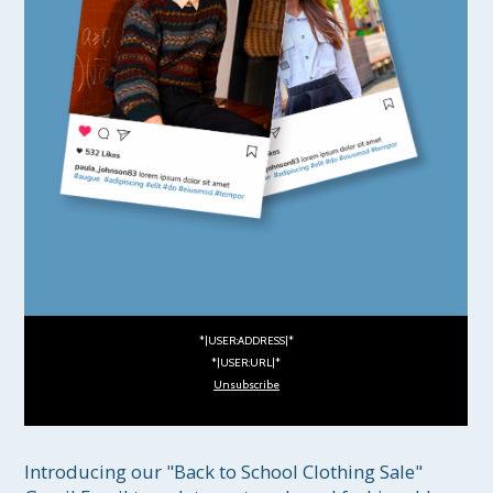
*|USER:ADDRESS|*
*|USER:URL|*
Unsubscribe
Introducing our "Back to School Clothing Sale" 