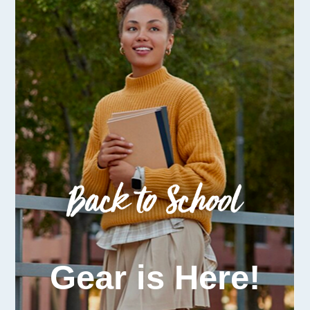
Gear is Here!