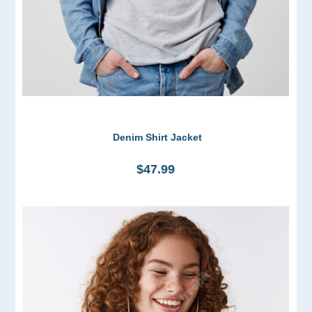
Denim Shirt Jacket
$47.99