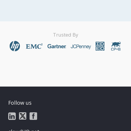
Trusted By
Follow us