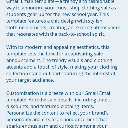
Gmail Email template—a trendy and fashionable 
way to announce your must-shop clothing sale as 
students gear up for the new school year. This 
template features a chic design with stylish 
clothing elements, creating an exciting atmosphere 
that resonates with the back-to-school spirit.

With its modern and appealing aesthetics, this 
template sets the tone for a captivating sale 
announcement. The trendy visuals and clothing 
accents add a touch of style, making your clothing 
collection stand out and capturing the interest of 
your target audience.

Customization is a breeze with our Gmail Email 
template. Add the sale details, including dates, 
discounts, and featured clothing items. 
Personalize the content to reflect your brand's 
personality and create an announcement that 
sparks enthusiasm and curiosity among your 