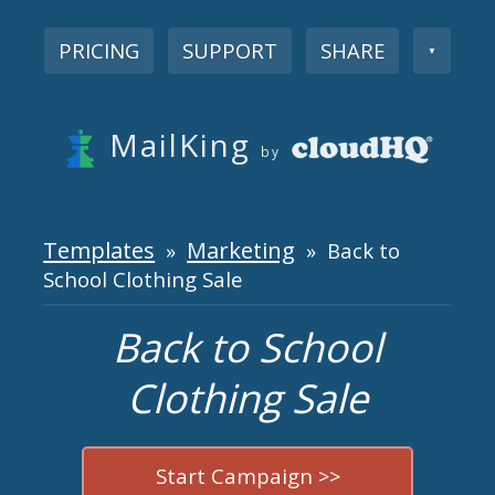
PRICING
SUPPORT
SHARE
▼
MailKing
by
Templates
Marketing
»
» Back to
School Clothing Sale
Back to School
Clothing Sale
Start Campaign >>