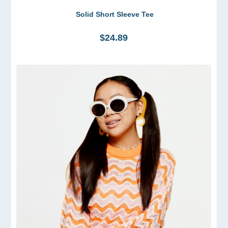
Solid Short Sleeve Tee
$24.89