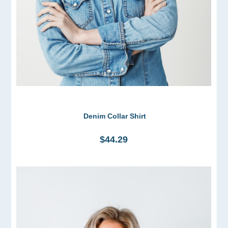
Denim Collar Shirt
$44.29