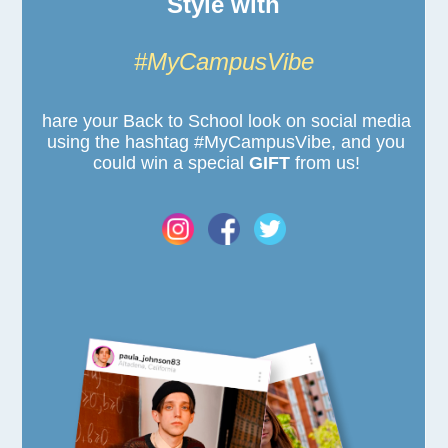
Style with
#MyCampusVibe
hare your Back to School look on social media
using the hashtag #MyCampusVibe, and you
could win a special
GIFT
from us!