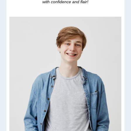
with confidence and flair!