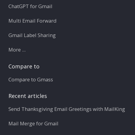
ChatGPT for Gmail
Multi Email Forward
Gmail Label Sharing
More ...
Compare to
Compare to Gmass
Recent articles
Send Thanksgiving Email Greetings with MailKing
Mail Merge for Gmail