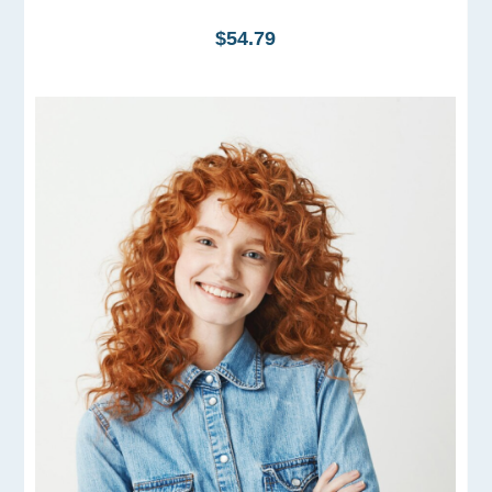
$54.79