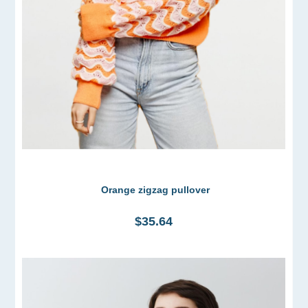
Orange zigzag pullover
$35.64