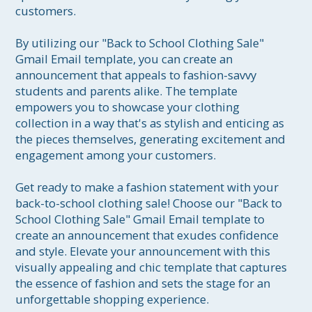
customers.

By utilizing our "Back to School Clothing Sale" 
Gmail Email template, you can create an 
announcement that appeals to fashion-savvy 
students and parents alike. The template 
empowers you to showcase your clothing 
collection in a way that's as stylish and enticing as 
the pieces themselves, generating excitement and 
engagement among your customers.

Get ready to make a fashion statement with your 
back-to-school clothing sale! Choose our "Back to 
School Clothing Sale" Gmail Email template to 
create an announcement that exudes confidence 
and style. Elevate your announcement with this 
visually appealing and chic template that captures 
the essence of fashion and sets the stage for an 
unforgettable shopping experience. 