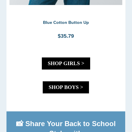
Blue Cotton Button Up
$35.79
SHOP GIRLS >
SHOP BOYS >
📸 Share Your Back to School