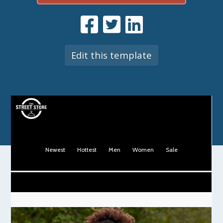
Edit this template
Newest
Hottest
Men
Women
Sale