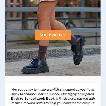
SHOP NOW >
Are you ready to make a stylish statement as you head
back to school? Look no further! Our highly anticipated
Back to School Look-Book
is finally here, packed with
fashion-forward outfits to help you conquer the campus