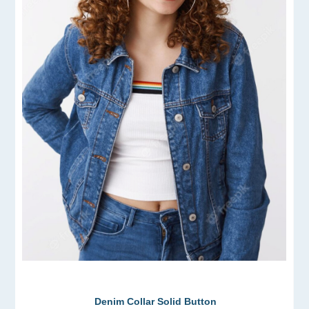
Denim Collar Solid Button