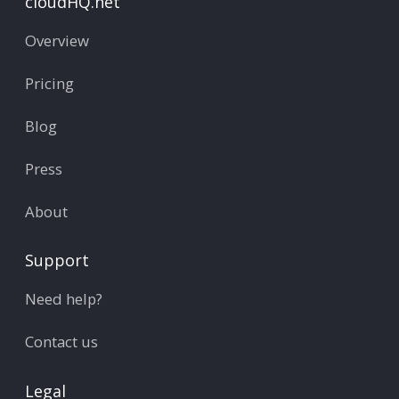
cloudHQ.net
Overview
Pricing
Blog
Press
About
Support
Need help?
Contact us
Legal