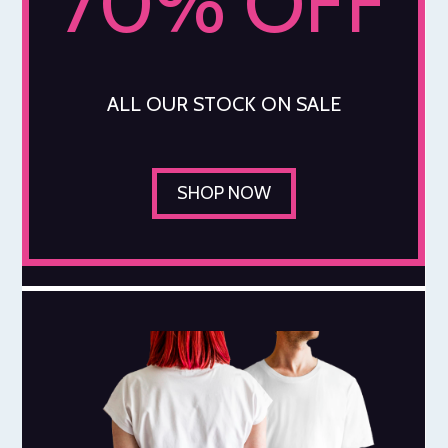
70% OFF
ALL OUR STOCK ON SALE
SHOP NOW