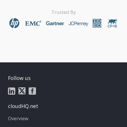
Trusted By
Follow us
cloudHQ.net
Overview