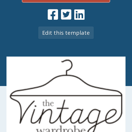
Edit this template