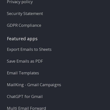
Privacy policy
Security Statement
GDPR Compliance
Featured apps
Export Emails to Sheets
Save Emails as PDF
Email Templates
MailKing - Gmail Campaigns
ChatGPT for Gmail
Multi Email Forward