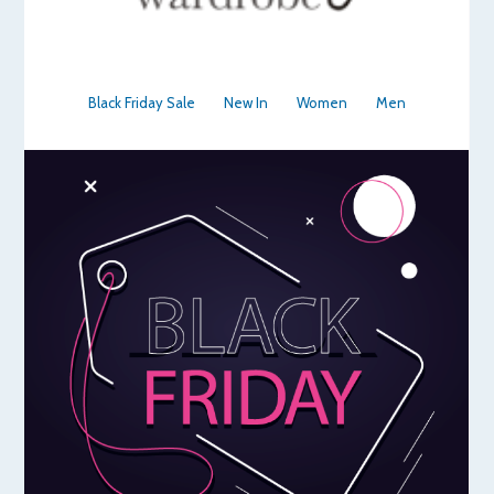
Black Friday Sale
New In
Women
Men