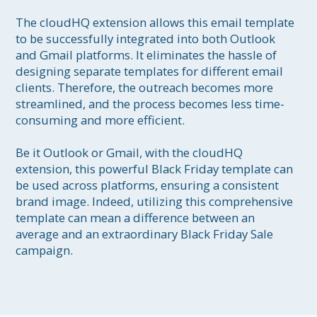
The cloudHQ extension allows this email template 
to be successfully integrated into both Outlook 
and Gmail platforms. It eliminates the hassle of 
designing separate templates for different email 
clients. Therefore, the outreach becomes more 
streamlined, and the process becomes less time-
consuming and more efficient. 

Be it Outlook or Gmail, with the cloudHQ 
extension, this powerful Black Friday template can 
be used across platforms, ensuring a consistent 
brand image. Indeed, utilizing this comprehensive 
template can mean a difference between an 
average and an extraordinary Black Friday Sale 
campaign.