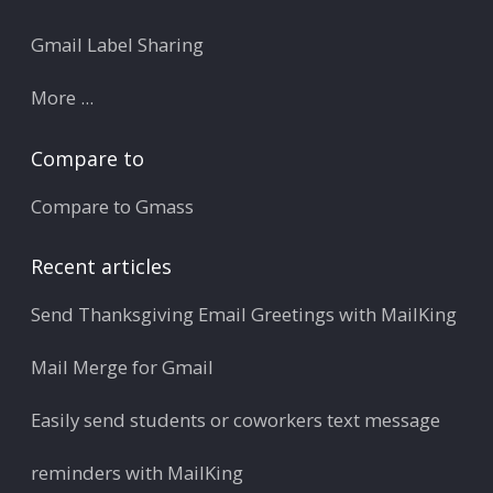
Gmail Label Sharing
More ...
Compare to
Compare to Gmass
Recent articles
Send Thanksgiving Email Greetings with MailKing
Mail Merge for Gmail
Easily send students or coworkers text message
reminders with MailKing