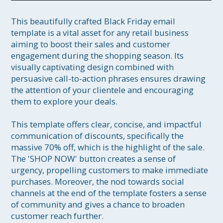
This beautifully crafted Black Friday email 
template is a vital asset for any retail business 
aiming to boost their sales and customer 
engagement during the shopping season. Its 
visually captivating design combined with 
persuasive call-to-action phrases ensures drawing 
the attention of your clientele and encouraging 
them to explore your deals.

This template offers clear, concise, and impactful 
communication of discounts, specifically the 
massive 70% off, which is the highlight of the sale. 
The 'SHOP NOW' button creates a sense of 
urgency, propelling customers to make immediate 
purchases. Moreover, the nod towards social 
channels at the end of the template fosters a sense 
of community and gives a chance to broaden 
customer reach further.
