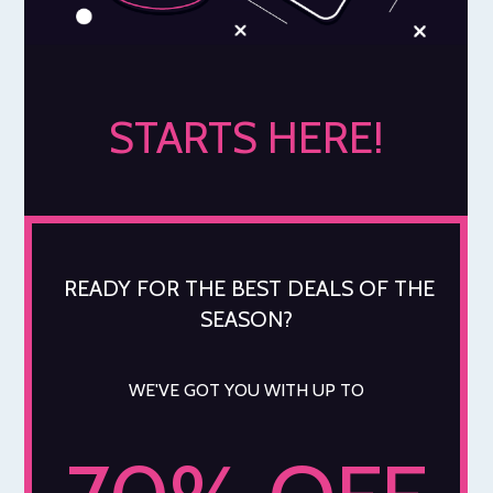
STARTS HERE!
READY FOR THE BEST DEALS OF THE
SEASON?
WE'VE GOT YOU WITH UP TO