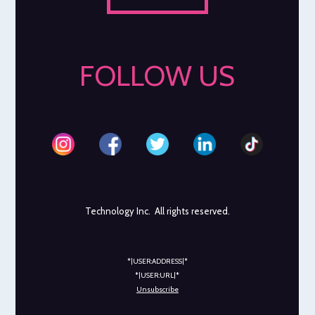
FOLLOW US
Technology Inc. All rights reserved.
*|USER:ADDRESS|*
*|USER:URL|*
Unsubscribe