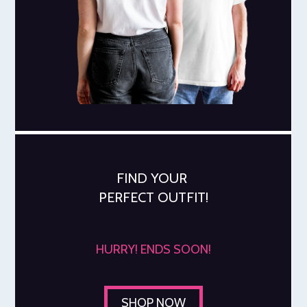
FIND YOUR
PERFECT OUTFIT!
HURRY! ENDS SOON!
SHOP NOW