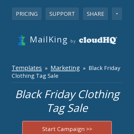
PRICING
SUPPORT
SHARE
▼
MailKing
by
Templates
Marketing
»
» Black Friday
Clothing Tag Sale
Black Friday Clothing
Tag Sale
Start Campaign >>