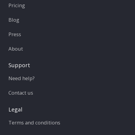
Pricing
Blog
Press
About
Support
Need help?
Contact us
Legal
Terms and conditions