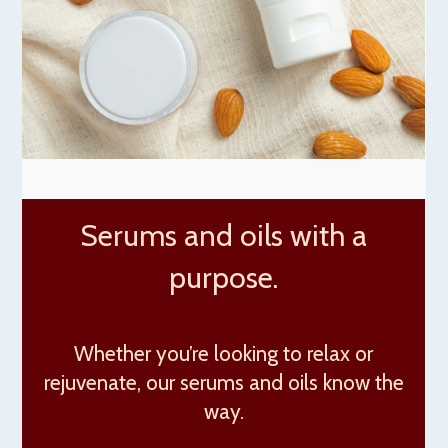
Serums and oils with a
purpose.
Whether you’re looking to relax or
rejuvenate, our serums and oils know the
way.