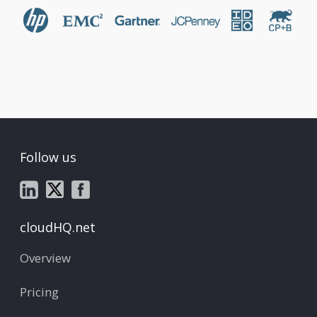
Follow us
cloudHQ.net
Overview
Pricing