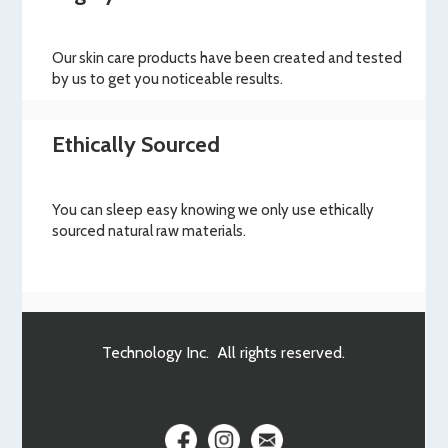
Our skin care products have been created and tested
by us to get you noticeable results.
Ethically Sourced
You can sleep easy knowing we only use ethically
sourced natural raw materials.
Technology Inc. All rights reserved.