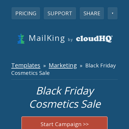
PRICING
SUPPORT
SHARE
▼
MailKing
by
Templates
Marketing
»
» Black Friday
Cosmetics Sale
Black Friday
Cosmetics Sale
Start Campaign >>