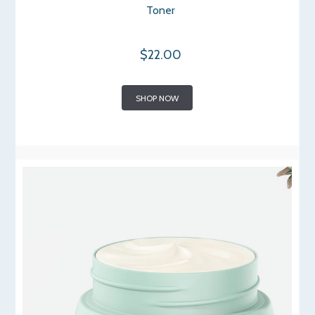
Toner
$22.00
SHOP NOW