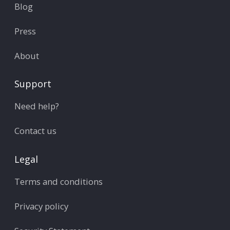
Blog
Press
About
Support
Need help?
Contact us
Legal
Terms and conditions
Privacy policy