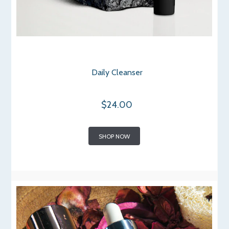
Daily Cleanser
$24.00
SHOP NOW