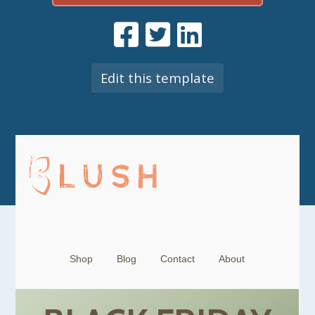
Edit this template
Shop
Blog
Contact
About