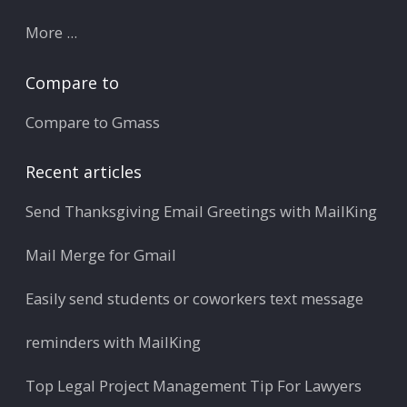
More ...
Compare to
Compare to Gmass
Recent articles
Send Thanksgiving Email Greetings with MailKing
Mail Merge for Gmail
Easily send students or coworkers text message
reminders with MailKing
Top Legal Project Management Tip For Lawyers