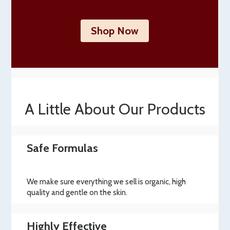
Shop Now
A Little About Our Products
Safe Formulas
We make sure everything we sell is organic, high
quality and gentle on the skin.
Highly Effective