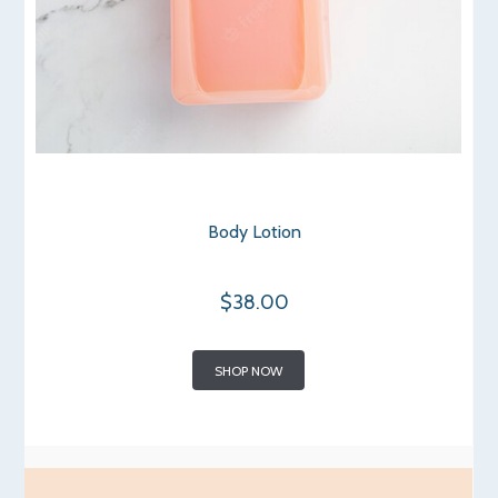
Body Lotion
$38.00
SHOP NOW