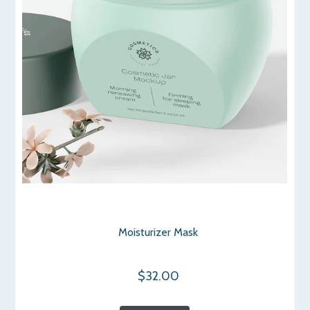
Moisturizer Mask
$32.00