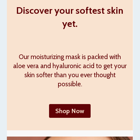
Discover your softest skin
yet.
Our moisturizing mask is packed with
aloe vera and hyaluronic acid to get your
skin softer than you ever thought
possible.
Shop Now