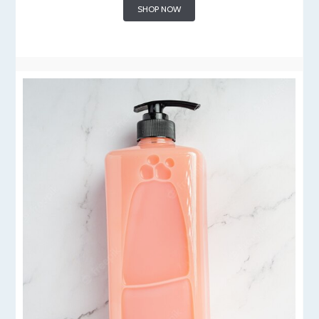
SHOP NOW