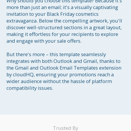
Why should you choose this template? Because it's 
more than just an email; it's a visually captivating 
invitation to your Black Friday cosmetics 
extravaganza. Below the compelling artwork, you'll 
discover well-structured sections in a great layout, 
making it effortless for your recipients to explore 
and engage with your sale offers.

But there's more – this template seamlessly 
integrates with both Outlook and Gmail, thanks to 
the Gmail and Outlook Email Templates extension 
by cloudHQ, ensuring your promotions reach a 
wider audience without the hassle of platform 
compatibility issues.
Trusted By