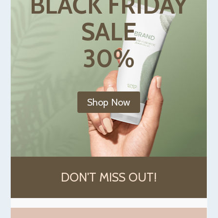
BLACK FRIDAY
SALE
30%
Shop Now
DON'T MISS OUT!