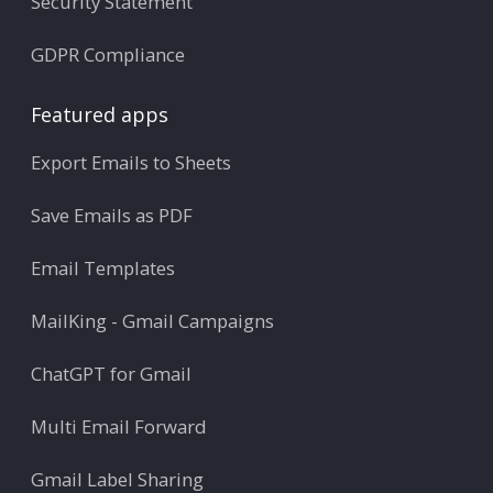
Security Statement
GDPR Compliance
Featured apps
Export Emails to Sheets
Save Emails as PDF
Email Templates
MailKing - Gmail Campaigns
ChatGPT for Gmail
Multi Email Forward
Gmail Label Sharing