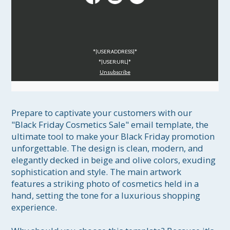
*|USER:ADDRESS|*
*|USER:URL|*
Unsubscribe
Prepare to captivate your customers with our 
"Black Friday Cosmetics Sale" email template, the 
ultimate tool to make your Black Friday promotion 
unforgettable. The design is clean, modern, and 
elegantly decked in beige and olive colors, exuding 
sophistication and style. The main artwork 
features a striking photo of cosmetics held in a 
hand, setting the tone for a luxurious shopping 
experience.
