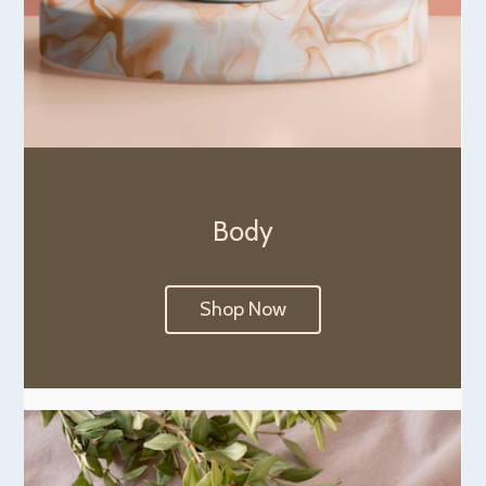
Body
Shop Now