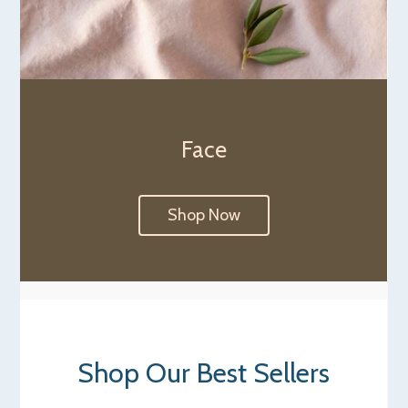
Face
Shop Now
Shop Our Best Sellers