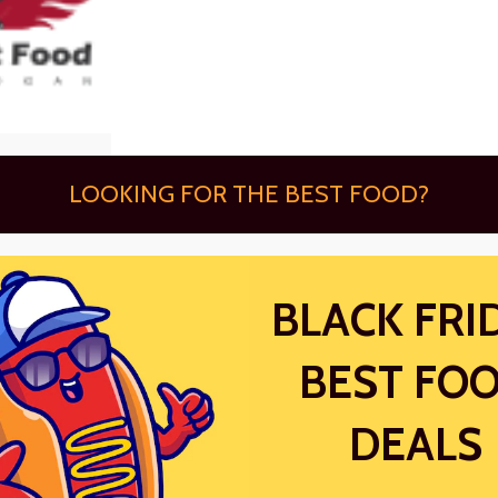
LOOKING FOR THE BEST FOOD?
BLACK FRI
BEST FO
DEALS