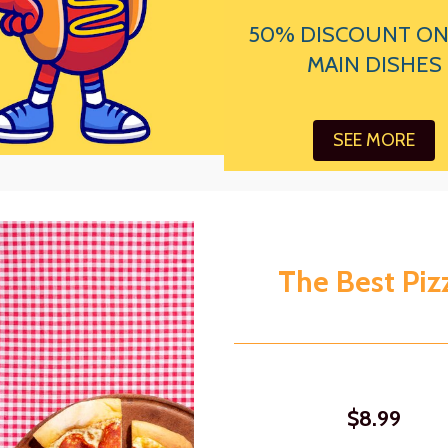
50% DISCOUNT ON
MAIN DISHES
SEE MORE
The Best Piz
$8.99