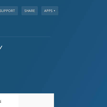
SUPPORT
SHARE
APPS
▼
y
S