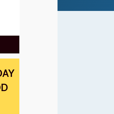
DAY
OD