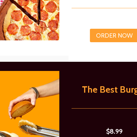
ORDER NOW
The Best Bur
$8.99