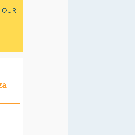
 OUR
za