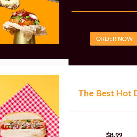
ORDER NOW
The Best Hot 
$8.99