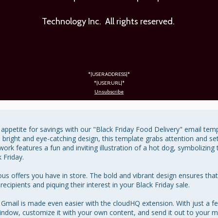
Technology Inc. All rights reserved.
*|USER:ADDRESS|*
*|USER:URL|*
Unsubscribe
appetite for savings with our "Black Friday Food Delivery" email templ
a bright and eye-catching design, this template grabs attention and sets
rk features a fun and inviting illustration of a hot dog, symbolizing 
Friday.

icious offers you have in store. The bold and vibrant design ensures th
cipients and piquing their interest in your Black Friday sale.

 Gmail is made even easier with the cloudHQ extension. With just a fe
dow, customize it with your own content, and send it out to your mail