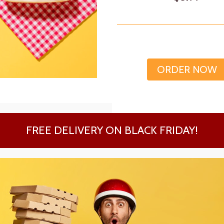
ORDER NOW
FREE DELIVERY ON BLACK FRIDAY!