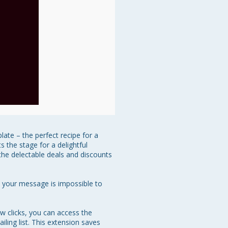
ate – the perfect recipe for a 
 the stage for a delightful 
the delectable deals and discounts 
at your message is impossible to 
w clicks, you can access the 
ing list. This extension saves 