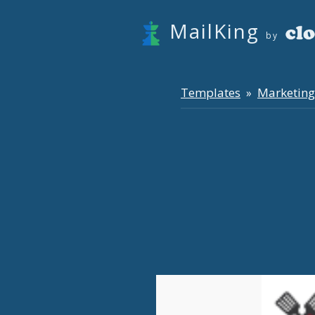
MailKing
by
Templates
Marketing
»