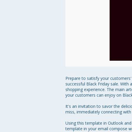
Prepare to satisfy your customers' 
successful Black Friday sale. With 
shopping experience. The main artwo
your customers can enjoy on Black 
It's an invitation to savor the del
miss, immediately connecting with re
Using this template in Outlook and
template in your email compose win