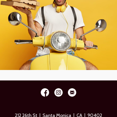
212 26th St | Santa Monica | CA | 90402