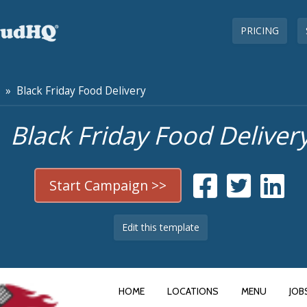
PRICING
» Black Friday Food Delivery
Black Friday Food Deliver
Start Campaign >>
Edit this template
HOME
LOCATIONS
MENU
JOB