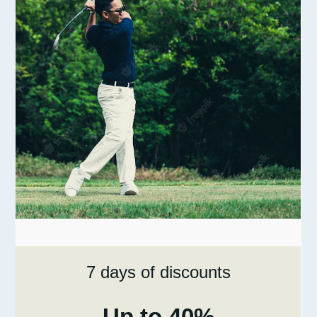
7 days of discounts
Up to 40%