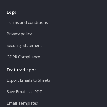
Legal
Terms and conditions
Privacy policy
Security Statement
GDPR Compliance
Featured apps
Export Emails to Sheets
Save Emails as PDF
Email Templates