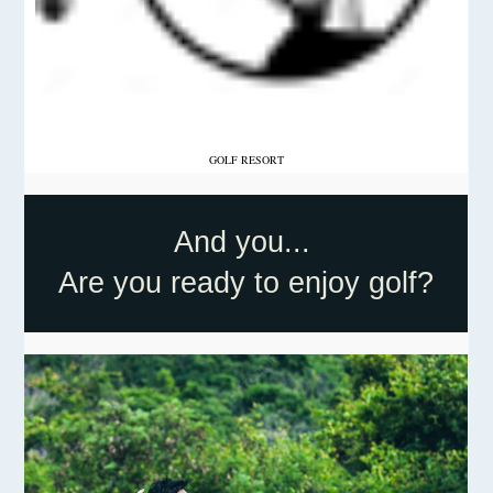
GOLF RESORT
And you...
Are you ready to enjoy golf?