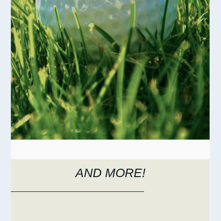
AND MORE!