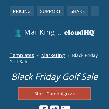
PRICING
SUPPORT
SHARE
▼
MailKing
by
Templates
Marketing
»
» Black Friday
Golf Sale
Black Friday Golf Sale
Start Campaign >>