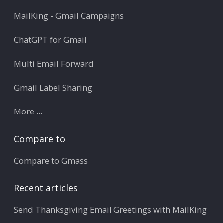
MailKing - Gmail Campaigns
ChatGPT for Gmail
Multi Email Forward
Gmail Label Sharing
More ...
Compare to
Compare to Gmass
Recent articles
Send Thanksgiving Email Greetings with MailKing