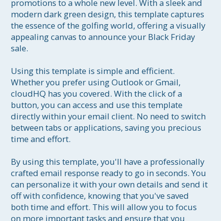
promotions to a whole new level. With a sleek and 
modern dark green design, this template captures 
the essence of the golfing world, offering a visually 
appealing canvas to announce your Black Friday 
sale.

Using this template is simple and efficient. 
Whether you prefer using Outlook or Gmail, 
cloudHQ has you covered. With the click of a 
button, you can access and use this template 
directly within your email client. No need to switch 
between tabs or applications, saving you precious 
time and effort.

By using this template, you'll have a professionally 
crafted email response ready to go in seconds. You 
can personalize it with your own details and send it 
off with confidence, knowing that you've saved 
both time and effort. This will allow you to focus 
on more important tasks and ensure that you 