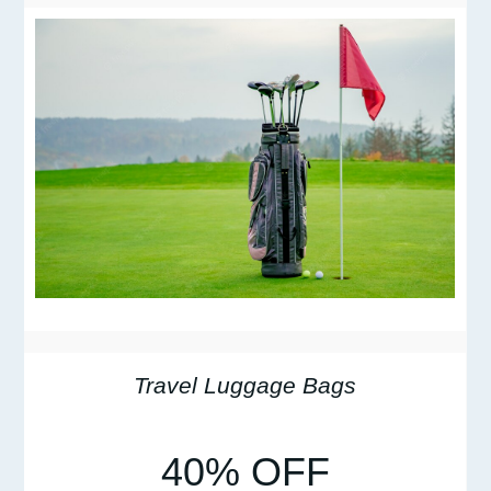
Travel Luggage Bags
40% OFF