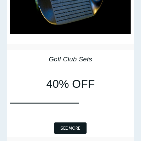
Golf Club Sets
40% OFF
SEE MORE