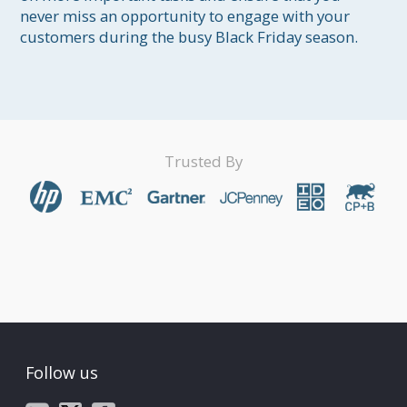
never miss an opportunity to engage with your 
Trusted By
Follow us