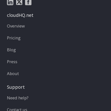
cloudHQ.net
Overview
Pricing
Blog
Press
About
Support
Need help?
Contact us