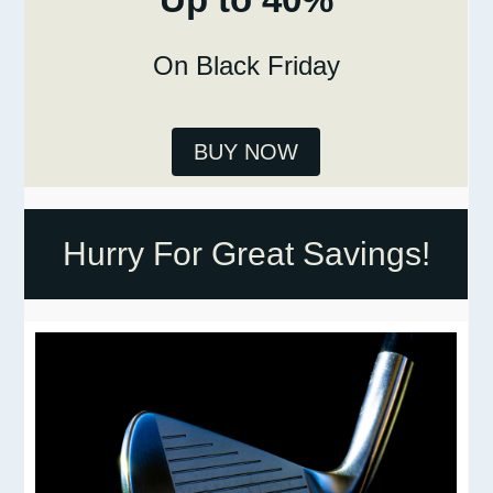
On Black Friday
BUY NOW
Hurry For Great Savings!