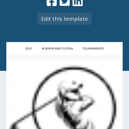
Edit this template
GOLF
ACADEMY AND TUITION
TOURNAMENTS