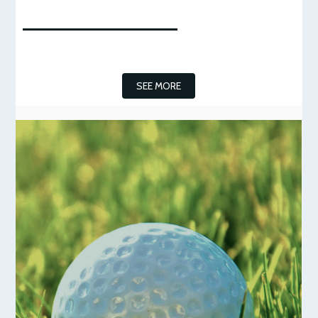
SEE MORE