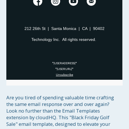
212 26th St | Santa Monica | CA | 90402
Technology Inc. All rights reserved.
*|USER:ADDRESS|*
*|USER:URL|*
Unsubscribe
Are you tired of spending valuable time crafting 
the same email response over and over again? 
Look no further than the Email Templates 
extension by cloudHQ. This "Black Friday Golf 
Sale" email template, designed to elevate your 