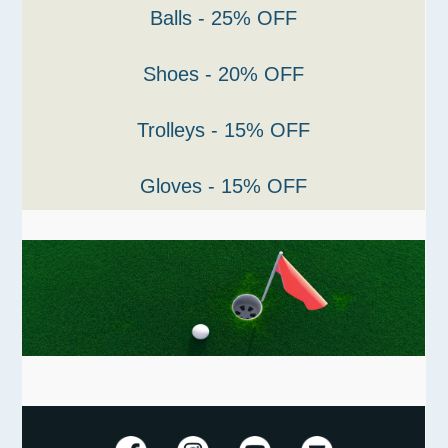
Balls - 25% OFF
Shoes - 20% OFF
Trolleys - 15% OFF
Gloves - 15% OFF