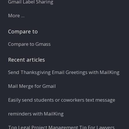
Gmail Label Sharing
More ...
Compare to
Compare to Gmass
Recent articles
Send Thanksgiving Email Greetings with MailKing
Mail Merge for Gmail
Easily send students or coworkers text message
reminders with MailKing
Top Legal Project Management Tip For Lawyers