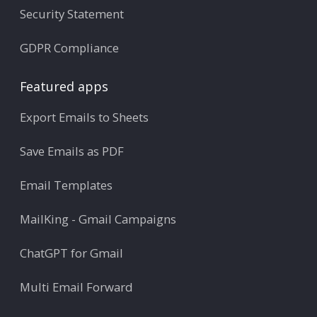
Security Statement
GDPR Compliance
Featured apps
Export Emails to Sheets
Save Emails as PDF
Email Templates
MailKing - Gmail Campaigns
ChatGPT for Gmail
Multi Email Forward