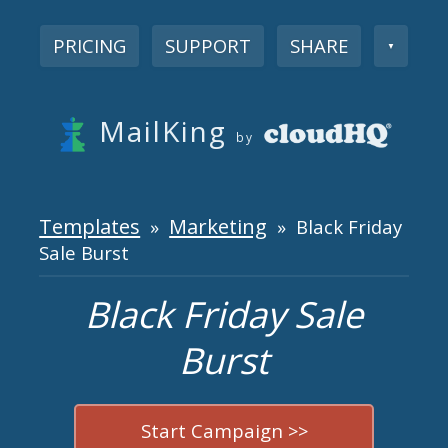
PRICING
SUPPORT
SHARE
▼
MailKing
by
Templates
Marketing
»
» Black Friday
Sale Burst
Black Friday Sale
Burst
Start Campaign >>