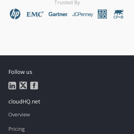
Trusted By
Follow us
cloudHQ.net
Overview
Pricing