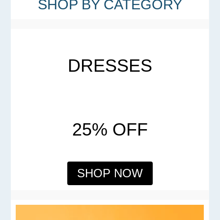
SHOP BY CATEGORY
DRESSES
25% OFF
SHOP NOW