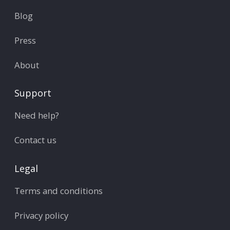
Blog
Press
About
Support
Need help?
Contact us
Legal
Terms and conditions
Privacy policy