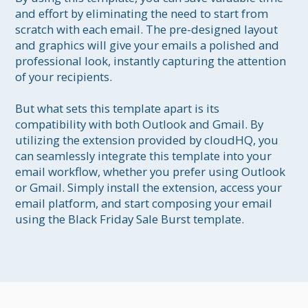
and effort by eliminating the need to start from 
scratch with each email. The pre-designed layout 
and graphics will give your emails a polished and 
professional look, instantly capturing the attention 
of your recipients.

But what sets this template apart is its 
compatibility with both Outlook and Gmail. By 
utilizing the extension provided by cloudHQ, you 
can seamlessly integrate this template into your 
email workflow, whether you prefer using Outlook 
or Gmail. Simply install the extension, access your 
email platform, and start composing your email 
using the Black Friday Sale Burst template.