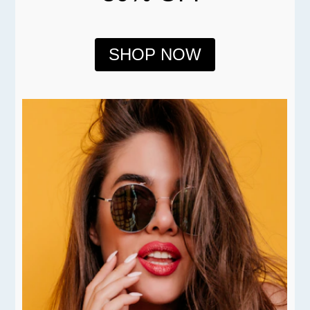
SHOP NOW