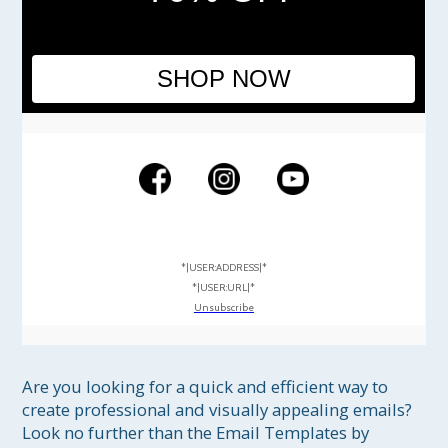
SHOP NOW
*|USER:ADDRESS|*
*|USER:URL|*
Unsubscribe
Are you looking for a quick and efficient way to 
create professional and visually appealing emails? 
Look no further than the Email Templates by 