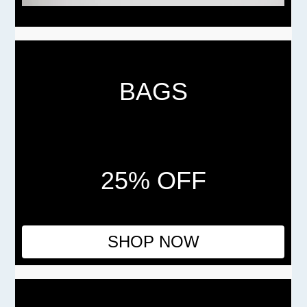
BAGS
25% OFF
SHOP NOW