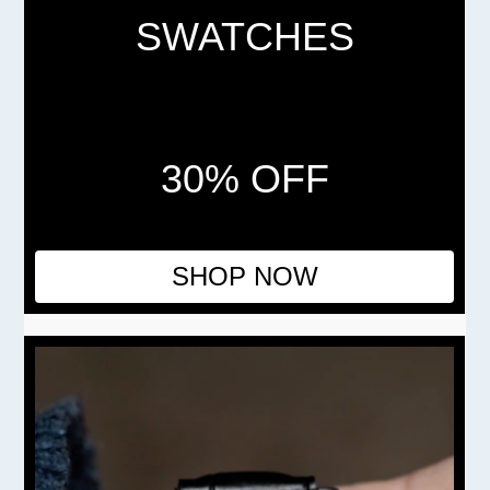
SWATCHES
30% OFF
SHOP NOW