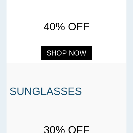
40% OFF
SHOP NOW
SUNGLASSES
30% OFF