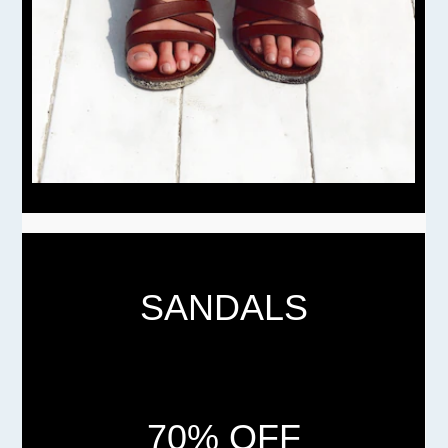
SANDALS
70% OFF