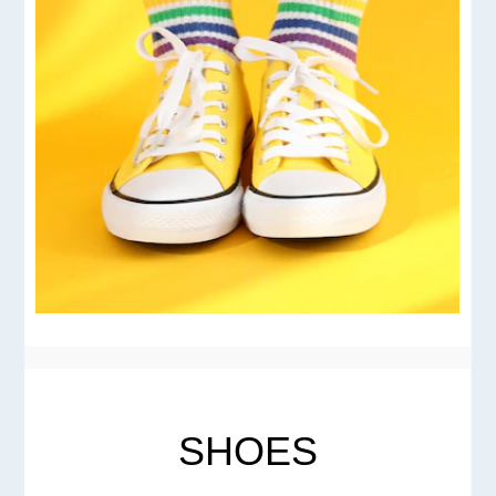
SHOES