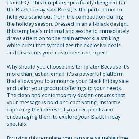
cloudHQ. This template, specifically designed for 
the Black Friday Sale Burst, is the perfect tool to 
help you stand out from the competition during 
the holiday season. Dressed in an all-black design, 
this template's minimalistic aesthetic immediately 
draws attention to the main artwork: a striking 
white burst that symbolizes the explosive deals 
and discounts your customers can expect.

Why should you choose this template? Because it's 
more than just an email; it's a powerful platform 
that allows you to announce your Black Friday sale 
and tailor your product offerings to your needs. 
The clean and contemporary design ensures that 
your message is bold and captivating, instantly 
capturing the interest of your recipients and 
encouraging them to explore your Black Friday 
specials.

By using this template, you can save valuable time 