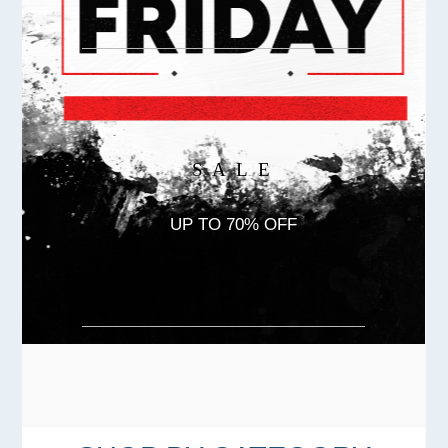
S A L E
UP TO 70% OFF