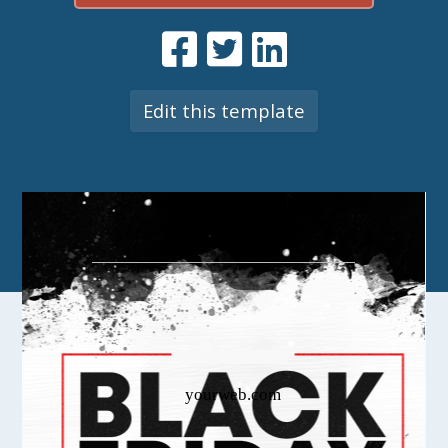
Edit this template
yourweb.com