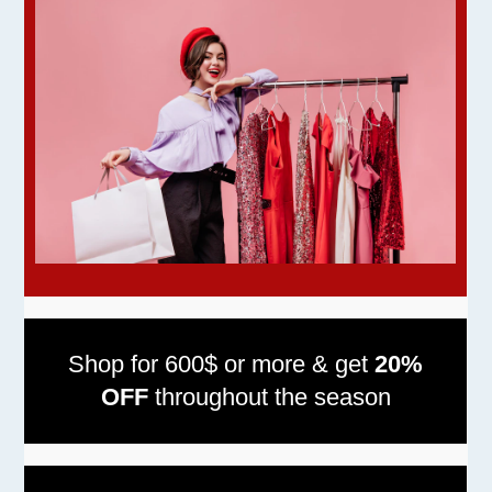
Shop for 600$ or more & get
20%
OFF
throughout the season