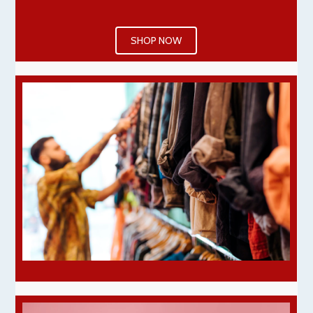
SHOP NOW