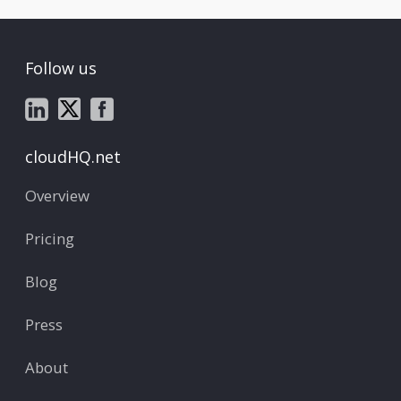
Follow us
cloudHQ.net
Overview
Pricing
Blog
Press
About