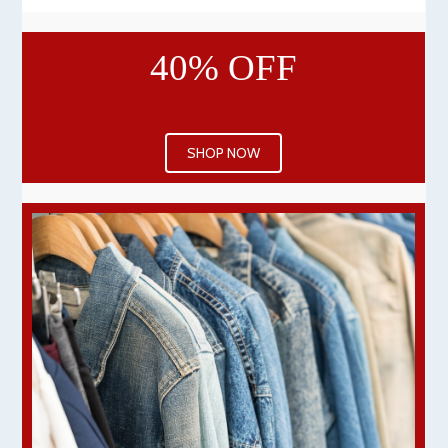
40% OFF
SHOP NOW