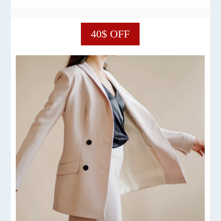
40$ OFF