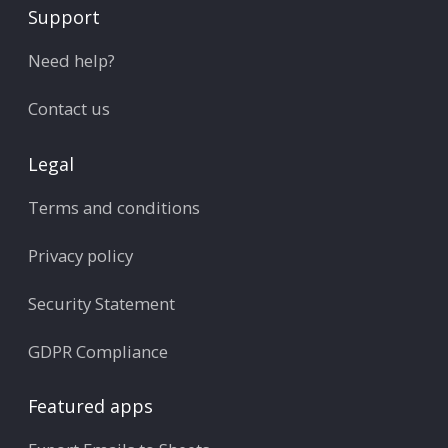
Support
Need help?
Contact us
Legal
Terms and conditions
Privacy policy
Security Statement
GDPR Compliance
Featured apps