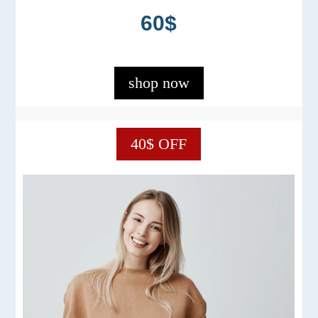
60$
shop now
40$ OFF