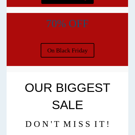
70% OFF
On Black Friday
OUR BIGGEST
SALE
D O N ' T M I S S I T !