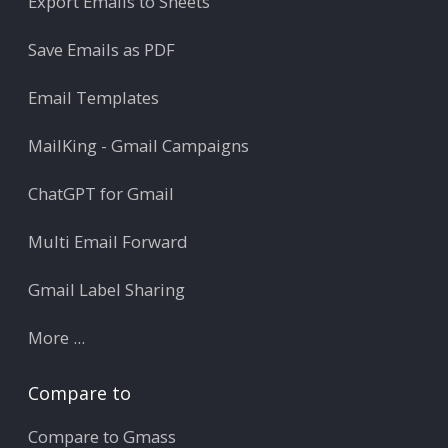
Export Emails to Sheets
Save Emails as PDF
Email Templates
MailKing - Gmail Campaigns
ChatGPT for Gmail
Multi Email Forward
Gmail Label Sharing
More ...
Compare to
Compare to Gmass