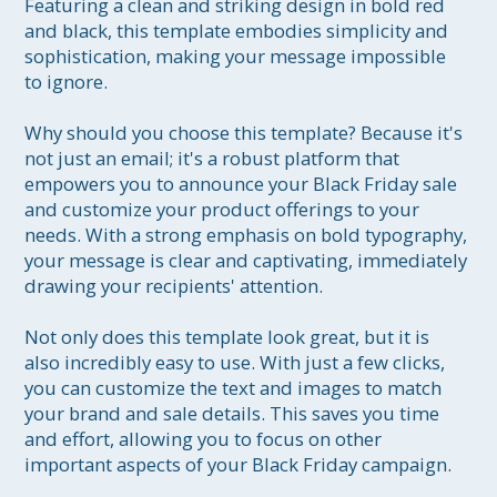
Featuring a clean and striking design in bold red 
and black, this template embodies simplicity and 
sophistication, making your message impossible 
to ignore.

Why should you choose this template? Because it's 
not just an email; it's a robust platform that 
empowers you to announce your Black Friday sale 
and customize your product offerings to your 
needs. With a strong emphasis on bold typography, 
your message is clear and captivating, immediately 
drawing your recipients' attention.

Not only does this template look great, but it is 
also incredibly easy to use. With just a few clicks, 
you can customize the text and images to match 
your brand and sale details. This saves you time 
and effort, allowing you to focus on other 
important aspects of your Black Friday campaign.
