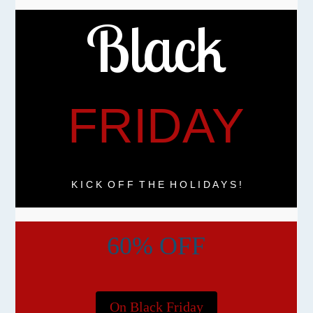
Black
FRIDAY
K I C K O F F T H E H O L I D A Y S !
60% OFF
On Black Friday