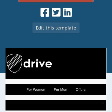
Edit this template
For Women
For Men
Offers