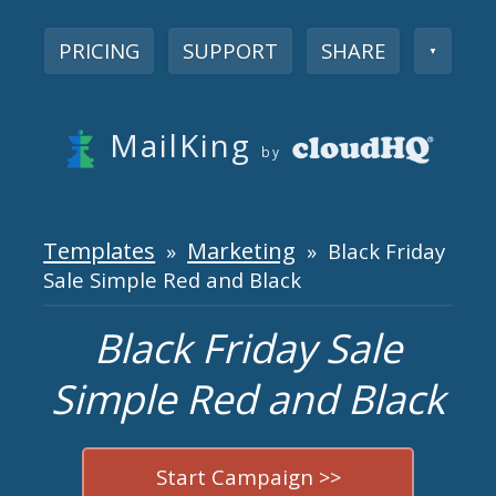
PRICING
SUPPORT
SHARE
▼
MailKing
by
Templates
Marketing
»
» Black Friday
Sale Simple Red and Black
Black Friday Sale
Simple Red and Black
Start Campaign >>