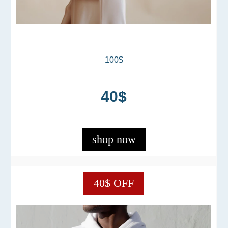
100$
40$
shop now
40$ OFF