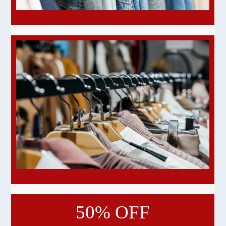
50% OFF