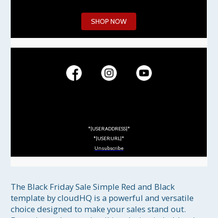
SHOP NOW
*|USER:ADDRESS|*
*|USER:URL|*
Unsubscribe
The Black Friday Sale Simple Red and Black 
template by cloudHQ is a powerful and versatile 
choice designed to make your sales stand out. 