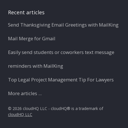
Recent articles
Send Thanksgiving Email Greetings with MailKing
Mail Merge for Gmail
Easily send students or coworkers text message
reminders with MailKing
Top Legal Project Management Tip For Lawyers
More articles ...
© 2026 cloudHQ LLC - cloudHQ® is a trademark of
cloudHQ LLC