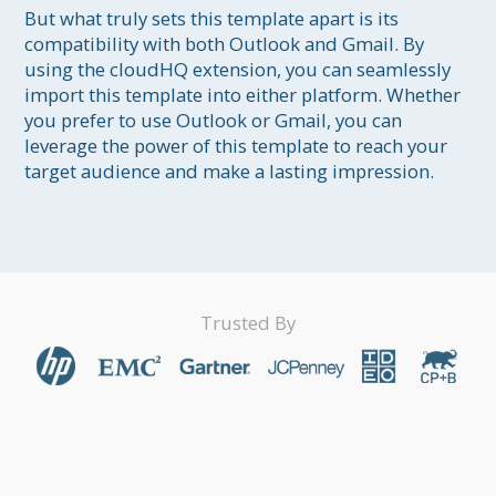
But what truly sets this template apart is its 
compatibility with both Outlook and Gmail. By 
using the cloudHQ extension, you can seamlessly 
import this template into either platform. Whether 
you prefer to use Outlook or Gmail, you can 
leverage the power of this template to reach your 
target audience and make a lasting impression.
Trusted By