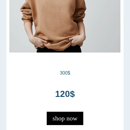
300$
120$
shop now