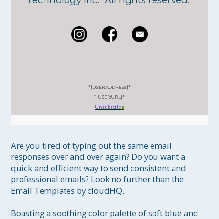
Technology Inc. All rights reserved.
*|USER:ADDRESS|*
*|USER:URL|*
Unsubscribe
Are you tired of typing out the same email 
responses over and over again? Do you want a 
quick and efficient way to send consistent and 
professional emails? Look no further than the 
Email Templates by cloudHQ.

Boasting a soothing color palette of soft blue and 