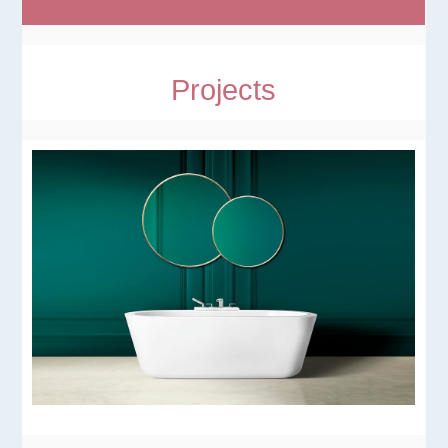
Projects