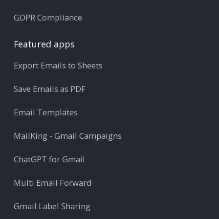
GDPR Compliance
Featured apps
Export Emails to Sheets
Save Emails as PDF
Email Templates
MailKing - Gmail Campaigns
ChatGPT for Gmail
Multi Email Forward
Gmail Label Sharing