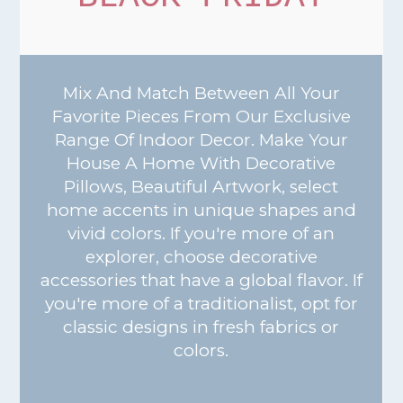
Mix And Match Between All Your
Favorite Pieces From Our Exclusive
Range Of Indoor Decor. Make Your
House A Home With Decorative
Pillows, Beautiful Artwork, select
home accents in unique shapes and
vivid colors. If you're more of an
explorer, choose decorative
accessories that have a global flavor. If
you're more of a traditionalist, opt for
classic designs in fresh fabrics or
colors.