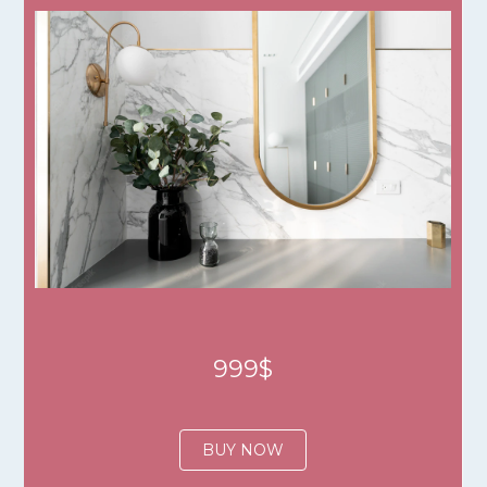
999$
BUY NOW