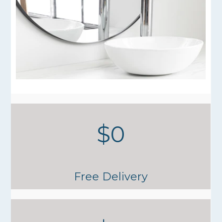
$0
Free Delivery