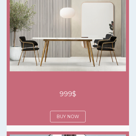
999$
BUY NOW