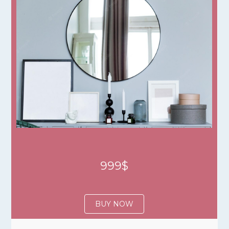
999$
BUY NOW