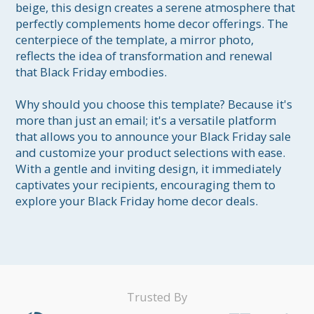
beige, this design creates a serene atmosphere that 
perfectly complements home decor offerings. The 
centerpiece of the template, a mirror photo, 
reflects the idea of transformation and renewal 
that Black Friday embodies.

Why should you choose this template? Because it's 
more than just an email; it's a versatile platform 
that allows you to announce your Black Friday sale 
and customize your product selections with ease. 
With a gentle and inviting design, it immediately 
captivates your recipients, encouraging them to 
Trusted By