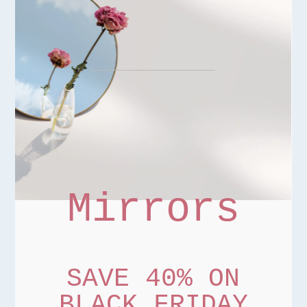
Mirrors
SAVE 40% ON
BLACK FRIDAY