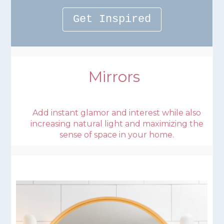
Get Inspired
Mirrors
Add instant glamor and interest while also
increasing natural light and maximizing the
sense of space in your home.