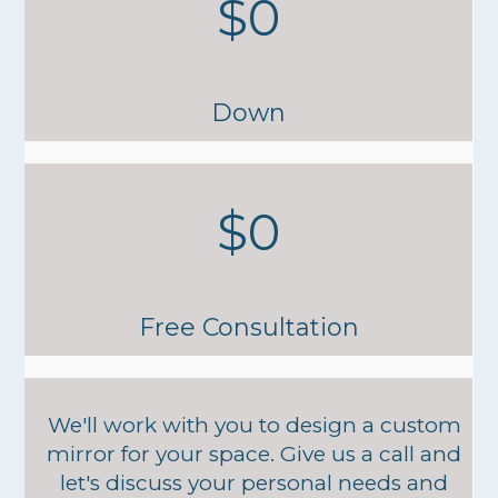
$0
Down
$0
Free Consultation
We'll work with you to design a custom
mirror for your space. Give us a call and
let's discuss your personal needs and