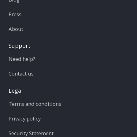
Press
About
Support
Need help?
Contact us
Legal
Terms and conditions
Privacy policy
Security Statement