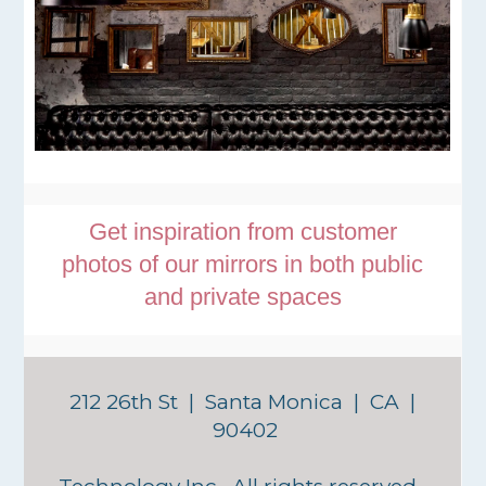
Get inspiration from customer
photos of our mirrors in both public
and private spaces
212 26th St | Santa Monica | CA |
90402