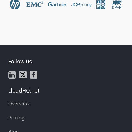
Follow us
cloudHQ.net
Overview
Pricing
Blog