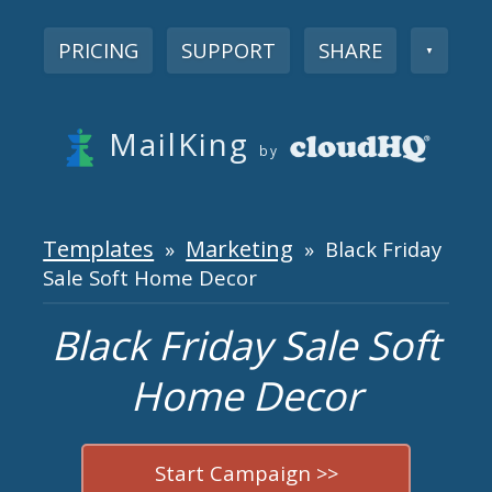
PRICING
SUPPORT
SHARE
▼
MailKing
by
Templates
Marketing
»
» Black Friday
Sale Soft Home Decor
Black Friday Sale Soft
Home Decor
Start Campaign >>