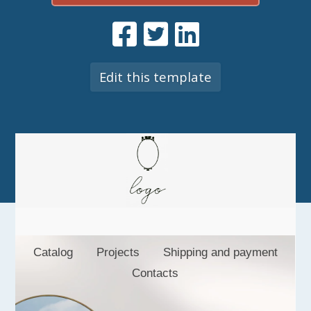
Edit this template
Catalog
Projects
Shipping and payment
Contacts