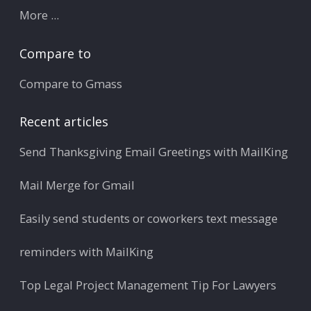
More ...
Compare to
Compare to Gmass
Recent articles
Send Thanksgiving Email Greetings with MailKing
Mail Merge for Gmail
Easily send students or coworkers text message
reminders with MailKing
Top Legal Project Management Tip For Lawyers