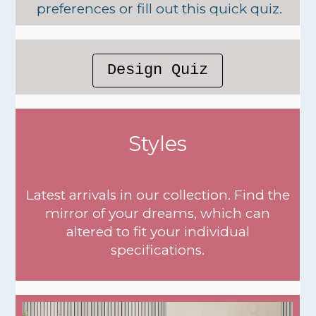
preferences or fill out this quick quiz.
Design Quiz
Styles
Latest arrivals in our collection. Find the
mirror of your dreams, which can
altered to fit your individual
specifications.