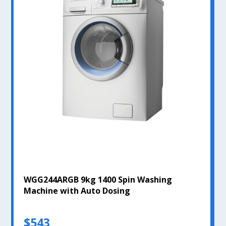
WGG244ARGB 9kg 1400 Spin Washing
Machine with Auto Dosing
$543