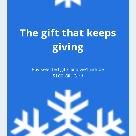
The gift that keeps
giving
Buy selected gifts and we'll include
$100 Gift Card