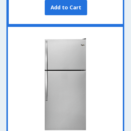
Add to Cart