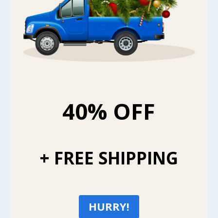
40% OFF
+ FREE SHIPPING
HURRY!