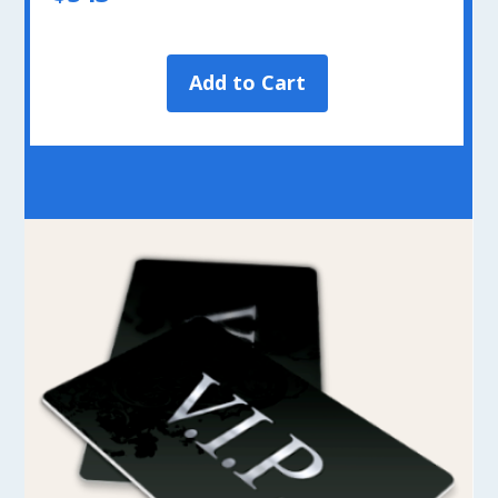
Add to Cart