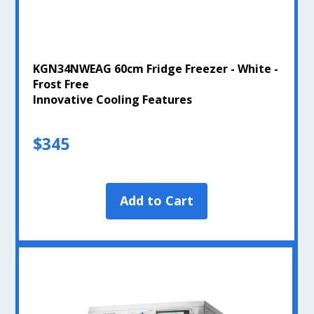
KGN34NWEAG 60cm Fridge Freezer - White -
Frost Free
Innovative Cooling Features
$345
Add to Cart