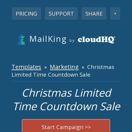
PRICING
SUPPORT
SHARE
▼
MailKing
by
Templates
Marketing
»
» Christmas
Limited Time Countdown Sale
Christmas Limited
Time Countdown Sale
Start Campaign >>