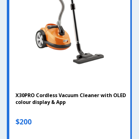
X30PRO Cordless Vacuum Cleaner with OLED
colour display & App
$200