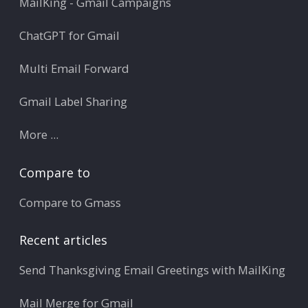
MailKing - Gmail Campaigns
ChatGPT for Gmail
Multi Email Forward
Gmail Label Sharing
More ...
Compare to
Compare to Gmass
Recent articles
Send Thanksgiving Email Greetings with MailKing
Mail Merge for Gmail