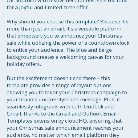
car adorned with festive decorations, sets the tone 
for a joyful and limited-time offer.

Why should you choose this template? Because it's 
more than just an email; it's a versatile platform 
that empowers you to announce your Christmas 
sale while utilizing the power of a countdown clock 
to entice your audience. The blue and beige 
background creates a welcoming canvas for your 
holiday offers.

But the excitement doesn't end there – this 
template provides a range of layout options, 
allowing you to tailor your Christmas campaign to 
your brand's unique style and message. Plus, it 
seamlessly integrates with both Outlook and 
Gmail, thanks to the Gmail and Outlook Email 
Templates extension by cloudHQ, ensuring that 
your Christmas sale announcement reaches your 
audience, no matter which email platform they 