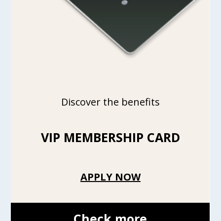
Discover the benefits
VIP MEMBERSHIP CARD
APPLY NOW
Check more