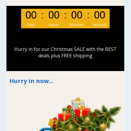
Hurry in for our Christmas SALE with the BEST
deals plus FREE shipping
Hurry in now...