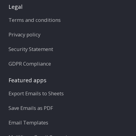
Legal
Terms and conditions
Privacy policy
Security Statement
GDPR Compliance
Featured apps
Export Emails to Sheets
Save Emails as PDF
Email Templates