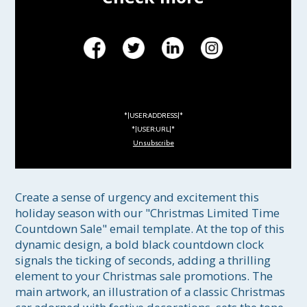
*|USER:ADDRESS|*
*|USER:URL|*
Unsubscribe
Create a sense of urgency and excitement this 
holiday season with our "Christmas Limited Time 
Countdown Sale" email template. At the top of this 
dynamic design, a bold black countdown clock 
signals the ticking of seconds, adding a thrilling 
element to your Christmas sale promotions. The 
main artwork, an illustration of a classic Christmas 