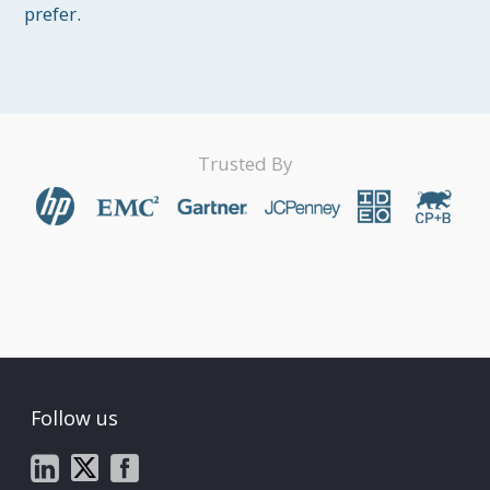
prefer.
Trusted By
Follow us