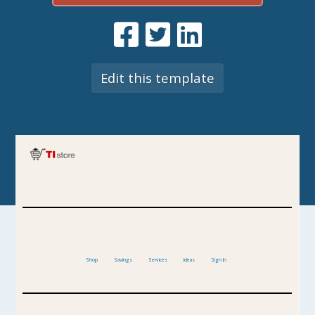
Edit this template
Shop
Savings
Services
Ideas
Sign In