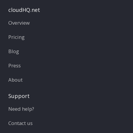
cloudHQ.net
Overview
Pricing
Blog
Press
About
Support
Need help?
Contact us