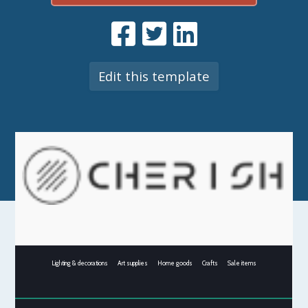
Edit this template
Lighting & decorations
Art supplies
Home goods
Crafts
Sale items