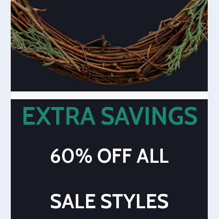
EXTRA SAVINGS
60% OFF ALL
SALE STYLES