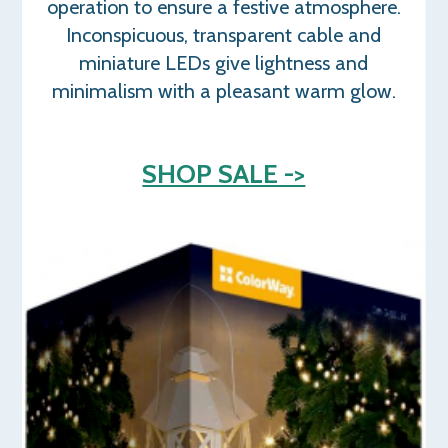
operation to ensure a festive atmosphere.
Inconspicuous, transparent cable and
miniature LEDs give lightness and
minimalism with a pleasant warm glow.
SHOP SALE ->