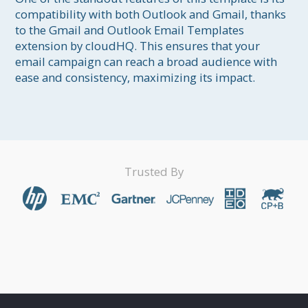
compatibility with both Outlook and Gmail, thanks 
to the Gmail and Outlook Email Templates 
extension by cloudHQ. This ensures that your 
email campaign can reach a broad audience with 
Trusted By