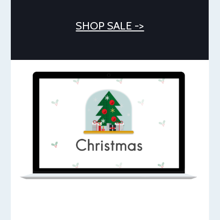
SHOP SALE ->