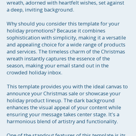
wreath, adorned with heartfelt wishes, set against 
a deep, inviting background.

Why should you consider this template for your 
holiday promotions? Because it combines 
sophistication with simplicity, making it a versatile 
and appealing choice for a wide range of products 
and services. The timeless charm of the Christmas 
wreath instantly captures the essence of the 
season, making your email stand out in the 
crowded holiday inbox.

This template provides you with the ideal canvas to 
announce your Christmas sale or showcase your 
holiday product lineup. The dark background 
enhances the visual appeal of your content while 
ensuring your message takes center stage. It's a 
harmonious blend of artistry and functionality.

One of the standout features of this template is its 