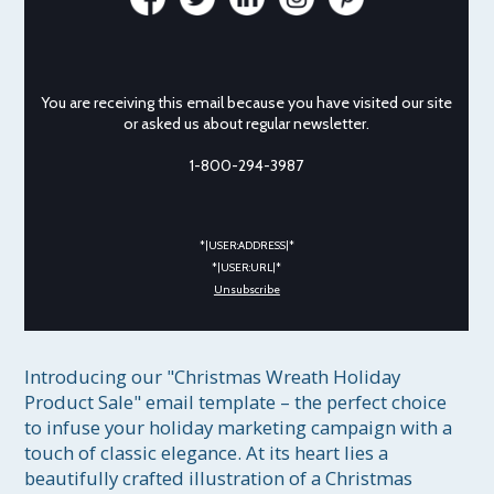
You are receiving this email because you have visited our site
or asked us about regular newsletter.
1-800-294-3987
*|USER:ADDRESS|*
*|USER:URL|*
Unsubscribe
Introducing our "Christmas Wreath Holiday 
Product Sale" email template – the perfect choice 
to infuse your holiday marketing campaign with a 
touch of classic elegance. At its heart lies a 
beautifully crafted illustration of a Christmas 