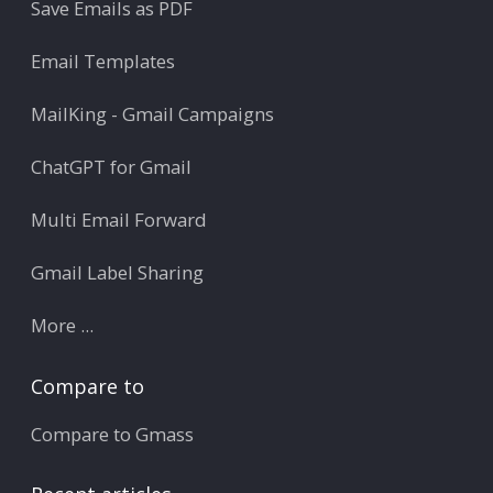
Save Emails as PDF
Email Templates
MailKing - Gmail Campaigns
ChatGPT for Gmail
Multi Email Forward
Gmail Label Sharing
More ...
Compare to
Compare to Gmass