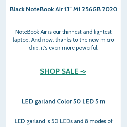
Black NoteBook Air 13" M1 256GB 2020
NoteBook Air is our thinnest and lightest
laptop. And now, thanks to the new micro
chip, it's even more powerful.
SHOP SALE ->
LED garland Color 50 LED 5 m
LED garland is 50 LEDs and 8 modes of