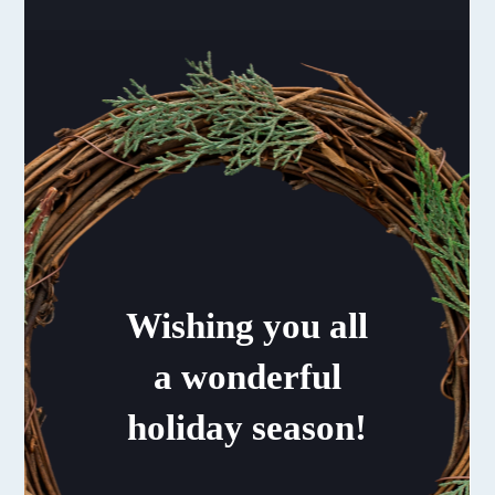
Wishing you all
a wonderful
holiday season!