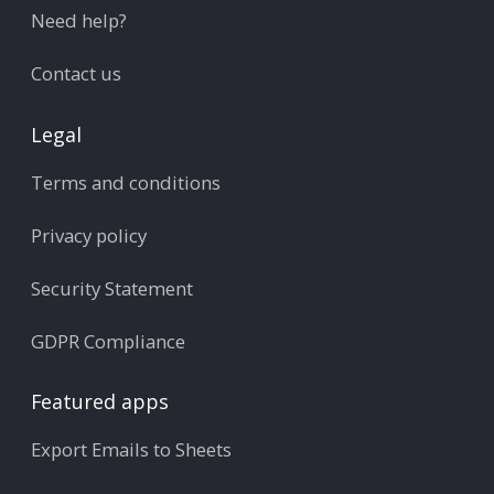
Need help?
Contact us
Legal
Terms and conditions
Privacy policy
Security Statement
GDPR Compliance
Featured apps
Export Emails to Sheets