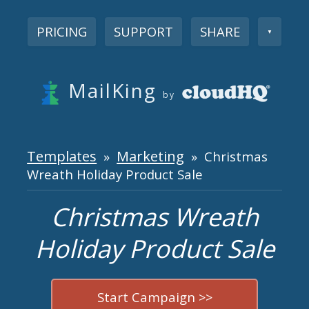
PRICING
SUPPORT
SHARE
▼
MailKing
by
Templates
Marketing
»
» Christmas
Wreath Holiday Product Sale
Christmas Wreath
Holiday Product Sale
Start Campaign >>