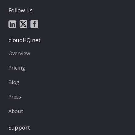
Follow us
cloudHQ.net
Overview
Pricing
Blog
Press
About
Support