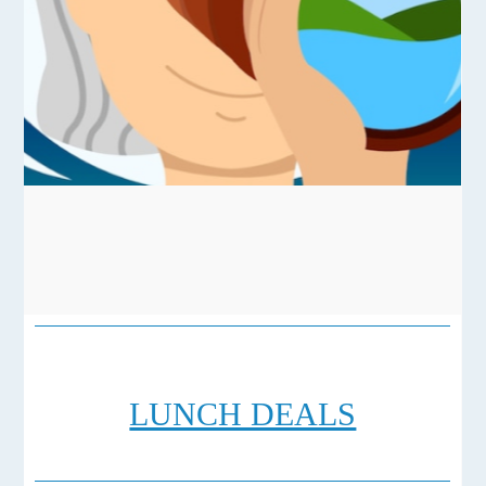
LUNCH DEALS