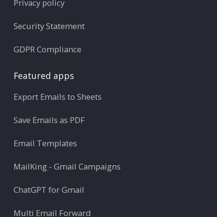
Privacy policy
Security Statement
GDPR Compliance
Featured apps
Export Emails to Sheets
Save Emails as PDF
Email Templates
MailKing - Gmail Campaigns
ChatGPT for Gmail
Multi Email Forward