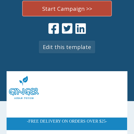
Start Campaign >>
Edit this template
-FREE DELIVERY ON ORDERS OVER $25-