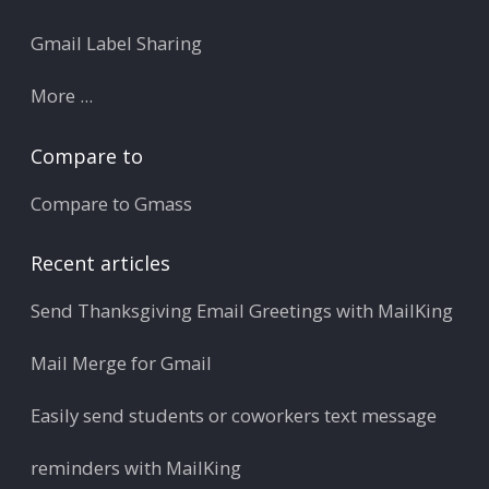
Gmail Label Sharing
More ...
Compare to
Compare to Gmass
Recent articles
Send Thanksgiving Email Greetings with MailKing
Mail Merge for Gmail
Easily send students or coworkers text message
reminders with MailKing