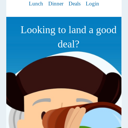
Lunch
Dinner
Deals
Login
Looking to land a good
deal?