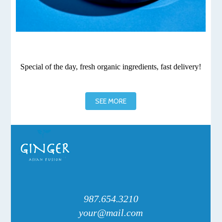
Special of the day, fresh organic ingredients, fast delivery!
SEE MORE
987.654.3210
your@mail.com