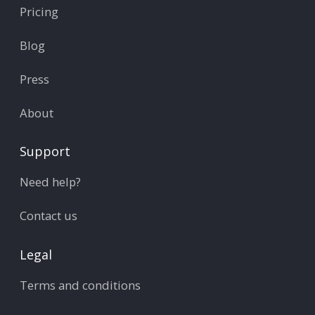
Pricing
Blog
Press
About
Support
Need help?
Contact us
Legal
Terms and conditions