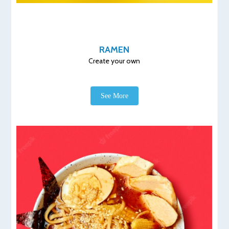
RAMEN
Create your own
See More