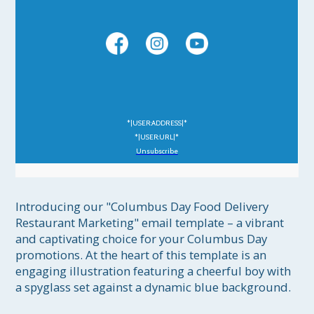
*|USER:ADDRESS|*
*|USER:URL|*
Unsubscribe
Introducing our "Columbus Day Food Delivery 
Restaurant Marketing" email template – a vibrant 
and captivating choice for your Columbus Day 
promotions. At the heart of this template is an 
engaging illustration featuring a cheerful boy with 
a spyglass set against a dynamic blue background.
