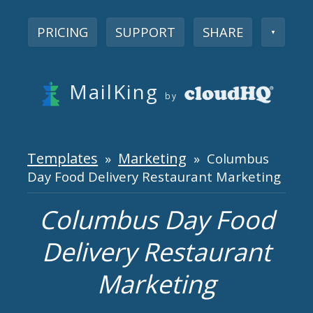
PRICING
SUPPORT
SHARE
▼
MailKing
by
Templates
Marketing
»
» Columbus
Day Food Delivery Restaurant Marketing
Columbus Day Food
Delivery Restaurant
Marketing