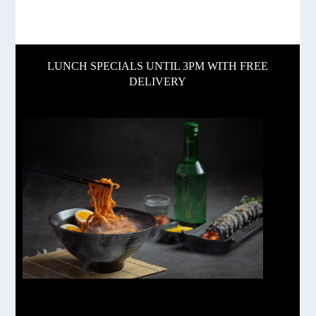
LUNCH SPECIALS UNTIL 3PM WITH FREE
DELIVERY