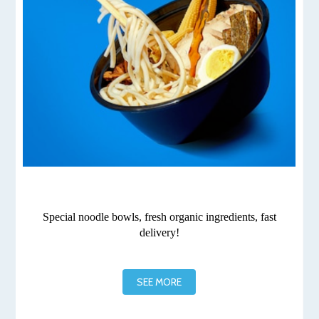
Special noodle bowls, fresh organic ingredients, fast
delivery!
SEE MORE