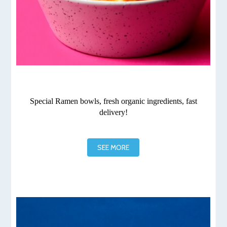
Special Ramen bowls, fresh organic ingredients, fast
delivery!
SEE MORE