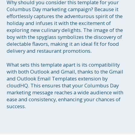
Why should you consider this template for your 
Columbus Day marketing campaign? Because it 
effortlessly captures the adventurous spirit of the 
holiday and infuses it with the excitement of 
exploring new culinary delights. The image of the 
boy with the spyglass symbolizes the discovery of 
delectable flavors, making it an ideal fit for food 
delivery and restaurant promotions.

What sets this template apart is its compatibility 
with both Outlook and Gmail, thanks to the Gmail 
and Outlook Email Templates extension by 
cloudHQ. This ensures that your Columbus Day 
marketing message reaches a wide audience with 
ease and consistency, enhancing your chances of 
success.