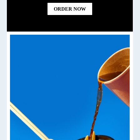
ORDER NOW