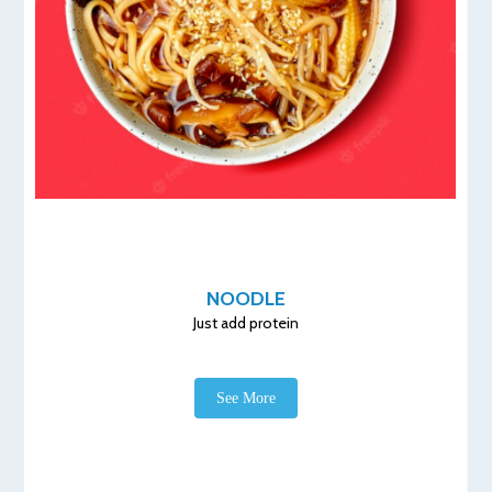
NOODLE
Just add protein
See More