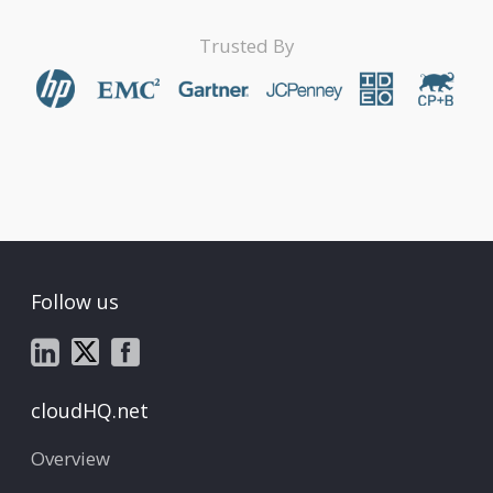
Trusted By
Follow us
cloudHQ.net
Overview