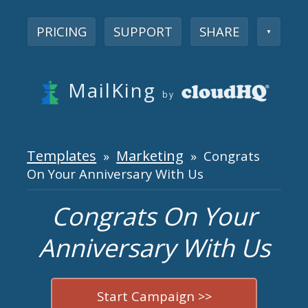
PRICING
SUPPORT
SHARE
▼
MailKing
by
Templates
Marketing
»
» Congrats
On Your Anniversary With Us
Congrats On Your
Anniversary With Us
Start Campaign >>