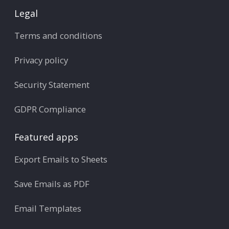
Legal
Terms and conditions
Privacy policy
Security Statement
GDPR Compliance
Featured apps
Export Emails to Sheets
Save Emails as PDF
Email Templates