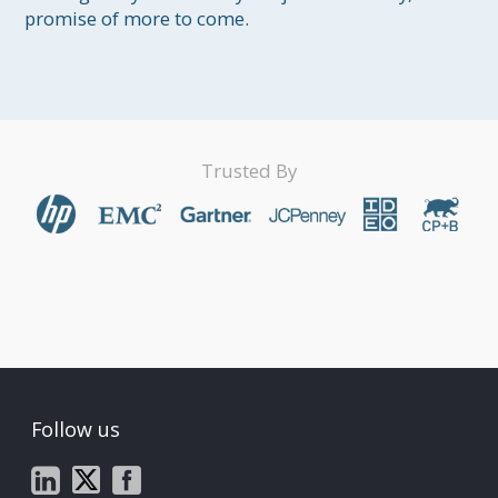
promise of more to come.
Trusted By
Follow us