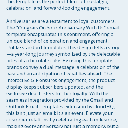
this template is the perfect blend of nostalgia, 
celebration, and forward-looking engagement.

Anniversaries are a testament to loyal customers. 
The "Congrats On Your Anniversary With Us" email 
template encapsulates this sentiment, offering a 
unique blend of celebration and engagement. 
Unlike standard templates, this design tells a story
—a year-long journey symbolized by the delectable 
bites of a chocolate cake. By using this template, 
brands convey a dual message: a celebration of the 
past and an anticipation of what lies ahead. The 
interactive GIF ensures engagement, the product 
display keeps subscribers updated, and the 
exclusive deal fosters further loyalty. With the 
seamless integration provided by the Gmail and 
Outlook Email Templates extension by cloudHQ, 
this isn't just an email; it's an event. Elevate your 
customer relations by celebrating each milestone, 
making every anniversary not just a memory, but a 