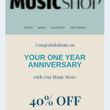
STRING
BRASS
ELECTRONIC
PERCUSSION
Congratulations on
YOUR ONE YEAR
ANNIVERSARY
with Our Music Store
40% OFF