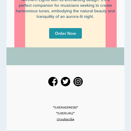
perfect companion for musicians seeking to create
harmonious tunes, embodying the natural beauty and
tranquility of an aurora-lit night.
Order Now
*|USER:ADDRESS|*
*|USER:URL|*
Unsubscribe