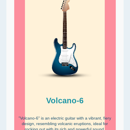
Volcano-6
"Volcano-6" is an electric guitar with a vibrant, fiery
design, resembling volcanic eruptions, ideal for
rocking out with its rich and powerful sound.