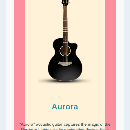
Aurora
"Aurora" acoustic guitar captures the magic of the
Northern Lights with its enchanting design. It's a