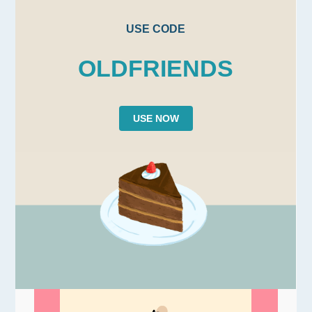
USE CODE
OLDFRIENDS
USE NOW