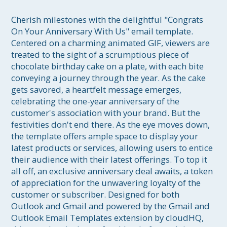
Cherish milestones with the delightful "Congrats 
On Your Anniversary With Us" email template. 
Centered on a charming animated GIF, viewers are 
treated to the sight of a scrumptious piece of 
chocolate birthday cake on a plate, with each bite 
conveying a journey through the year. As the cake 
gets savored, a heartfelt message emerges, 
celebrating the one-year anniversary of the 
customer's association with your brand. But the 
festivities don't end there. As the eye moves down, 
the template offers ample space to display your 
latest products or services, allowing users to entice 
their audience with their latest offerings. To top it 
all off, an exclusive anniversary deal awaits, a token 
of appreciation for the unwavering loyalty of the 
customer or subscriber. Designed for both 
Outlook and Gmail and powered by the Gmail and 
Outlook Email Templates extension by cloudHQ, 