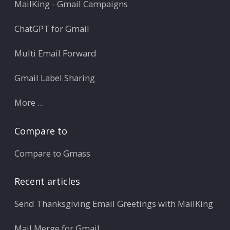
MailKing - Gmail Campaigns
ChatGPT for Gmail
Multi Email Forward
Gmail Label Sharing
More ...
Compare to
Compare to Gmass
Recent articles
Send Thanksgiving Email Greetings with MailKing
Mail Merge for Gmail