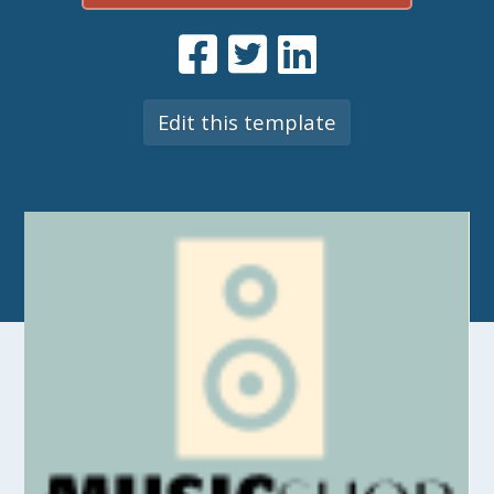
Edit this template