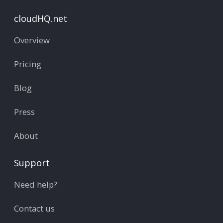
cloudHQ.net
Overview
Pricing
Blog
Press
About
Support
Need help?
Contact us