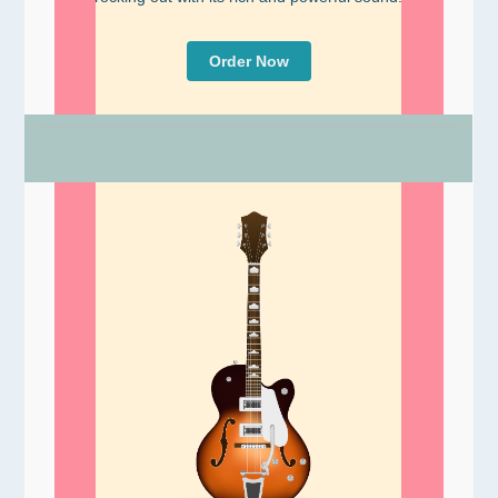
Order Now