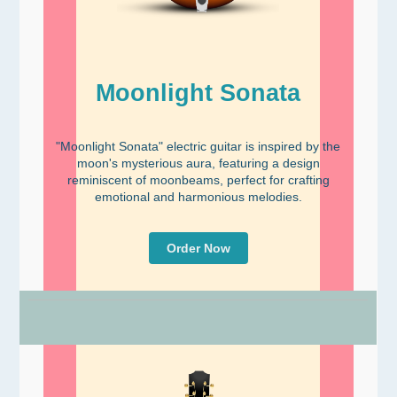
Moonlight Sonata
"Moonlight Sonata" electric guitar is inspired by the
moon's mysterious aura, featuring a design
reminiscent of moonbeams, perfect for crafting
emotional and harmonious melodies.
Order Now