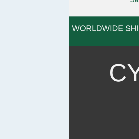
WORLDWIDE SH
C