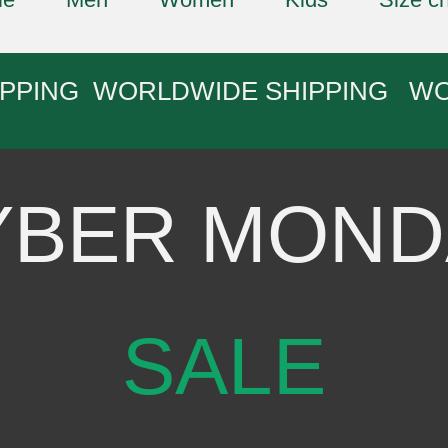
IPPING WORLDWIDE SHIPPING W
YBER MOND
SALE