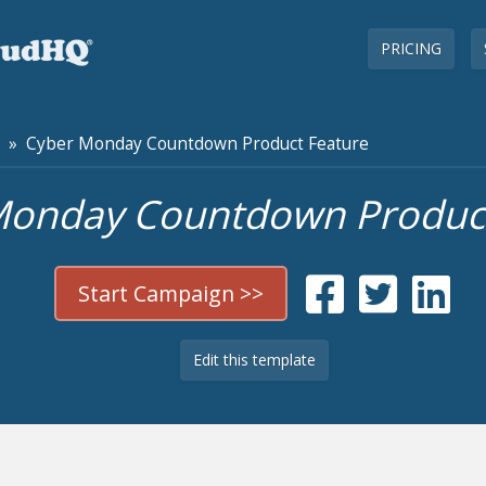
PRICING
» Cyber Monday Countdown Product Feature
Monday Countdown Product
Start Campaign >>
Edit this template