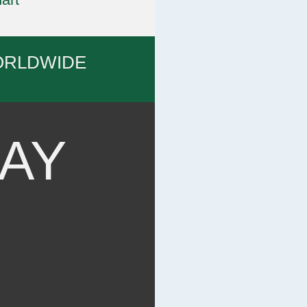
ORLDWIDE
AY