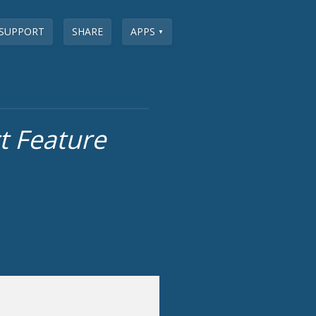
SUPPORT
SHARE
APPS
▼
 Feature