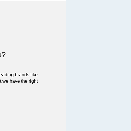
e?
leading brands like
t,we have the right