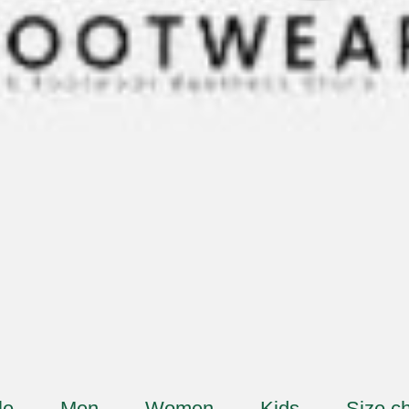
le
Men
Women
Kids
Size ch