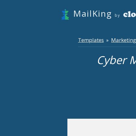
MailKing
by
Templates
Marketing
»
Cyber 