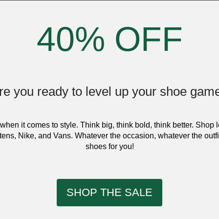
40% OFF
re you ready to level up your shoe gam
when it comes to style. Think big, think bold, think better. Shop 
ens, Nike, and Vans. Whatever the occasion, whatever the outfi
shoes for you!
SHOP THE SALE