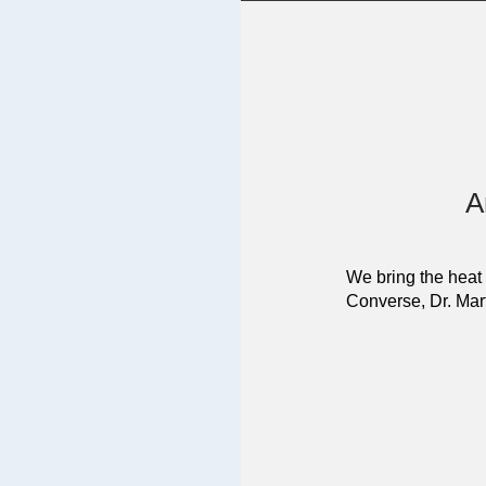
A
We bring the heat 
Converse, Dr. Mart