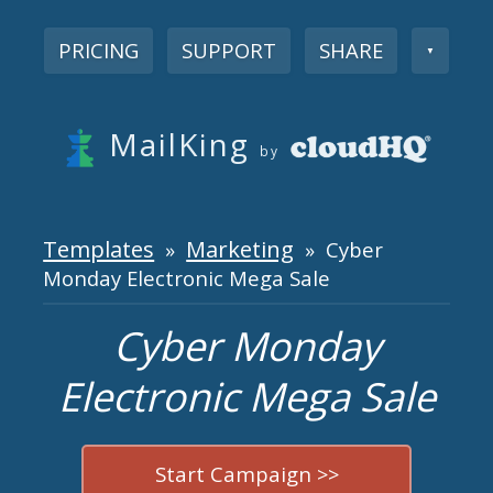
PRICING
SUPPORT
SHARE
▼
MailKing
by
Templates
Marketing
»
» Cyber
Monday Electronic Mega Sale
Cyber Monday
Electronic Mega Sale
Start Campaign >>