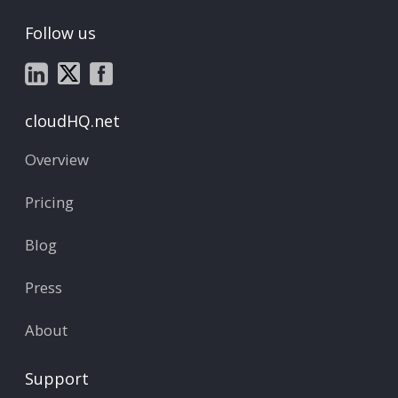
Follow us
cloudHQ.net
Overview
Pricing
Blog
Press
About
Support