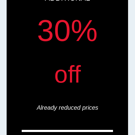
30%
off
Already reduced prices