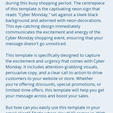
during this busy shopping period. The centrepiece 
of this template is the captivating neon sign that 
reads "Cyber Monday," set against a sleek black 
background and adorned with neon decorations. 
This eye-catching design immediately 
communicates the excitement and energy of the 
Cyber Monday shopping event, ensuring that your 
message doesn't go unnoticed.

This template is specifically designed to capture 
the excitement and urgency that comes with Cyber 
Monday. It includes attention-grabbing visuals, 
persuasive copy, and a clear call to action to drive 
customers to your website or store. Whether 
you're offering discounts, special promotions, or 
limited-time offers, this template will help you get 
your message across and boost your sales.

But how can you easily use this template in your 