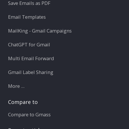
Save Emails as PDF
Email Templates
MailKing - Gmail Campaigns
ChatGPT for Gmail
Multi Email Forward
Gmail Label Sharing
More ...
Compare to
Compare to Gmass