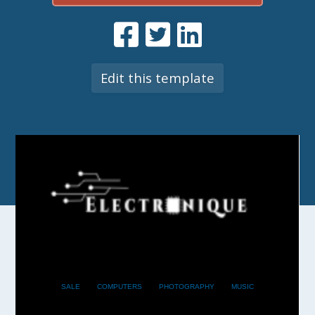
Edit this template
SALE
COMPUTERS
PHOTOGRAPHY
MUSIC