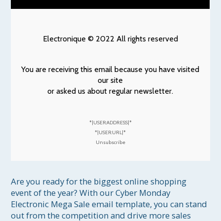
Electronique © 2022 All rights reserved
You are receiving this email because you have visited
our site
or asked us about regular newsletter.
*|USER:ADDRESS|*
*|USER:URL|*
Unsubscribe
Are you ready for the biggest online shopping 
event of the year? With our Cyber Monday 
Electronic Mega Sale email template, you can stand 
out from the competition and drive more sales 