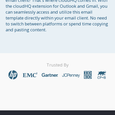
email client? That's where cloudHQ comes in. With 
the cloudHQ extension for Outlook and Gmail, you 
can seamlessly access and utilize this email 
template directly within your email client. No need 
to switch between platforms or spend time copying 
and pasting content.
Trusted By