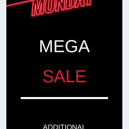
MEGA
SALE
ADDITIONAL