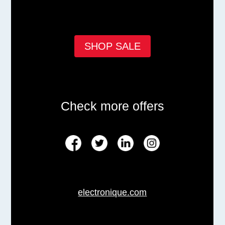
SHOP SALE
Check more offers
electronique.com