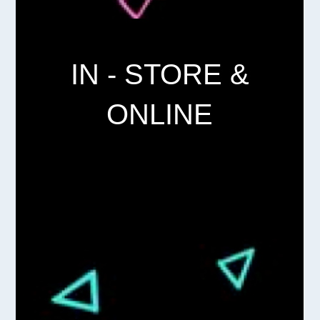
IN - STORE &
ONLINE