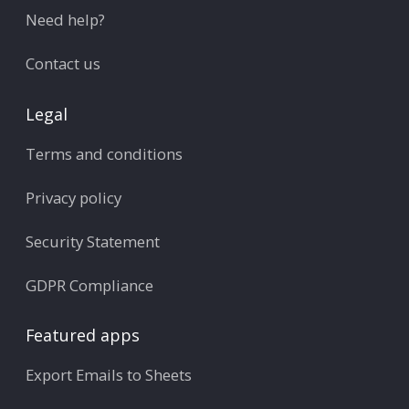
Need help?
Contact us
Legal
Terms and conditions
Privacy policy
Security Statement
GDPR Compliance
Featured apps
Export Emails to Sheets