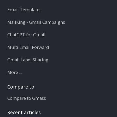
Email Templates
MailKing - Gmail Campaigns
ChatGPT for Gmail
Multi Email Forward
Gmail Label Sharing
More ...
Compare to
Compare to Gmass
Recent articles