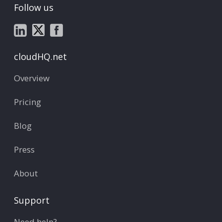
Follow us
cloudHQ.net
Overview
Pricing
Blog
Press
About
Support
Need help?