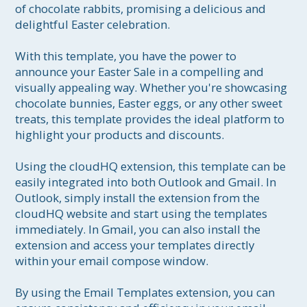
of chocolate rabbits, promising a delicious and 
delightful Easter celebration.

With this template, you have the power to 
announce your Easter Sale in a compelling and 
visually appealing way. Whether you're showcasing 
chocolate bunnies, Easter eggs, or any other sweet 
treats, this template provides the ideal platform to 
highlight your products and discounts.

Using the cloudHQ extension, this template can be 
easily integrated into both Outlook and Gmail. In 
Outlook, simply install the extension from the 
cloudHQ website and start using the templates 
immediately. In Gmail, you can also install the 
extension and access your templates directly 
within your email compose window.

By using the Email Templates extension, you can 