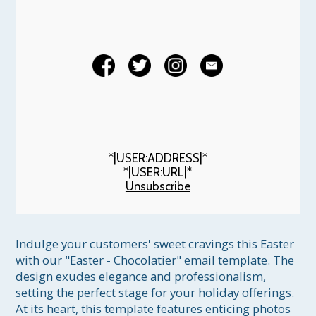
*|USER:ADDRESS|*
*|USER:URL|*
Unsubscribe
Indulge your customers' sweet cravings this Easter 
with our "Easter - Chocolatier" email template. The 
design exudes elegance and professionalism, 
setting the perfect stage for your holiday offerings. 
At its heart, this template features enticing photos 