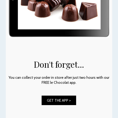
Don't forget...
You can collect your order in store after just two hours with our
FREE le Chocolat app.
GET THE APP >