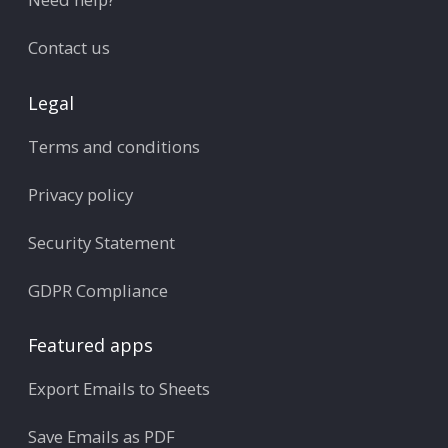
Contact us
Legal
Terms and conditions
Privacy policy
Security Statement
GDPR Compliance
Featured apps
Export Emails to Sheets
Save Emails as PDF