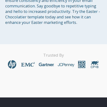
ensure consistency and efficiency in your email 
communication. Say goodbye to repetitive typing 
and hello to increased productivity. Try the Easter - 
Chocolatier template today and see how it can 
enhance your Easter marketing efforts.
Trusted By