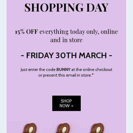
SHOPPING DAY
15% OFF
everything today only, online
and in store
- FRIDAY 30TH MARCH -
Just enter the code
BUNNY
at the online checkout
or present this email in store.*
SHOP
NOW >