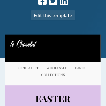
Edit this template
SEND A GIFT
WHOLESALE
EASTER
COLLECTIONS
E
ASTER