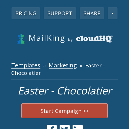
PRICING
SUPPORT
SHARE
▼
MailKing
by
Templates
Marketing
»
» Easter -
Chocolatier
Easter - Chocolatier
Start Campaign >>