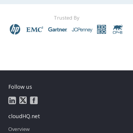
Trusted By
Follow us
cloudHQ.net
Overview