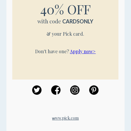
40% OFF
with code
CARDSONLY
& your Pick card.
Don't have one?
Apply now>
ww.pick.com
w