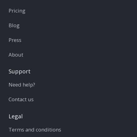
Pricing
Blog
Press
About
Support
Need help?
Contact us
Legal
Terms and conditions