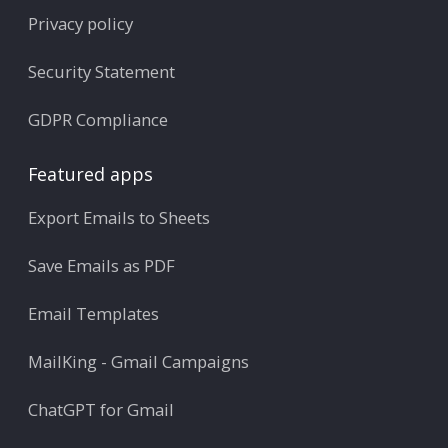
Privacy policy
Security Statement
GDPR Compliance
Featured apps
Export Emails to Sheets
Save Emails as PDF
Email Templates
MailKing - Gmail Campaigns
ChatGPT for Gmail