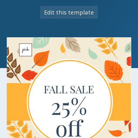
Edit this template
FALL SALE
25%
off