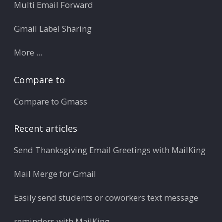
Multi Email Forward
Gmail Label Sharing
More ...
Compare to
Compare to Gmass
Recent articles
Send Thanksgiving Email Greetings with MailKing
Mail Merge for Gmail
Easily send students or coworkers text message
reminders with MailKing