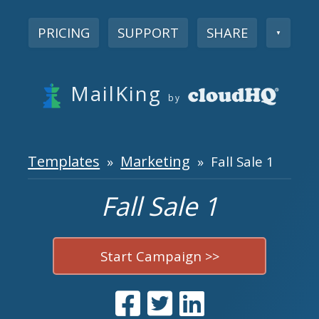
PRICING
SUPPORT
SHARE
▼
MailKing
by
Templates
Marketing
»
» Fall Sale 1
Fall Sale 1
Start Campaign >>