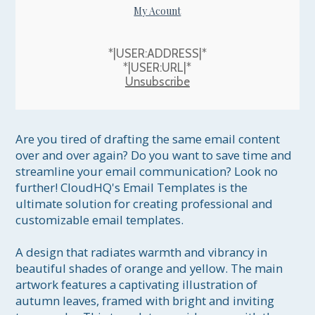
My Acount
*|USER:ADDRESS|*
*|USER:URL|*
Unsubscribe
Are you tired of drafting the same email content 
over and over again? Do you want to save time and 
streamline your email communication? Look no 
further! CloudHQ's Email Templates is the 
ultimate solution for creating professional and 
customizable email templates.

A design that radiates warmth and vibrancy in 
beautiful shades of orange and yellow. The main 
artwork features a captivating illustration of 
autumn leaves, framed with bright and inviting 