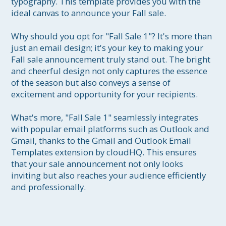
typography. This template provides you with the 
ideal canvas to announce your Fall sale.

Why should you opt for "Fall Sale 1"? It's more than 
just an email design; it's your key to making your 
Fall sale announcement truly stand out. The bright 
and cheerful design not only captures the essence 
of the season but also conveys a sense of 
excitement and opportunity for your recipients.

What's more, "Fall Sale 1" seamlessly integrates 
with popular email platforms such as Outlook and 
Gmail, thanks to the Gmail and Outlook Email 
Templates extension by cloudHQ. This ensures 
that your sale announcement not only looks 
inviting but also reaches your audience efficiently 
and professionally.