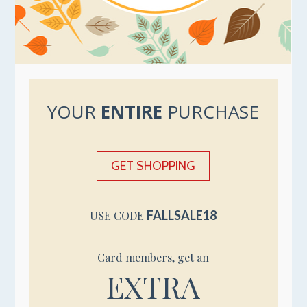
YOUR
ENTIRE
PURCHASE
GET SHOPPING
FALLSALE18
USE CODE
Card members, get an
EXTRA