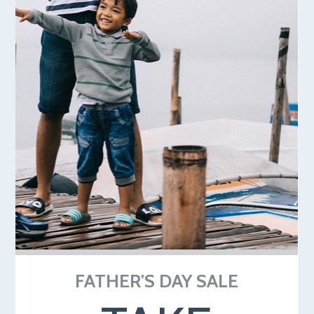
FATHER'S DAY SALE