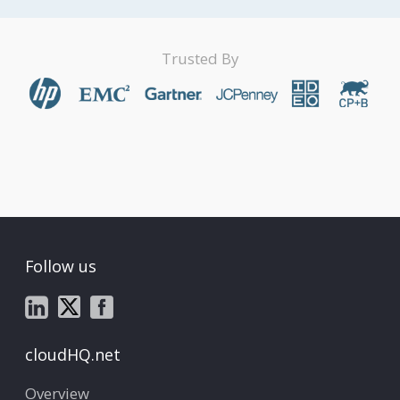
Trusted By
Follow us
cloudHQ.net
Overview