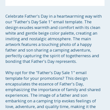
Celebrate Father's Day in a heartwarming way with 
our "Father's Day Sale 1" email template. The 
design exudes warmth and comfort with its clean 
white and gentle beige color palette, creating an 
inviting and nostalgic atmosphere. The main 
artwork features a touching photo of a happy 
father and son sharing a camping adventure, 
perfectly capturing the spirit of togetherness and 
bonding that Father's Day represents.

Why opt for the "Father's Day Sale 1" email 
template for your promotions? This design 
encapsulates the essence of Father's Day, 
emphasizing the importance of family and shared 
experiences. The image of a father and son 
embarking on a camping trip evokes feelings of 
love, adventure, and quality time, making it the 