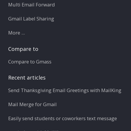
Multi Email Forward
Gmail Label Sharing
More ...
Compare to
Compare to Gmass
Recent articles
Send Thanksgiving Email Greetings with MailKing
Mail Merge for Gmail
Easily send students or coworkers text message