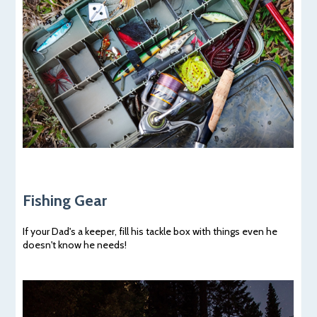
Fishing Gear
If your Dad's a keeper, fill his tackle box with things even he
doesn't know he needs!