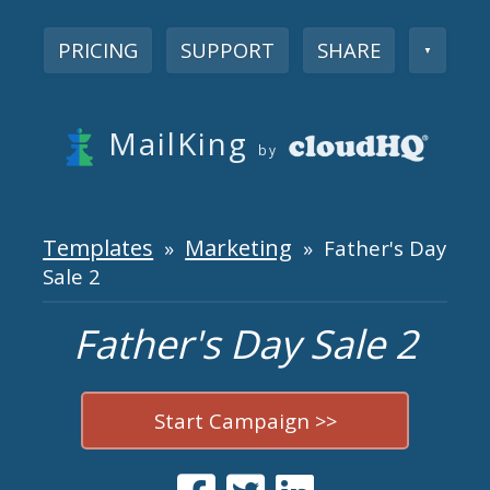
PRICING
SUPPORT
SHARE
▼
MailKing
by
Templates
Marketing
»
» Father's Day
Sale 2
Father's Day Sale 2
Start Campaign >>