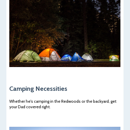
Camping Necessities
Whether he's camping in the Redwoods or the backyard, get
your Dad covered right.