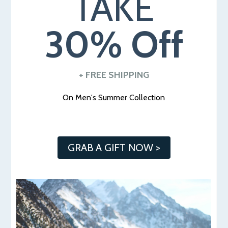
TAKE
30% Off
+ FREE SHIPPING
O
n Men's Summer Collection
GRAB A GIFT NOW >