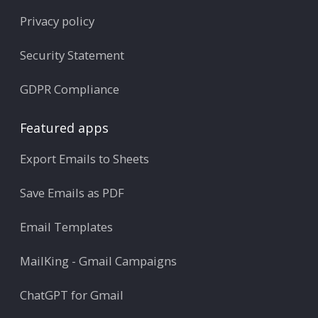
Privacy policy
Security Statement
GDPR Compliance
Featured apps
Export Emails to Sheets
Save Emails as PDF
Email Templates
MailKing - Gmail Campaigns
ChatGPT for Gmail