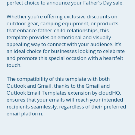
perfect choice to announce your Father's Day sale.

Whether you're offering exclusive discounts on 
outdoor gear, camping equipment, or products 
that enhance father-child relationships, this 
template provides an emotional and visually 
appealing way to connect with your audience. It's 
an ideal choice for businesses looking to celebrate 
and promote this special occasion with a heartfelt 
touch.

The compatibility of this template with both 
Outlook and Gmail, thanks to the Gmail and 
Outlook Email Templates extension by cloudHQ, 
ensures that your emails will reach your intended 
recipients seamlessly, regardless of their preferred 
email platform.