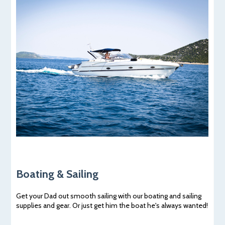
Boating & Sailing
Get your Dad out smooth sailing with our boating and sailing
supplies and gear. Or just get him the boat he's always wanted!