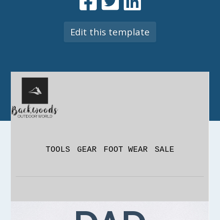
Edit this template
TOOLS
GEAR
FOOT WEAR
SALE