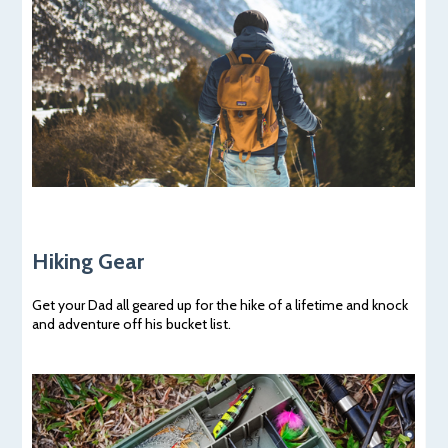
Hiking Gear
Get your Dad all geared up for the hike of a lifetime and knock
and adventure off his bucket list.