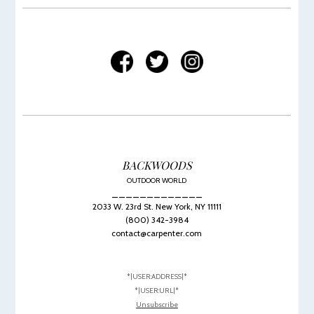
BACKWOODS
OUTDOOR WORLD
_____________
2033 W. 23rd St. New York, NY 11111
(800) 342-3984
contact@carpenter.com
*|USER:ADDRESS|*
*|USER:URL|*
Unsubscribe