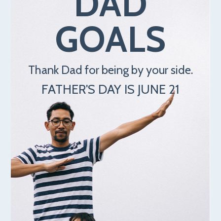
DAD
GOALS
Thank Dad for being by your side.
FATHER'S DAY IS JUNE 21