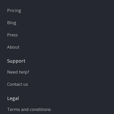
Pricing
Blog
Press
About
Support
Need help?
Contact us
Legal
Terms and conditions