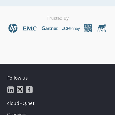
Trusted By
Follow us
cloudHQ.net
Overview