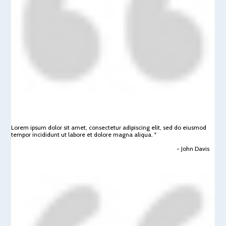
Lorem ipsum dolor sit amet, consectetur adipiscing elit, sed do eiusmod
tempor incididunt ut labore et dolore magna aliqua. "
- John Davis