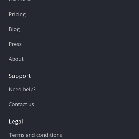
Pricing
Blog
Press
About
Support
Need help?
Contact us
Legal
Terms and conditions