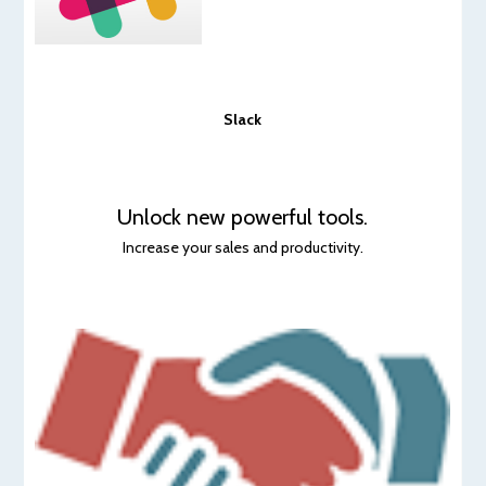
Slack
Unlock new powerful tools.
Increase your sales and productivity.