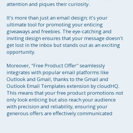
attention and piques their curiosity.

It's more than just an email design; it's your 
ultimate tool for promoting your enticing 
giveaways and freebies. The eye-catching and 
inviting design ensures that your message doesn't 
get lost in the inbox but stands out as an exciting 
opportunity.

Moreover, "Free Product Offer" seamlessly 
integrates with popular email platforms like 
Outlook and Gmail, thanks to the Gmail and 
Outlook Email Templates extension by cloudHQ. 
This means that your free product promotions not 
only look enticing but also reach your audience 
with precision and reliability, ensuring your 
generous offers are effectively communicated