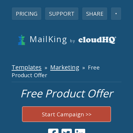
PRICING
SUPPORT
SHARE
▼
MailKing
by
Templates
Marketing
»
» Free
Product Offer
Free Product Offer
Start Campaign >>