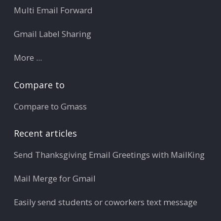
Multi Email Forward
Gmail Label Sharing
More ...
Compare to
Compare to Gmass
Recent articles
Send Thanksgiving Email Greetings with MailKing
Mail Merge for Gmail
Easily send students or coworkers text message