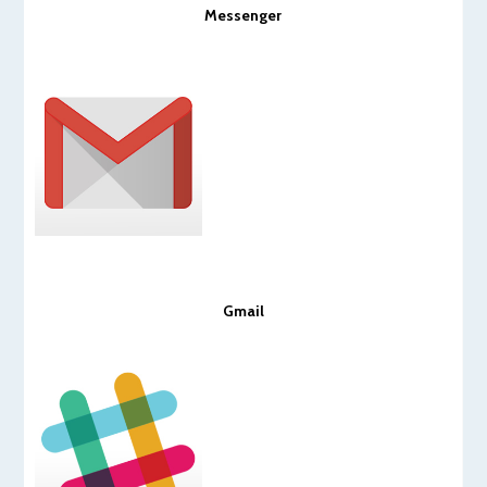
Messenger
Gmail