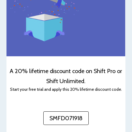
A 20% lifetime discount code on Shift Pro or
Shift Unlimited.
Start your free trial and apply this 20% lifetime discount code.
SMFD071918