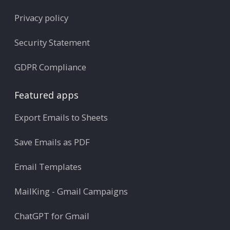
Privacy policy
Security Statement
GDPR Compliance
Featured apps
Export Emails to Sheets
Save Emails as PDF
Email Templates
MailKing - Gmail Campaigns
ChatGPT for Gmail