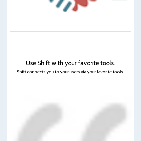
Use Shift with your favorite tools.
Shift connects you to your users via your favorite tools.