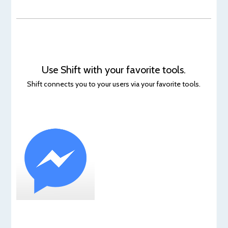
Use Shift with your favorite tools.
Shift connects you to your users via your favorite tools.