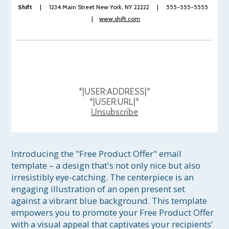
Shift
| 1234 Main Street New York, NY 22222 | 555-555-5555
|
www.shift.com
*|USER:ADDRESS|*
*|USER:URL|*
Unsubscribe
Introducing the "Free Product Offer" email 
template – a design that's not only nice but also 
irresistibly eye-catching. The centerpiece is an 
engaging illustration of an open present set 
against a vibrant blue background. This template 
empowers you to promote your Free Product Offer 
with a visual appeal that captivates your recipients' 