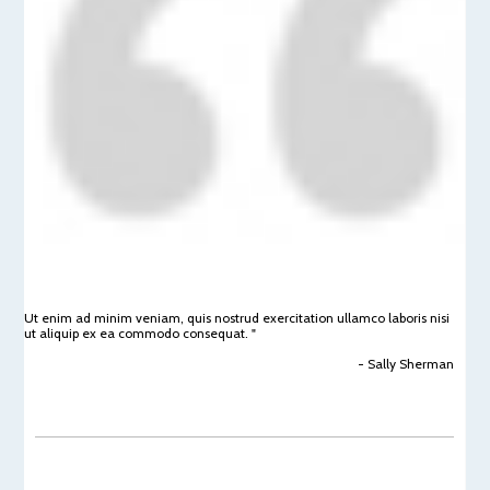
Ut enim ad minim veniam, quis nostrud exercitation ullamco laboris nisi
ut aliquip ex ea commodo consequat. "
- Sally Sherman