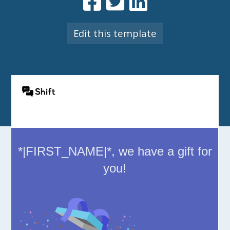
Edit this template
*|FIRST_NAME|*, we have a gift for
you!