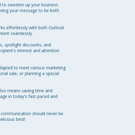
l to sweeten up your business 
eeing your message to be both 
rks effortlessly with both Outlook 
tent seamlessly. 

, spotlight discounts, and 
cipient's interest and attention 
 adapted to meet various marketing 
al sale, or planning a special 
also means saving time and 
tage in today's fast-paced and 
e communication should never be 
licious best!
