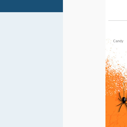
Candy