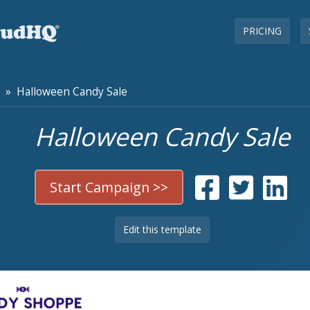
PRICING
» Halloween Candy Sale
Halloween Candy Sale
Start Campaign >>
Edit this template