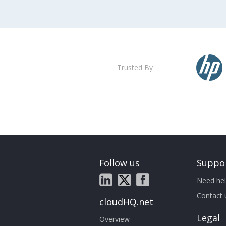
Trusted By
Follow us
Suppo
Need hel
Contact 
cloudHQ.net
Legal
Overview