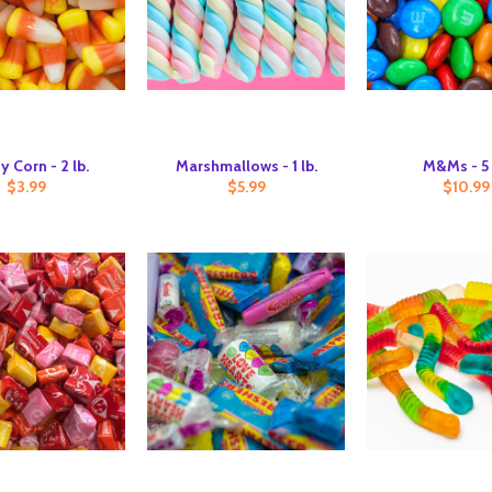
 Corn - 2 lb.
Marshmallows - 1 lb.
M&Ms - 5 
$3.99
$5.99
$10.99