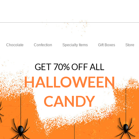
Chocolate
Confection
Specialty Items
Gift Boxes
Store
GET 70% OFF ALL
HALLOWEEN
CANDY