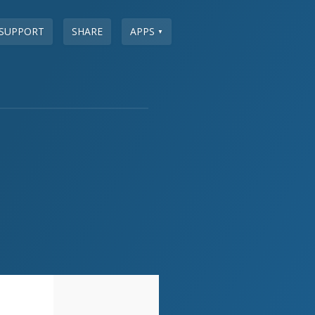
SUPPORT
SHARE
APPS
▼