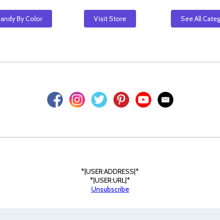
Candy By Color
Visit Store
See All Cate
*|USER:ADDRESS|*
*|USER:URL|*
Unsubscribe