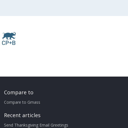
Compare to
Compare to Gmass
Recent articles
Send Thanksgiving Email Greetings