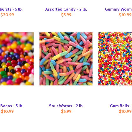
bursts - 5 lb.
Assorted Candy - 2 lb.
Gummy Worms 
$20.99
$5.99
$10.99
 Beans - 5 lb.
Sour Worms - 2 lb.
Gum Balls - 
$10.99
$5.99
$10.99