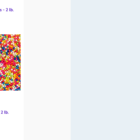
- 2 lb.
2 lb.