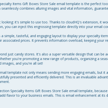
cialty Items Gift Boxes Store Sale email template is the perfect too
 seamlessly combines alluring images and vital information, guarant
t looking: it's simple to use too. Thanks to cloudHQ's extension, it wo
, you can inject this engrossing template directly into your email con
 simple, tasteful, and engaging layout to display your specialty items
ir associated prices. It prevents information overload, keeping your re
ond just candy stores. It's also a super versatile design that can be
 Whether you're promoting a new range of products, organizing a season
images, and you're all set! 

 email template not only means sending more engaging emails, but it 
ifully presented and efficiently delivered. This is an invaluable advan
ment. 

tion Specialty Items Gift Boxes Store Sale email template, becaus
add flavor to your business emails. This is email enhancement at its de