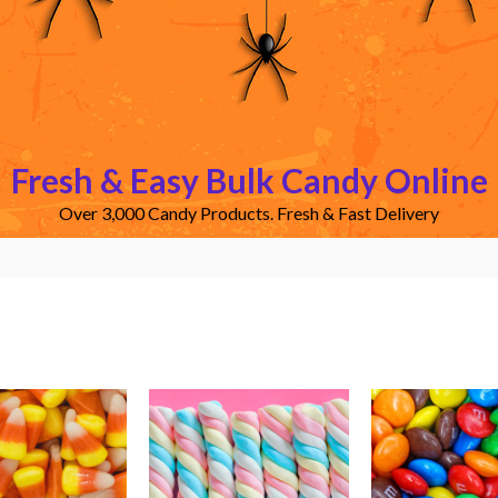
Fresh & Easy Bulk Candy Online
Over 3,000 Candy Products. Fresh & Fast Delivery