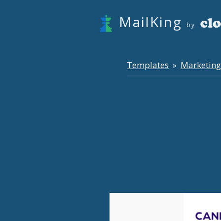
MailKing
by
Templates
Marketing
»