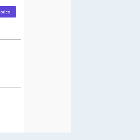
gories