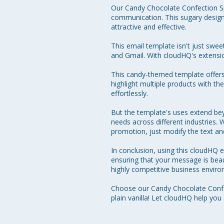
Our Candy Chocolate Confection Spe
communication. This sugary design
attractive and effective. 

This email template isn't just swee
and Gmail. With cloudHQ's extension
This candy-themed template offers a
highlight multiple products with the
effortlessly. 

But the template's uses extend bey
needs across different industries.
promotion, just modify the text and 
In conclusion, using this cloudHQ
ensuring that your message is beaut
highly competitive business environ
Choose our Candy Chocolate Confec
plain vanilla! Let cloudHQ help you 