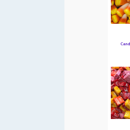
Candy