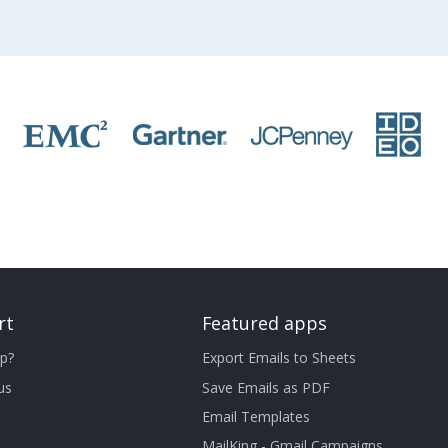
rt
Featured apps
p?
Export Emails to Sheets
us
Save Emails as PDF
Email Templates
MailKing - Gmail Campaigns