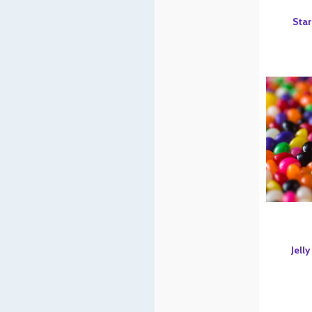
Star
Jelly