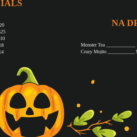
IALS
NA D
20
$25
$10
Monster Tea ____________
18
Crazy Mojito ___________ 
14