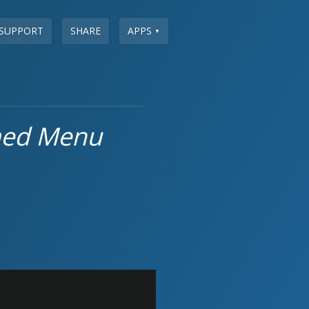
SUPPORT
SHARE
APPS
▼
med Menu