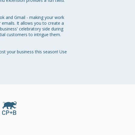
nu extension provides a fun twist 
ook and Gmail - making your work 
emails. It allows you to create a 
usiness' celebratory side during 
tial customers to intrigue them. 
ost your business this season! Use 