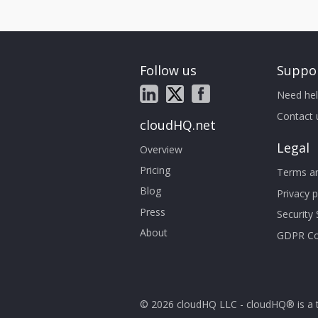
Follow us
Suppo
Need hel
Contact 
cloudHQ.net
Legal
Overview
Pricing
Terms an
Blog
Privacy p
Press
Security
About
GDPR Co
© 2026 cloudHQ LLC - cloudHQ® is a 