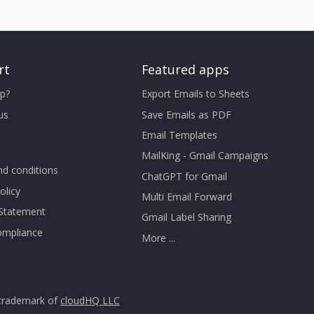
rt
Featured apps
p?
Export Emails to Sheets
us
Save Emails as PDF
Email Templates
MailKing - Gmail Campaigns
d conditions
ChatGPT for Gmail
olicy
Multi Email Forward
 Statement
Gmail Label Sharing
mpliance
More ...
trademark of
cloudHQ LLC