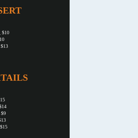
SERT
 $10
10
 $13
TAILS
$15
$14
 $9
$13
 $15