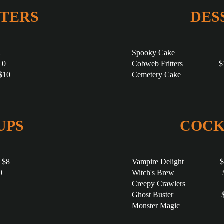
TERS
DES
2
Spooky Cake ____________
10
Cobweb Fritters ________ $
$10
Cemetery Cake __________
UPS
COCK
 $8
Vampire Delight ________ 
0
Witch's Brew ___________ 
Creepy Crawlers _________
Ghost Buster ___________ 
Monster Magic __________