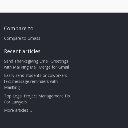
Compare to
Compare to Gmass
Recent articles
Send Thanksgiving Email Greetings
with MailKing Mail Merge for Gmail
Easily send students or coworkers
text message reminders with
MailKing
Top Legal Project Management Tip
For Lawyers
More articles ...