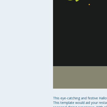
This eye-catching and festive Hal
This template would aid your restau