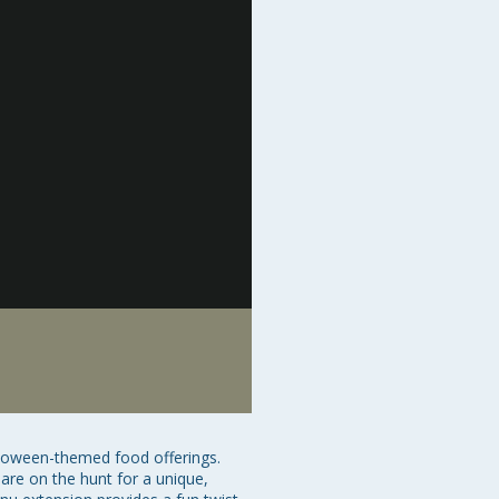
lloween-themed food offerings. 
are on the hunt for a unique, 