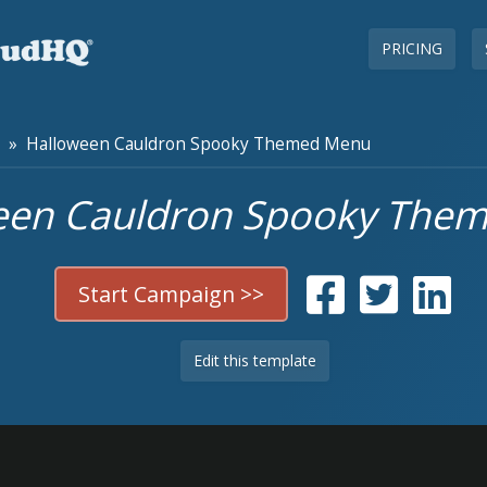
PRICING
» Halloween Cauldron Spooky Themed Menu
een Cauldron Spooky The
Start Campaign >>
Edit this template