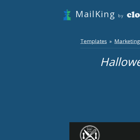
MailKing
by
Templates
Marketing
»
Hallow