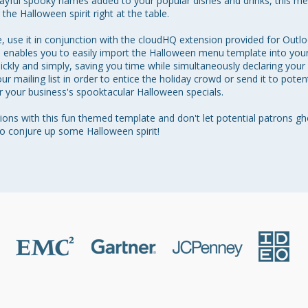
layful spooky names added to your popular dishes and drinks, this me
he Halloween spirit right at the table.

, use it in conjunction with the cloudHQ extension provided for Outl
n enables you to easily import the Halloween menu template into your 
kly and simply, saving you time while simultaneously declaring your b
ur mailing list in order to entice the holiday crowd or send it to poten
 your business's spooktacular Halloween specials. 

ns with this fun themed template and don't let potential patrons gh