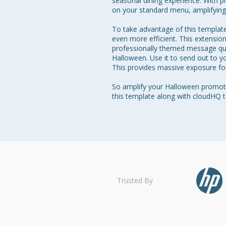
seasonal dining experience. With p
on your standard menu, amplifying t
To take advantage of this template
even more efficient. This extensio
professionally themed message quic
Halloween. Use it to send out to yo
This provides massive exposure for
So amplify your Halloween promotio
Trusted By