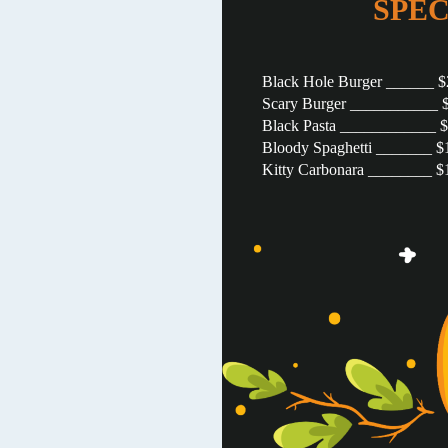
SPEC
Black Hole Burger ______ $
Scary Burger ___________ 
Black Pasta ____________ 
Bloody Spaghetti _______ $
Kitty Carbonara ________ $