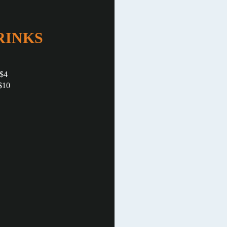
RINKS
 $4
$10