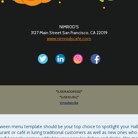
NIMROD'S
3127 Main Street San Francisco, CA 22019
www.nimrodscafe.com
*|USER:ADDRESS|*
*|USER:URL|*
Unsubscribe
loween menu template should be your top choice to spotlight your Ha
rant or café in luring traditional customers as well as new ones who 