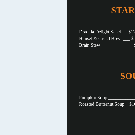
STAR
Dracula Delight Salad __ $1
Hansel & Gretal Bowl ___ $
Brain Stew _____________ 
SO
Pumpkin Soup ___________
Roasted Butternut Soup _ $1