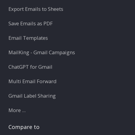
Export Emails to Sheets
Save Emails as PDF
Email Templates
MailKing - Gmail Campaigns
ChatGPT for Gmail
Multi Email Forward
Gmail Label Sharing
More ...
Compare to