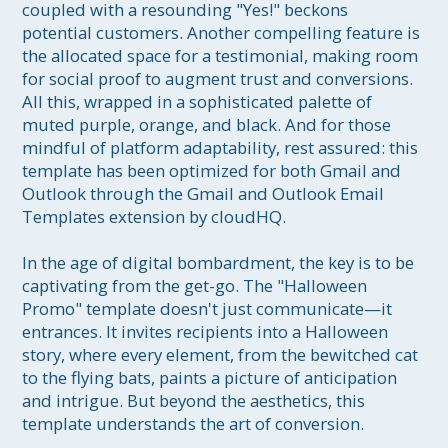
coupled with a resounding "Yes!" beckons 
potential customers. Another compelling feature is 
the allocated space for a testimonial, making room 
for social proof to augment trust and conversions. 
All this, wrapped in a sophisticated palette of 
muted purple, orange, and black. And for those 
mindful of platform adaptability, rest assured: this 
template has been optimized for both Gmail and 
Outlook through the Gmail and Outlook Email 
Templates extension by cloudHQ.

In the age of digital bombardment, the key is to be 
captivating from the get-go. The "Halloween 
Promo" template doesn't just communicate—it 
entrances. It invites recipients into a Halloween 
story, where every element, from the bewitched cat 
to the flying bats, paints a picture of anticipation 
and intrigue. But beyond the aesthetics, this 
template understands the art of conversion. 
