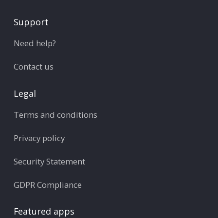
Support
Need help?
Contact us
Legal
Terms and conditions
Privacy policy
Security Statement
GDPR Compliance
Featured apps