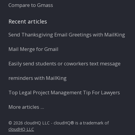
Compare to Gmass
Recent articles
Send Thanksgiving Email Greetings with MailKing
Mail Merge for Gmail
Easily send students or coworkers text message
reminders with MailKing
Top Legal Project Management Tip For Lawyers
More articles ...
© 2026 cloudHQ LLC - cloudHQ® is a trademark of
cloudHQ LLC