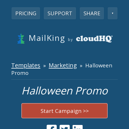
PRICING
SUPPORT
SHARE
▼
MailKing
by
Templates
Marketing
»
» Halloween
Promo
Halloween Promo
Start Campaign >>