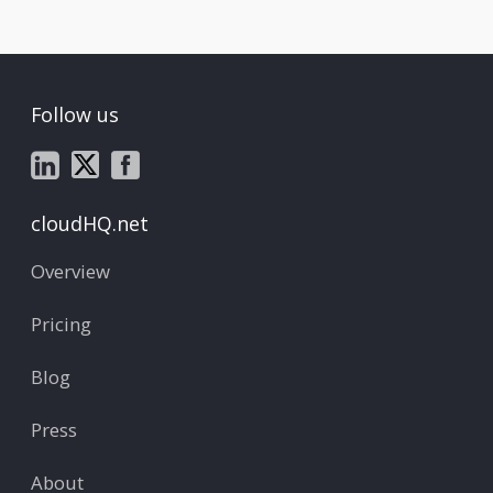
Follow us
cloudHQ.net
Overview
Pricing
Blog
Press
About