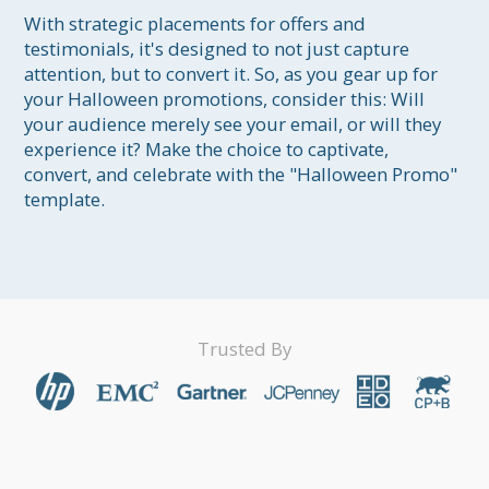
With strategic placements for offers and 
testimonials, it's designed to not just capture 
attention, but to convert it. So, as you gear up for 
your Halloween promotions, consider this: Will 
your audience merely see your email, or will they 
experience it? Make the choice to captivate, 
convert, and celebrate with the "Halloween Promo" 
template.
Trusted By