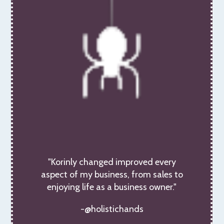
"Korinly changed improved every
aspect of my business, from sales to
enjoying life as a business owner."
-@holistichands