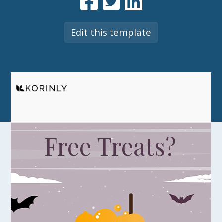
Edit this template
Free Treats?