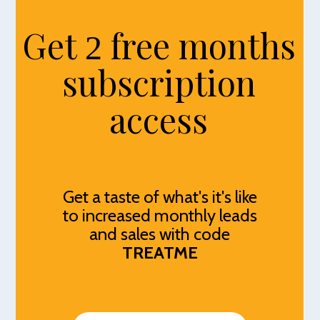
Get
free months
2
subscription
access
Get a taste of what's it's like
to increased monthly leads
and sales with code
TREATME