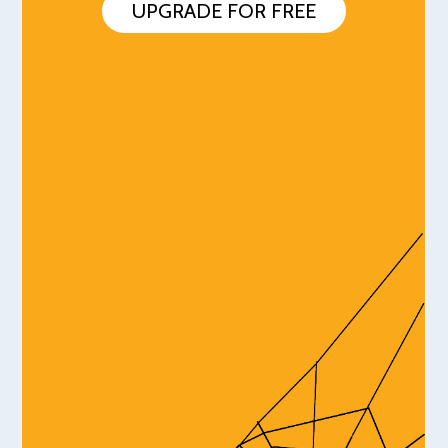
UPGRADE FOR FREE