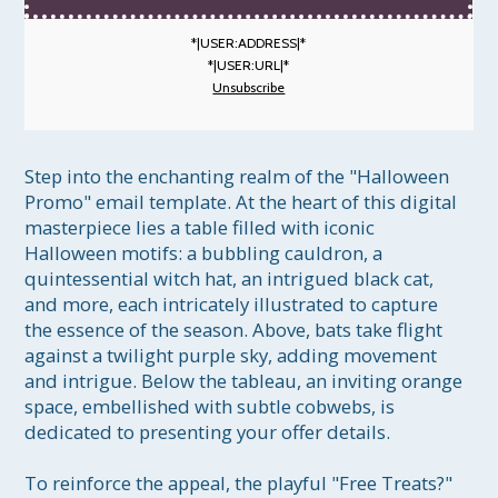
*|USER:ADDRESS|*
*|USER:URL|*
Unsubscribe
Step into the enchanting realm of the "Halloween 
Promo" email template. At the heart of this digital 
masterpiece lies a table filled with iconic 
Halloween motifs: a bubbling cauldron, a 
quintessential witch hat, an intrigued black cat, 
and more, each intricately illustrated to capture 
the essence of the season. Above, bats take flight 
against a twilight purple sky, adding movement 
and intrigue. Below the tableau, an inviting orange 
space, embellished with subtle cobwebs, is 
dedicated to presenting your offer details. 

To reinforce the appeal, the playful "Free Treats?" 