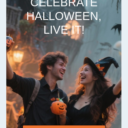
CELEBRATE
HALLOWEEN,
LIVE IT!