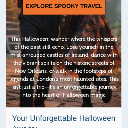
EXPLORE SPOOKY TRAVEL
This Halloween, wander where the whispers
of the past still echo. Lose yourself in the
mist-shrouded castles of Ireland, dance with
the vibrant spirits on the historic streets of
New Orleans, or walk in the footsteps of
legends at London's most haunted sites. This
isn't just a trip—it's an unforgettable journey
into the heart of Halloween magic.
Your Unforgettable Halloween