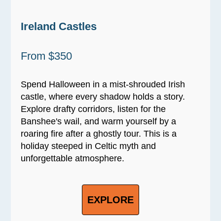
Ireland Castles
From $350
Spend Halloween in a mist-shrouded Irish
castle, where every shadow holds a story.
Explore drafty corridors, listen for the
Banshee's wail, and warm yourself by a
roaring fire after a ghostly tour. This is a
holiday steeped in Celtic myth and
unforgettable atmosphere.
EXPLORE