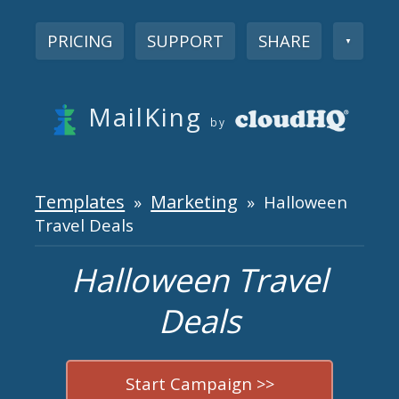
PRICING
SUPPORT
SHARE
▼
MailKing
by
Templates
Marketing
»
» Halloween
Travel Deals
Halloween Travel
Deals
Start Campaign >>