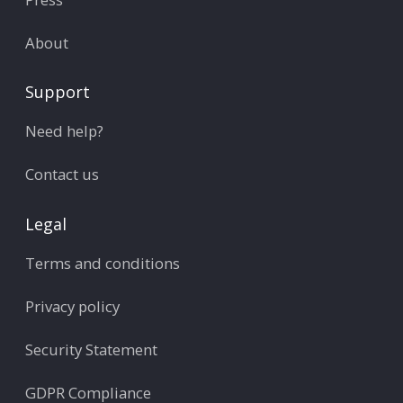
About
Support
Need help?
Contact us
Legal
Terms and conditions
Privacy policy
Security Statement
GDPR Compliance