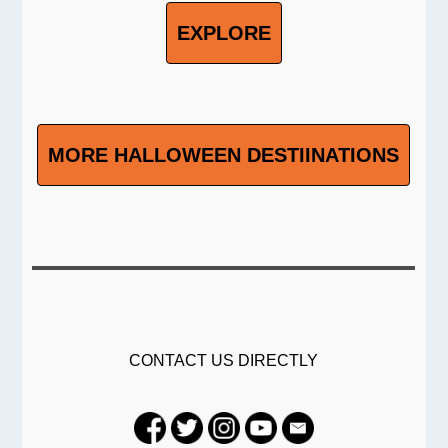
EXPLORE
MORE HALLOWEEN DESTIINATIONS
CONTACT US DIRECTLY