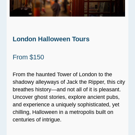
London Halloween Tours
From $150
From the haunted Tower of London to the
shadowy alleyways of Jack the Ripper, this city
breathes history—and not all of it is pleasant.
Uncover ghost stories, explore ancient pubs,
and experience a uniquely sophisticated, yet
chilling, Halloween in a metropolis built on
centuries of intrigue.