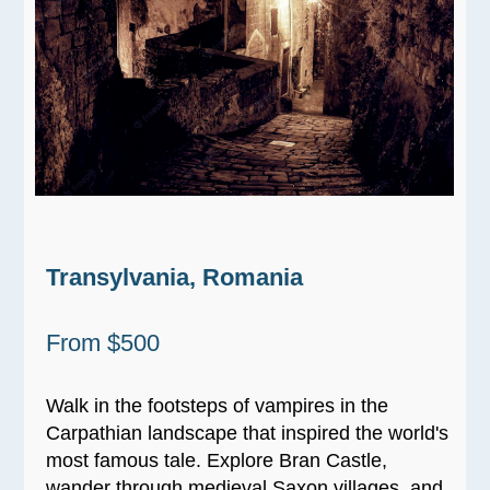
Transylvania, Romania
From $500
Walk in the footsteps of vampires in the
Carpathian landscape that inspired the world's
most famous tale. Explore Bran Castle,
wander through medieval Saxon villages, and