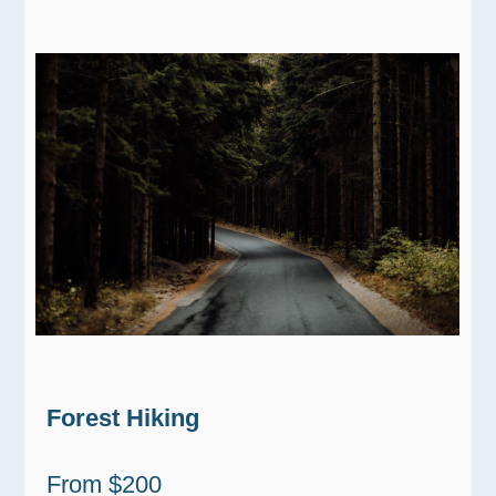
Forest Hiking
From $200