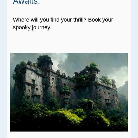
Awaits:
Where will you find your thrill? Book your
spooky journey.