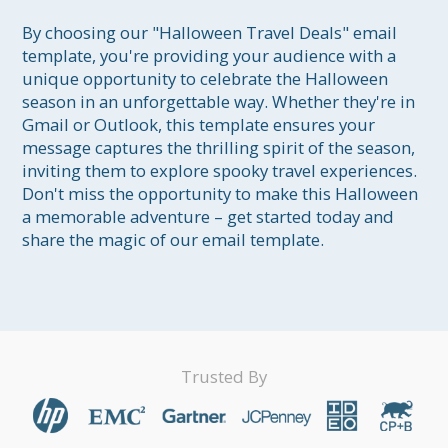
By choosing our "Halloween Travel Deals" email 
template, you're providing your audience with a 
unique opportunity to celebrate the Halloween 
season in an unforgettable way. Whether they're in 
Gmail or Outlook, this template ensures your 
message captures the thrilling spirit of the season, 
inviting them to explore spooky travel experiences. 
Don't miss the opportunity to make this Halloween 
a memorable adventure – get started today and 
share the magic of our email template.
Trusted By