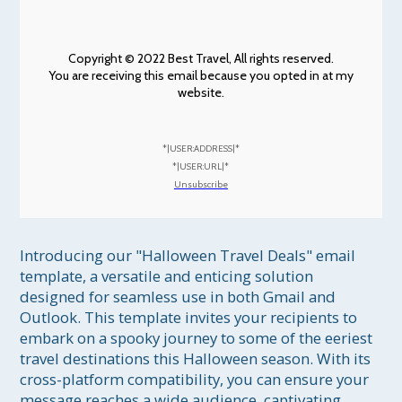
Copyright © 2022 Best Travel, All rights reserved.
You are receiving this email because you opted in at my
website.
*|USER:ADDRESS|*
*|USER:URL|*
Unsubscribe
Introducing our "Halloween Travel Deals" email 
template, a versatile and enticing solution 
designed for seamless use in both Gmail and 
Outlook. This template invites your recipients to 
embark on a spooky journey to some of the eeriest 
travel destinations this Halloween season. With its 
cross-platform compatibility, you can ensure your 
message reaches a wide audience, captivating 