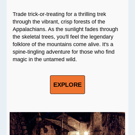
Trade trick-or-treating for a thrilling trek
through the vibrant, crisp forests of the
Appalachians. As the sunlight fades through
the skeletal trees, you'll feel the legendary
folklore of the mountains come alive. It's a
spine-tingling adventure for those who find
magic in the untamed wild.
EXPLORE