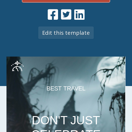
Edit this template
BEST TRAVEL
DON'T JUST