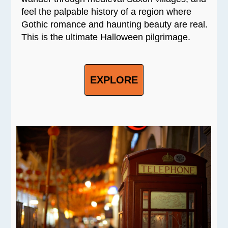
feel the palpable history of a region where
Gothic romance and haunting beauty are real.
This is the ultimate Halloween pilgrimage.
EXPLORE