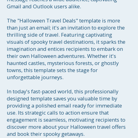
Gmail and Outlook users alike.

The "Halloween Travel Deals" template is more 
than just an email; it's an invitation to explore the 
thrilling side of travel. Featuring captivating 
visuals of spooky travel destinations, it sparks the 
imagination and entices recipients to embark on 
their own Halloween adventures. Whether it's 
haunted castles, mysterious forests, or ghostly 
towns, this template sets the stage for 
unforgettable journeys.

In today's fast-paced world, this professionally 
designed template saves you valuable time by 
providing a polished email ready for immediate 
use. Its strategic calls to action ensure that 
engagement is seamless, motivating recipients to 
discover more about your Halloween travel offers 
and book their spooky getaways.
