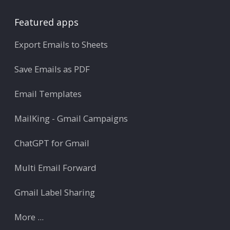
Featured apps
Export Emails to Sheets
Save Emails as PDF
Email Templates
MailKing - Gmail Campaigns
ChatGPT for Gmail
Multi Email Forward
Gmail Label Sharing
More ...