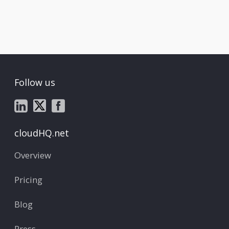
Follow us
cloudHQ.net
Overview
Pricing
Blog
Press