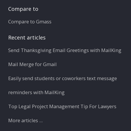
Compare to
Compare to Gmass
Recent articles
Send Thanksgiving Email Greetings with MailKing
Mail Merge for Gmail
Easily send students or coworkers text message
reminders with MailKing
Top Legal Project Management Tip For Lawyers
More articles ...