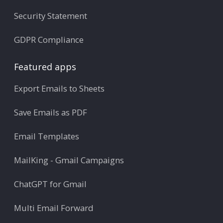
Security Statement
GDPR Compliance
Featured apps
Export Emails to Sheets
Save Emails as PDF
Email Templates
MailKing - Gmail Campaigns
ChatGPT for Gmail
Multi Email Forward