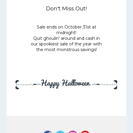
Don't Miss Out!
Sale ends on October 31st at
midnight!
Quit ghoulin' around and cash in
our spookiest sale of the year with
the most monstrous savings!