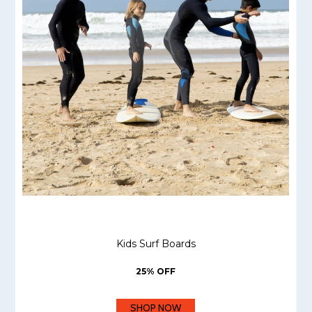
Kids Surf Boards
25% OFF
SHOP NOW