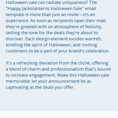
Halloween sale can radiate uniqueness? The 
"Happy Jackolanterns Halloween Sale" email 
template is more than just an invite—it’s an 
experience. As soon as recipients open their mail, 
they're greeted with an atmosphere of festivity, 
setting the tone for the deals they’re about to 
discover. Each design element exudes warmth, 
kindling the spirit of Halloween, and inviting 
customers to be a part of your brand's celebration. 

It's a refreshing deviation from the cliché, offering 
a blend of charm and professionalism that's bound 
to increase engagement. Make this Halloween sale 
memorable; let your announcement be as 
captivating as the deals you offer.