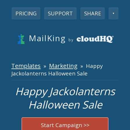
PRICING
SUPPORT
SHARE
▼
MailKing
by
Templates
Marketing
»
» Happy
Jackolanterns Halloween Sale
Happy Jackolanterns
Halloween Sale
Start Campaign >>