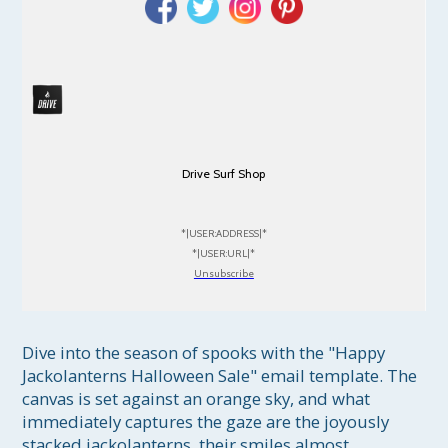
Drive Surf Shop
*|USER:ADDRESS|*
*|USER:URL|*
Unsubscribe
Dive into the season of spooks with the "Happy 
Jackolanterns Halloween Sale" email template. The 
canvas is set against an orange sky, and what 
immediately captures the gaze are the joyously 
stacked jackolanterns, their smiles almost 