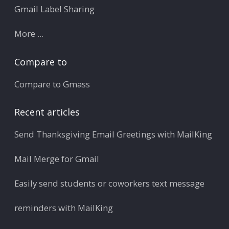
Gmail Label Sharing
More ...
Compare to
Compare to Gmass
Recent articles
Send Thanksgiving Email Greetings with MailKing
Mail Merge for Gmail
Easily send students or coworkers text message
reminders with MailKing