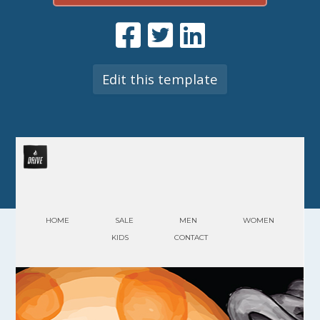
Edit this template
HOME
SALE
MEN
WOMEN
KIDS
CONTACT