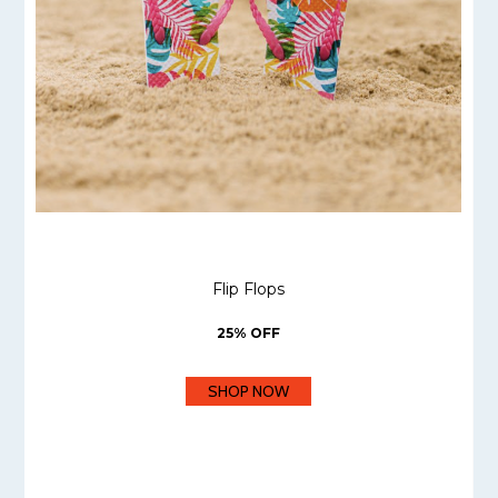
Flip Flops
25% OFF
SHOP NOW