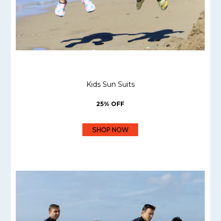
Kids Sun Suits
25% OFF
SHOP NOW