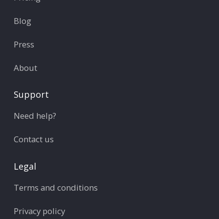
Blog
Press
About
Support
Need help?
Contact us
Legal
Terms and conditions
Privacy policy