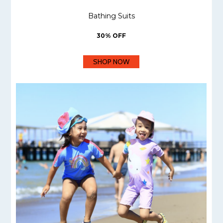
Bathing Suits
30% OFF
SHOP NOW