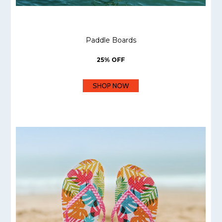
Paddle Boards
25% OFF
SHOP NOW