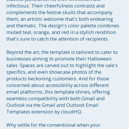
infectious. Their cheerfulness contrasts and 
complements the festive skulls that accompany 
them, an artistic welcome that's both endearing 
and thematic. The design's color palette combines 
muted teal, orange, and red in a stylish rendition 
that's sure to catch the attention of recipients. 

Beyond the art, the template is tailored to cater to 
businesses aiming to promote their Halloween 
sales. Spaces are carved out to highlight the sale's 
specifics, and even showcase photos of the 
products beckoning customers. And for those 
concerned about accessibility across different 
email platforms, this template shines, offering 
seamless compatibility with both Gmail and 
Outlook via the Gmail and Outlook Email 
Templates extension by cloudHQ.

Why settle for the conventional when your 