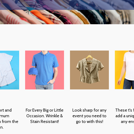
rt and
For Every Big or Little
Look sharp for any
These t's
imum
Occasion. Wrinkle &
event you need to
add a uniq
n from the
Stain Resistant!
go to with this!
any en
n.