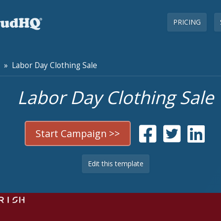
PRICING
» Labor Day Clothing Sale
Labor Day Clothing Sale
Start Campaign >>
Edit this template