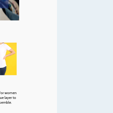
 for women
ue layer to
semble.