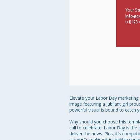
Your St
info@e
(+1) 123
Elevate your Labor Day marketing g
image featuring a jubilant girl prou
powerful visual is bound to catch y
Why should you choose this template
call to celebrate. Labor Day is the
deliver the news. Plus, it's compa
cloudHQ, making it incredibly conv