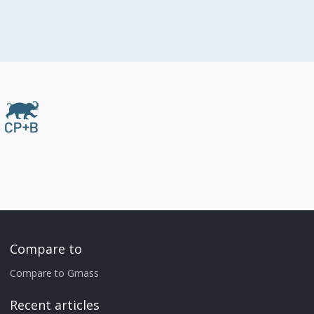
Compare to
Compare to Gmass
Recent articles