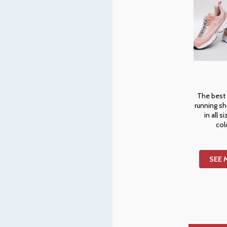
The best
running s
in all s
col
SEE 