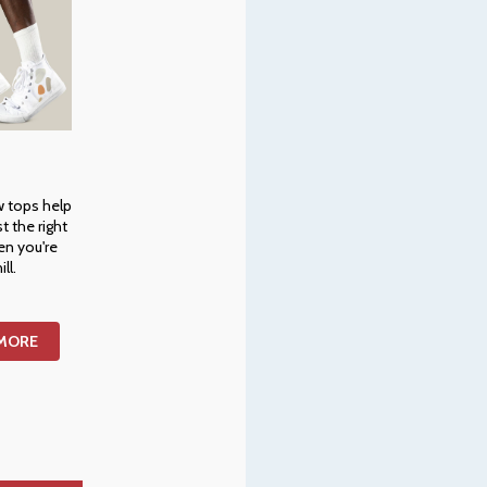
w tops help
st the right
en you're
ill.
 MORE