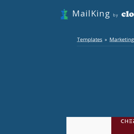
MailKing
by
Templates
Marketing
»