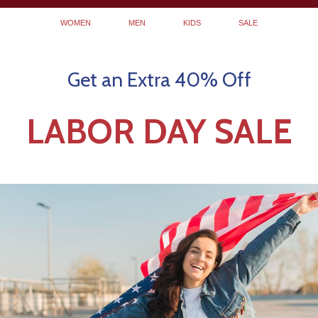
WOMEN
MEN
KIDS
SALE
Get an Extra 40% Off
LABOR DAY SALE