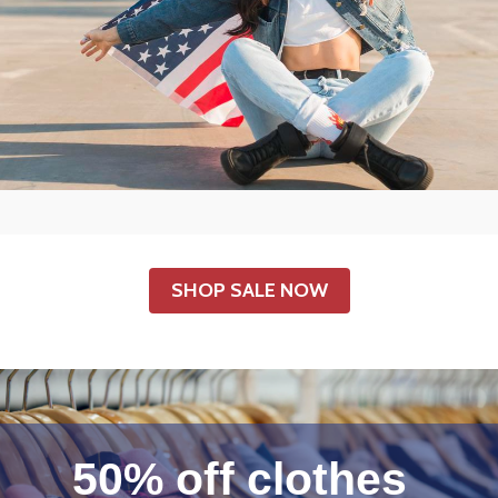
SHOP SALE NOW
50% off clothes