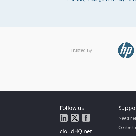
Trusted By
Follow us
Suppo
Need hel
Contact 
cloudHQ.net