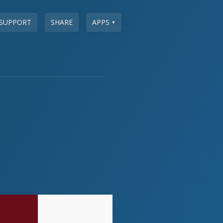
SUPPORT
SHARE
APPS
▼