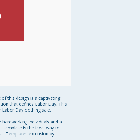
f this design is a captivating 
ration that defines Labor Day. This 
 Labor Day clothing sale.

r hardworking individuals and a 
l template is the ideal way to 
mail Templates extension by 