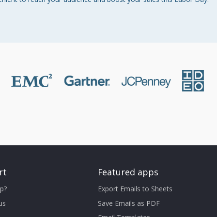
rt
Featured apps
p?
Export Emails to Sheets
us
Save Emails as PDF