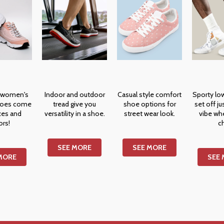
 women's
Indoor and outdoor
Casual style comfort
Sporty lo
hoes come
tread give you
shoe options for
set off ju
izes and
versatility in a shoe.
street wear look.
vibe wh
ors!
ch
SEE MORE
SEE MORE
MORE
SEE