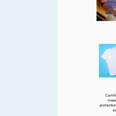
Comfo
max
protectio
su