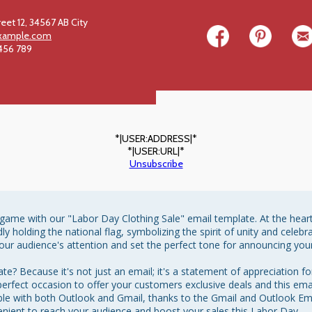
reet 12, 34567 AB City
xample.com
 456 789
*|USER:ADDRESS|*
*|USER:URL|*
Unsubscribe
ame with our "Labor Day Clothing Sale" email template. At the heart o
dly holding the national flag, symbolizing the spirit of unity and celeb
our audience's attention and set the perfect tone for announcing your
? Because it's not just an email; it's a statement of appreciation fo
 perfect occasion to offer your customers exclusive deals and this emai
tible with both Outlook and Gmail, thanks to the Gmail and Outlook E
enient to reach your audience and boost your sales this Labor Day.