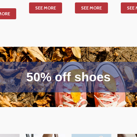
SEE MORE
SEE MORE
SEE
MORE
50% off shoes