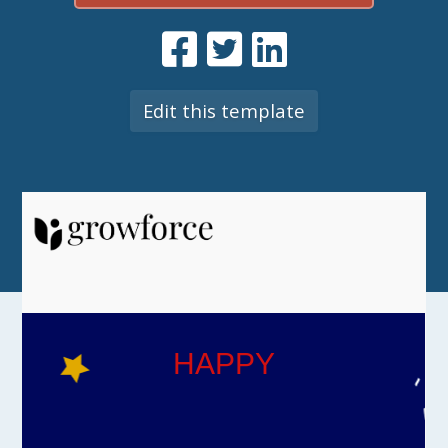
Edit this template
HAPPY