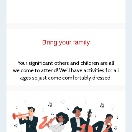
Bring your family
Your significant others and children are all
welcome to attend! We'll have activities for all
ages so just come comfortably dressed.