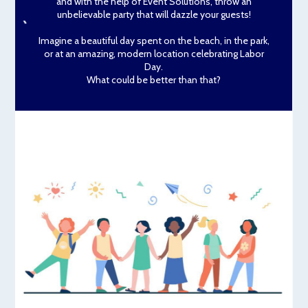
and with the help of Event Solutions, throw an
unbelievable party that will dazzle your guests!
Imagine a beautiful day spent on the beach, in the park,
or at an amazing, modern location celebrating Labor
Day.
What could be better than that?