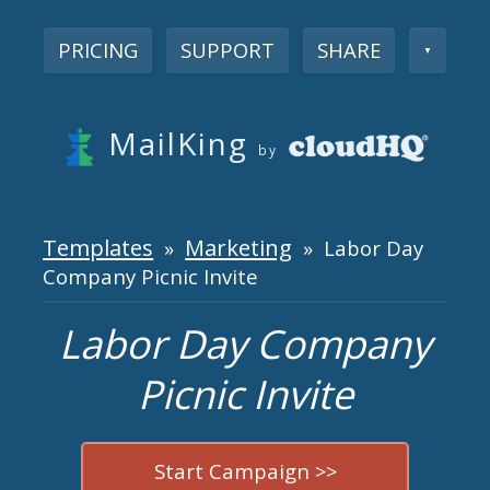
PRICING
SUPPORT
SHARE
▼
MailKing
by
Templates
Marketing
»
» Labor Day
Company Picnic Invite
Labor Day Company
Picnic Invite
Start Campaign >>