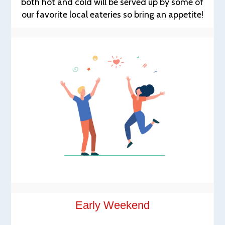
both hot and cold will be served up by some of
our favorite local eateries so bring an appetite!
Early Weekend