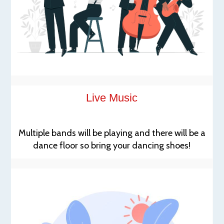
Live Music
Multiple bands will be playing and there will be a
dance floor so bring your dancing shoes!