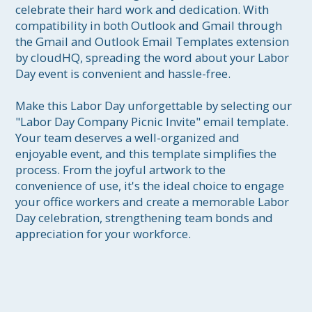
celebrate their hard work and dedication. With 
compatibility in both Outlook and Gmail through 
the Gmail and Outlook Email Templates extension 
by cloudHQ, spreading the word about your Labor 
Day event is convenient and hassle-free.

Make this Labor Day unforgettable by selecting our 
"Labor Day Company Picnic Invite" email template. 
Your team deserves a well-organized and 
enjoyable event, and this template simplifies the 
process. From the joyful artwork to the 
convenience of use, it's the ideal choice to engage 
your office workers and create a memorable Labor 
Day celebration, strengthening team bonds and 
appreciation for your workforce.
