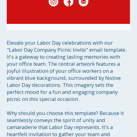
Elevate your Labor Day celebrations with our 
"Labor Day Company Picnic Invite" email template. 
It's a gateway to creating lasting memories with 
your office team. The central artwork features a 
joyful illustration of your office workers on a 
vibrant blue background, surrounded by festive 
Labor Day decorations. This imagery sets the 
perfect mood for a fun and engaging company 
picnic on this special occasion.

Why should you choose this template? Because it 
seamlessly conveys the spirit of unity and 
camaraderie that Labor Day represents. It's a 
heartfelt invitation to gather your team and 