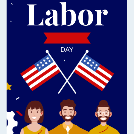
Labor
DAY