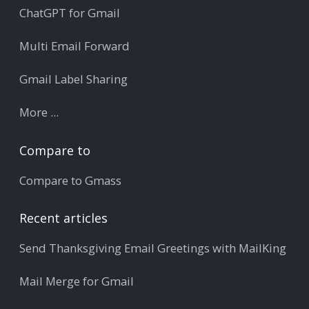
ChatGPT for Gmail
Multi Email Forward
Gmail Label Sharing
More ...
Compare to
Compare to Gmass
Recent articles
Send Thanksgiving Email Greetings with MailKing
Mail Merge for Gmail