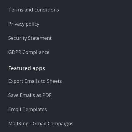
Terms and conditions
Privacy policy
Security Statement
GDPR Compliance
Featured apps
Export Emails to Sheets
Save Emails as PDF
Email Templates
MailKing - Gmail Campaigns