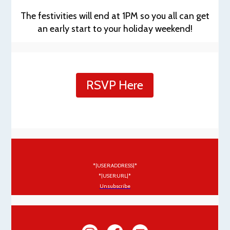
The festivities will end at 1PM so you all can get
an early start to your holiday weekend!
RSVP Here
*|USER:ADDRESS|*
*|USER:URL|*
Unsubscribe