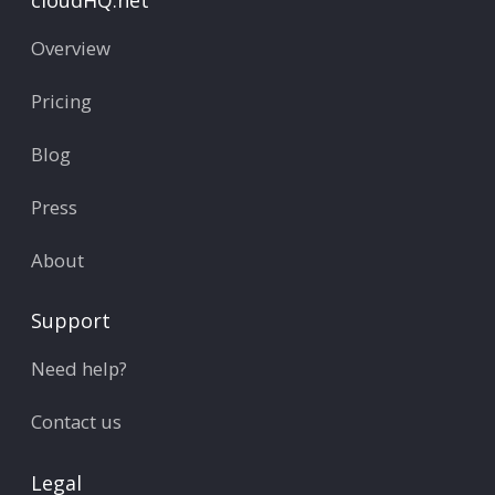
Overview
Pricing
Blog
Press
About
Support
Need help?
Contact us
Legal