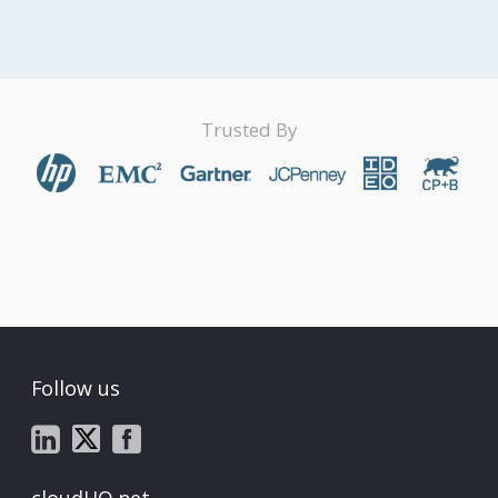
Trusted By
Follow us
cloudHQ.net