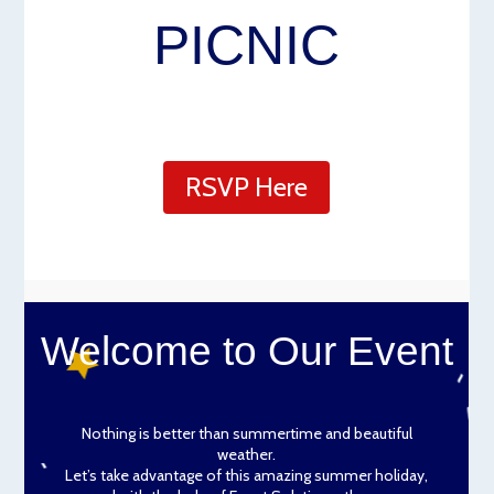
PICNIC
RSVP Here
Welcome to Our Event
Nothing is better than summertime and beautiful
weather.
Let’s take advantage of this amazing summer holiday,