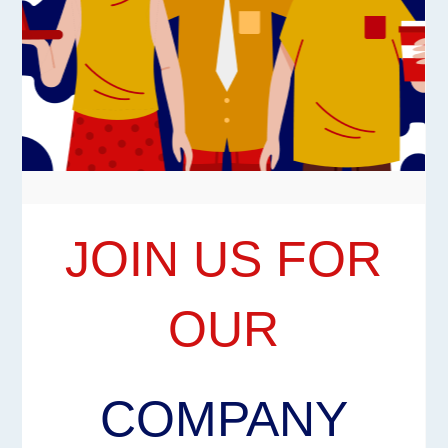
JOIN US FOR
OUR
COMPANY