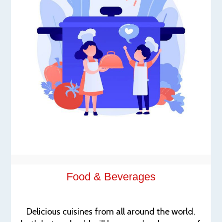
Food & Beverages
Delicious cuisines from all around the world,