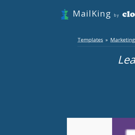
MailKing
by
Templates
Marketing
»
Lea