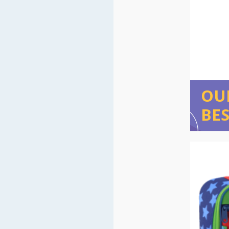
OU
BES