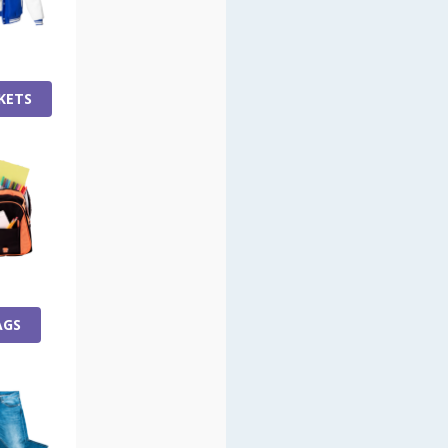
KETS
AGS