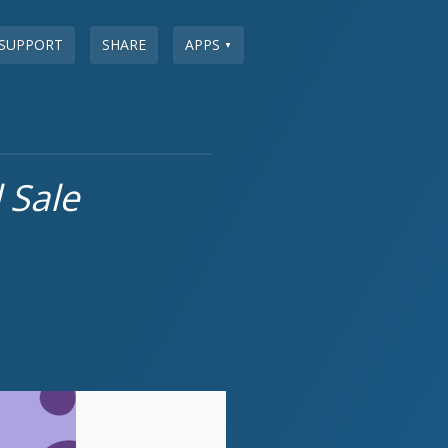
SUPPORT
SHARE
APPS
▼
 Sale