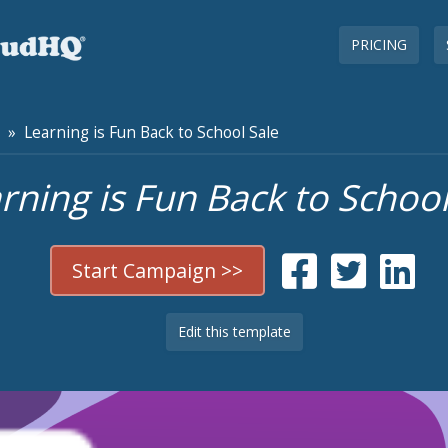
PRICING
» Learning is Fun Back to School Sale
rning is Fun Back to School
Start Campaign >>
Edit this template