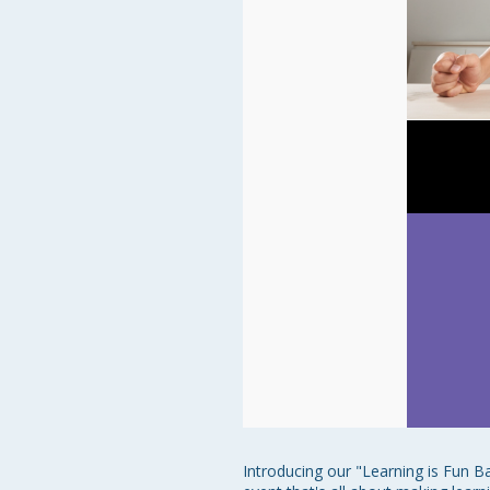
Introducing our "Learning is Fun B