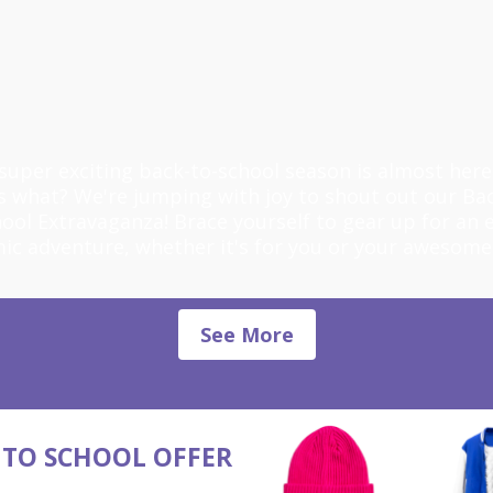
super exciting back-to-school season is almost here
s what? We're jumping with joy to shout out our Bac
ool Extravaganza! Brace yourself to gear up for an 
ic adventure, whether it's for you or your awesome
See More
 TO SCHOOL OFFER