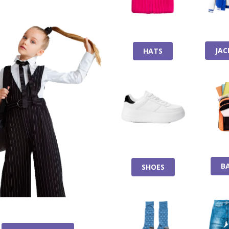
JAC
HATS
B
SHOES