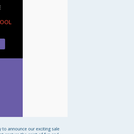
E
HOOL
 to announce our exciting sale 