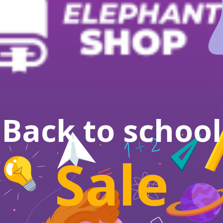
Back to school
Sale