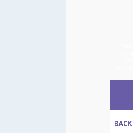
The 
gues
Sch
academ
BACK