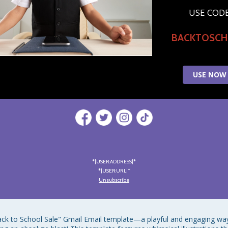
USE COD
BACKTOSC
USE NOW
*|USER:ADDRESS|*
*|USER:URL|*
Unsubscribe
ack to School Sale" Gmail Email template—a playful and engaging way