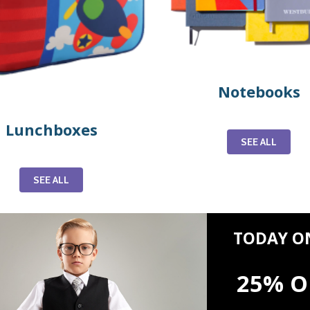
Notebooks
Lunchboxes
SEE ALL
SEE ALL
TODAY O
25% O