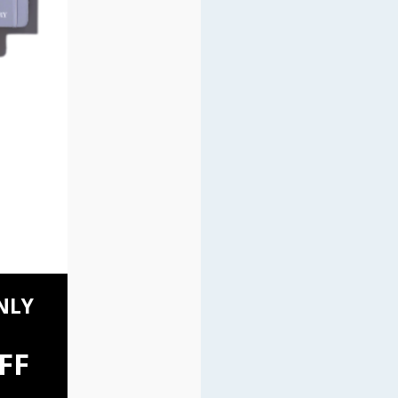
NLY
FF