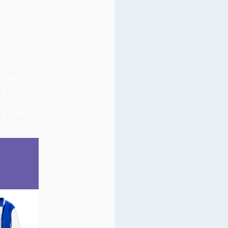
, and
k-to-
epic
 kiddos