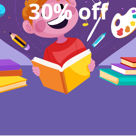
30% off