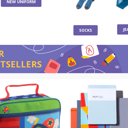
NEW UNIFORM
JE
SOCKS
R
TSELLERS