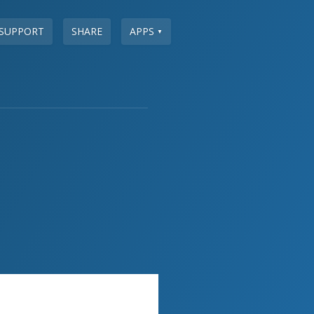
SUPPORT
SHARE
APPS
▼