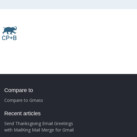
Compare to
Compare to Gmass
Recent articles
Send Thanksgiving Email Greetings
with MailKing Mail Merge for Gmail