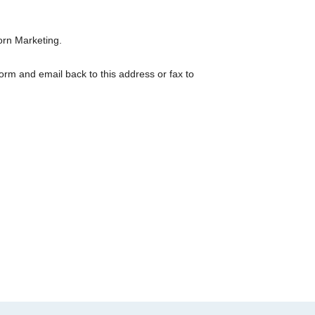
orn Marketing.
orm and email back to this address or fax to