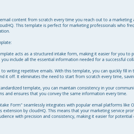
 email content from scratch every time you reach out to a marketing 
udHQ. This template is perfect for marketing professionals who freq
tion.

plate:

plate acts as a structured intake form, making it easier for you to p
 you include all the essential information needed for a successful coll
 writing repetitive emails. With this template, you can quickly fill in 
d it off. It eliminates the need to start from scratch every time, savin
standardized template, you can maintain consistency in your communi
ions and ensures that you convey the same information every time.

ake Form" seamlessly integrates with popular email platforms like O
 extension by cloudHQ. This means that your marketing service prom