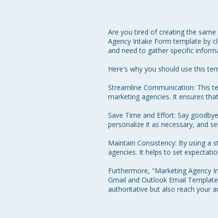
Are you tired of creating the same
Agency Intake Form template by clo
and need to gather specific informa
Here's why you should use this tem
Streamline Communication: This tem
marketing agencies. It ensures that
Save Time and Effort: Say goodbye to
personalize it as necessary, and sen
Maintain Consistency: By using a 
agencies. It helps to set expectat
Furthermore, "Marketing Agency Int
Gmail and Outlook Email Templates