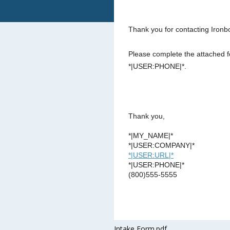
Thank you for contacting Ironb
Please complete the attached f
*|USER:PHONE|*.
Thank you,
*|MY_NAME|*
*|USER:COMPANY|*
*|USER:URL|*
*|USER:PHONE|*
(800)555-5555
Intake Form.pdf