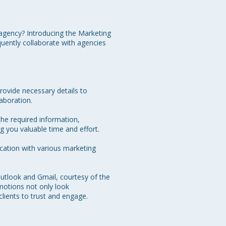
agency? Introducing the Marketing 
uently collaborate with agencies 
rovide necessary details to 
aboration.

the required information, 
g you valuable time and effort.

cation with various marketing 
utlook and Gmail, courtesy of the 
otions not only look 