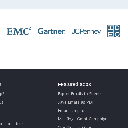
t
Featured apps
p?
Export Emails to Sheets
us
Save Emails as PDF
Email Templates
MailKing - Gmail Campaigns
d conditions
ChatGPT for Gmail