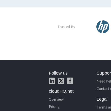
Trusted By
Follow us
Suppor
Need hel
Contact 
cloudHQ.net
Legal
Overview
Pricing
Terms an