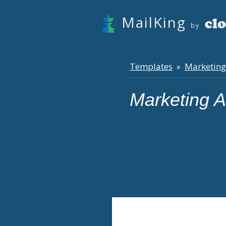
MailKing
by
Templates
Marketing
»
Marketing 