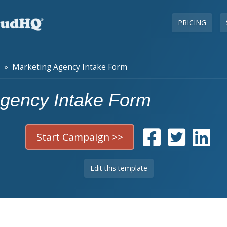
PRICING
» Marketing Agency Intake Form
Agency Intake Form
Start Campaign >>
Edit this template