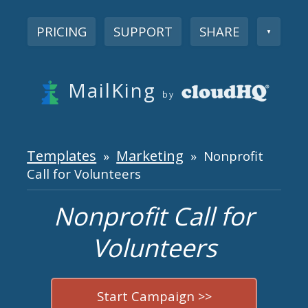
PRICING
SUPPORT
SHARE
▼
MailKing
by
Templates
Marketing
»
» Nonprofit
Call for Volunteers
Nonprofit Call for
Volunteers
Start Campaign >>