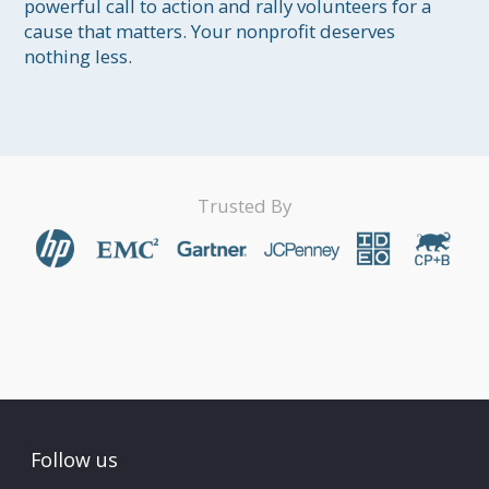
powerful call to action and rally volunteers for a 
cause that matters. Your nonprofit deserves 
nothing less.
Trusted By
Follow us