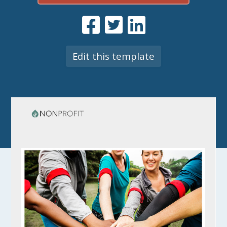
Edit this template