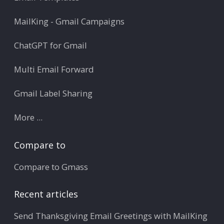
MailKing - Gmail Campaigns
ChatGPT for Gmail
Multi Email Forward
Gmail Label Sharing
More ...
Compare to
Compare to Gmass
Recent articles
Send Thanksgiving Email Greetings with MailKing