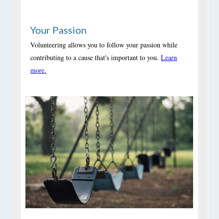
Your Passion
Volunteering allows you to follow your passion while
contributing to a cause that's important to you.
Learn
more.