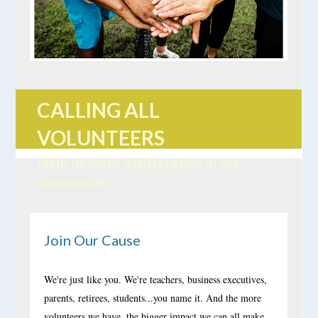
CALLING ALL
VOLUNTEERS
Help us make a difference in our
community.
Join Our Cause
We're just like you. We're teachers, business executives,
parents, retirees, students...you name it. And the more
volunteers we have, the bigger impact we can all make.