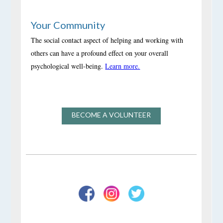
Your Community
The social contact aspect of helping and working with
others can have a profound effect on your overall
psychological well-being.
Learn more.
BECOME A VOLUNTEER