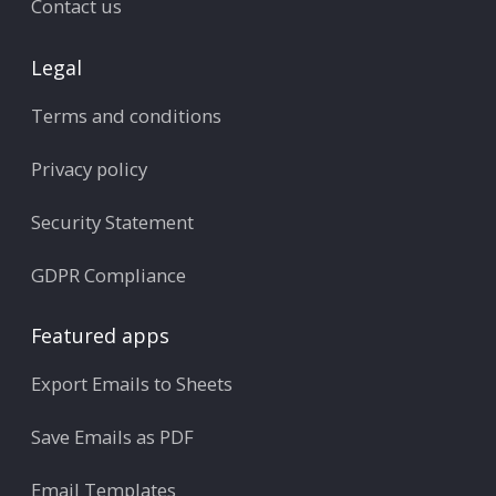
Contact us
Legal
Terms and conditions
Privacy policy
Security Statement
GDPR Compliance
Featured apps
Export Emails to Sheets
Save Emails as PDF
Email Templates