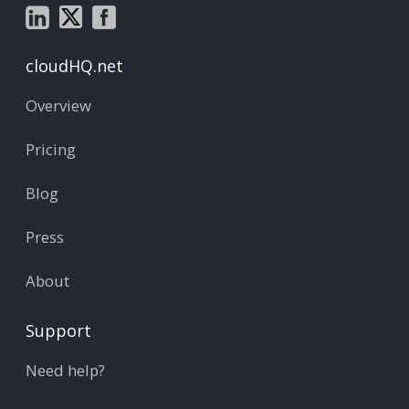
cloudHQ.net
Overview
Pricing
Blog
Press
About
Support
Need help?