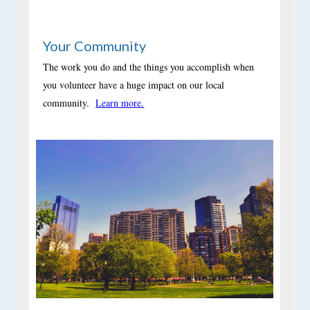
Your Community
The work you do and the things you accomplish when
you volunteer have a huge impact on our local
community.
Learn more.