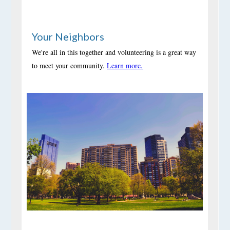
Your Neighbors
We're all in this together and volunteering is a great way
to meet your community.
Learn more.