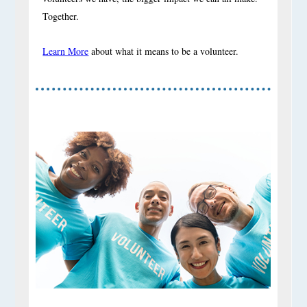
Together.
Learn More
about what it means to be a volunteer.