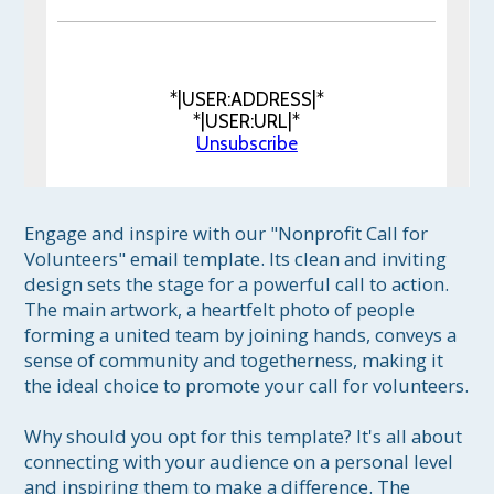
*|USER:ADDRESS|*
*|USER:URL|*
Unsubscribe
Engage and inspire with our "Nonprofit Call for 
Volunteers" email template. Its clean and inviting 
design sets the stage for a powerful call to action. 
The main artwork, a heartfelt photo of people 
forming a united team by joining hands, conveys a 
sense of community and togetherness, making it 
the ideal choice to promote your call for volunteers.

Why should you opt for this template? It's all about 
connecting with your audience on a personal level 
and inspiring them to make a difference. The 