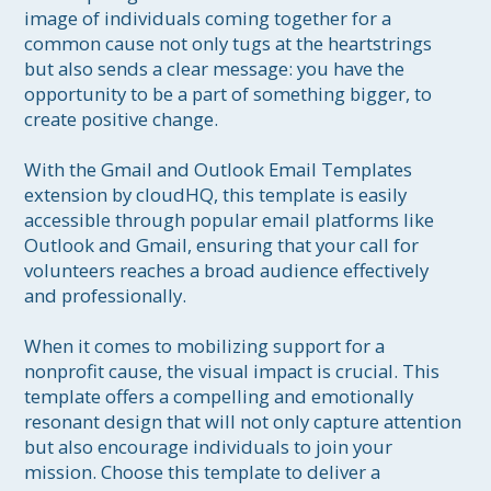
image of individuals coming together for a 
common cause not only tugs at the heartstrings 
but also sends a clear message: you have the 
opportunity to be a part of something bigger, to 
create positive change.

With the Gmail and Outlook Email Templates 
extension by cloudHQ, this template is easily 
accessible through popular email platforms like 
Outlook and Gmail, ensuring that your call for 
volunteers reaches a broad audience effectively 
and professionally.

When it comes to mobilizing support for a 
nonprofit cause, the visual impact is crucial. This 
template offers a compelling and emotionally 
resonant design that will not only capture attention 
but also encourage individuals to join your 
mission. Choose this template to deliver a 