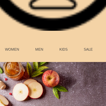
WOMEN
MEN
KIDS
SALE