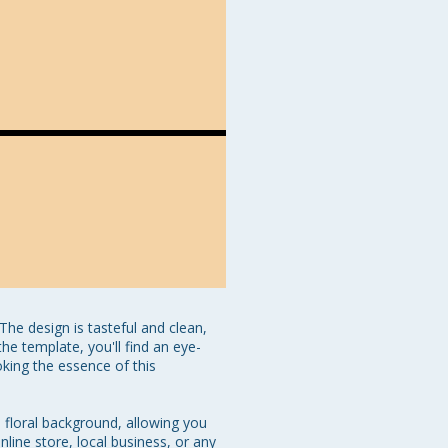
e design is tasteful and clean, 
he template, you'll find an eye-
ing the essence of this 
 floral background, allowing you 
line store, local business, or any 