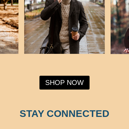
SHOP NOW
STAY CONNECTED