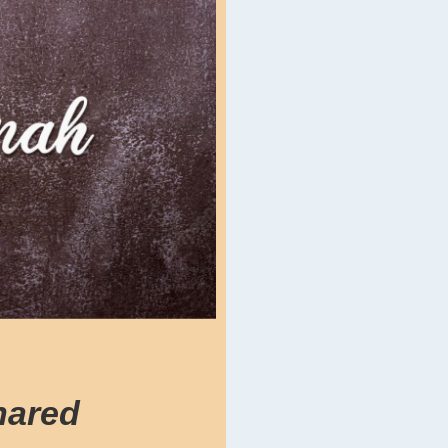
hared