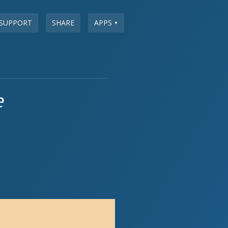
SUPPORT
SHARE
APPS
▼
e