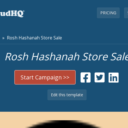
PRICING
» Rosh Hashanah Store Sale
Rosh Hashanah Store Sal
Start Campaign >>
Edit this template