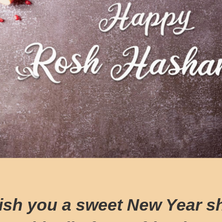
ish you a sweet New Year s