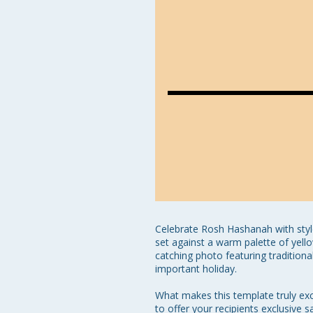
Celebrate Rosh Hashanah with style
set against a warm palette of yello
catching photo featuring traditio
important holiday.

What makes this template truly exce
to offer your recipients exclusive 