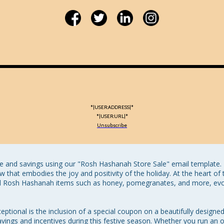
*|USER:ADDRESS|*
*|USER:URL|*
Unsubscribe
 and savings using our "Rosh Hashanah Store Sale" email template. Th
w that embodies the joy and positivity of the holiday. At the heart of t
nal Rosh Hashanah items such as honey, pomegranates, and more, evok
ptional is the inclusion of a special coupon on a beautifully designed
savings and incentives during this festive season. Whether you run an on