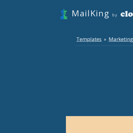
MailKing
by
Templates
Marketing
»