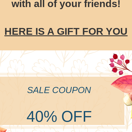
with all of your friends!
HERE IS A GIFT FOR YOU
SALE COUPON
40% OFF