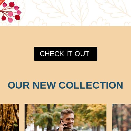
CHECK IT OUT
OUR NEW COLLECTION