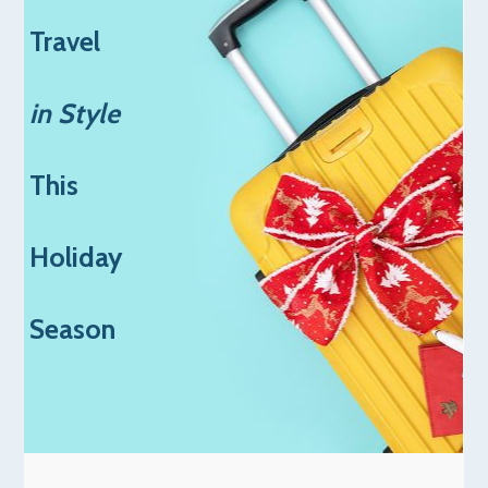
Travel
in Style
This
Holiday
Season