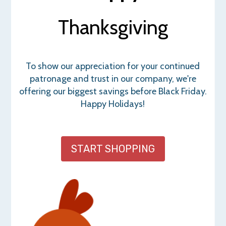
Thanksgiving
To show our appreciation for your continued
patronage and trust in our company, we're
offering our biggest savings before Black Friday.
Happy Holidays!
START SHOPPING