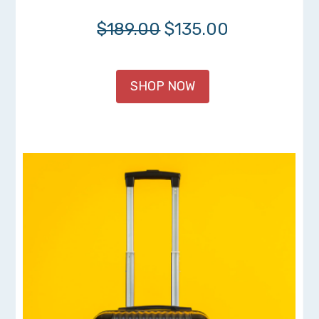
$189.00
$135.00
SHOP NOW