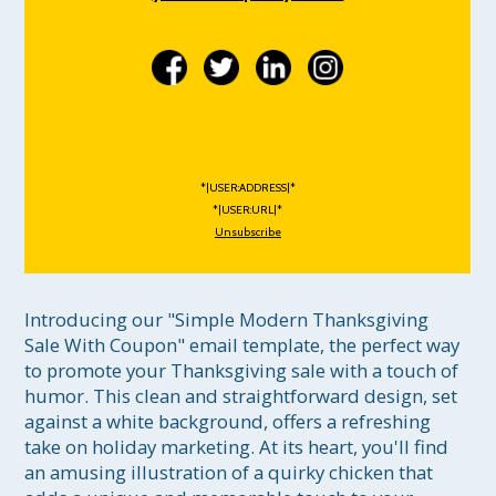
*|USER:ADDRESS|*
*|USER:URL|*
Unsubscribe
Introducing our "Simple Modern Thanksgiving 
Sale With Coupon" email template, the perfect way 
to promote your Thanksgiving sale with a touch of 
humor. This clean and straightforward design, set 
against a white background, offers a refreshing 
take on holiday marketing. At its heart, you'll find 
an amusing illustration of a quirky chicken that 