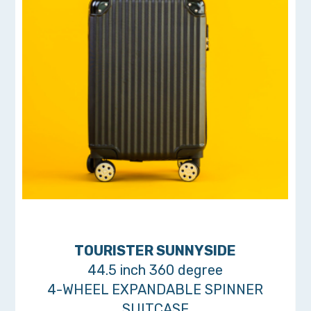
TOURISTER SUNNYSIDE
44.5 inch 360 degree
4-WHEEL EXPANDABLE SPINNER
SUITCASE