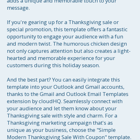
adds a unique and memorable touch to your 
message.

If you're gearing up for a Thanksgiving sale or 
special promotion, this template offers a fantastic 
opportunity to engage your audience with a fun 
and modern twist. The humorous chicken design 
not only captures attention but also creates a light-
hearted and memorable experience for your 
customers during this holiday season.

And the best part? You can easily integrate this 
template into your Outlook and Gmail accounts, 
thanks to the Gmail and Outlook Email Templates 
extension by cloudHQ. Seamlessly connect with 
your audience and let them know about your 
Thanksgiving sale with style and charm. For a 
Thanksgiving marketing campaign that's as 
unique as your business, choose the "Simple 
Modern Thanksgiving Sale With Coupon" template.