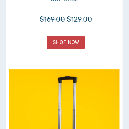
$169.00
$129.00
SHOP NOW