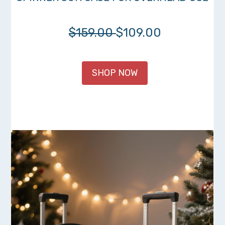
$159.00
$109.00
SHOP NOW