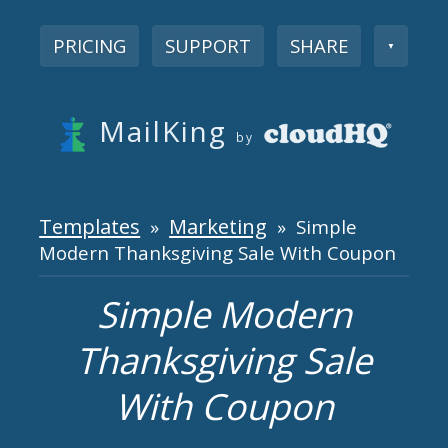
PRICING
SUPPORT
SHARE
▼
MailKing
by
Templates
Marketing
»
» Simple
Modern Thanksgiving Sale With Coupon
Simple Modern
Thanksgiving Sale
With Coupon