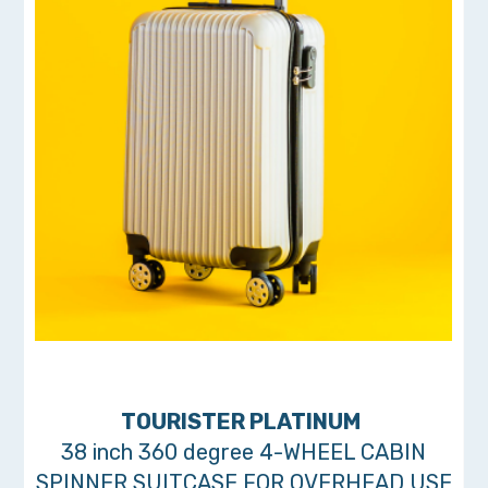
TOURISTER PLATINUM
38 inch 360 degree 4-WHEEL CABIN
SPINNER SUITCASE FOR OVERHEAD USE