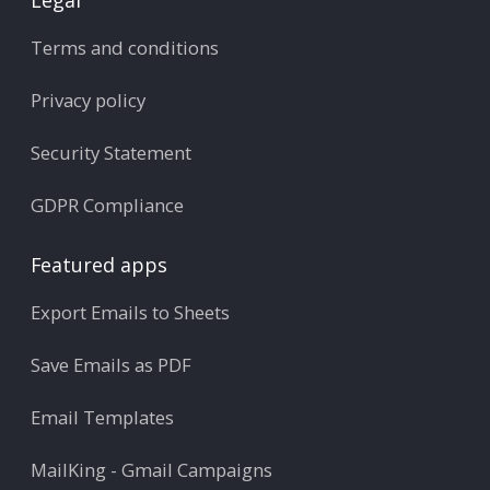
Terms and conditions
Privacy policy
Security Statement
GDPR Compliance
Featured apps
Export Emails to Sheets
Save Emails as PDF
Email Templates
MailKing - Gmail Campaigns