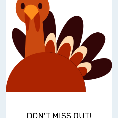
DON'T MISS OUT!