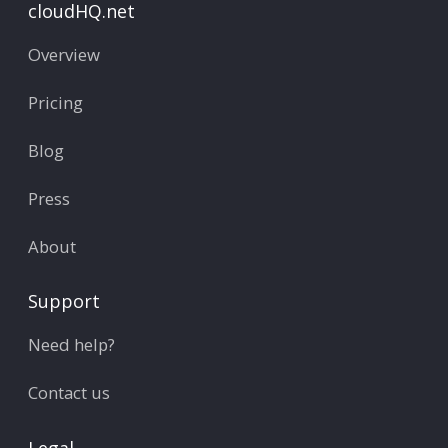
cloudHQ.net
Overview
Pricing
Blog
Press
About
Support
Need help?
Contact us
Legal