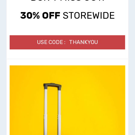
30% OFF
STOREWIDE
USE CODE : THANKYOU