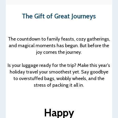
The Gift of Great Journeys
The countdown to family feasts, cozy gatherings,
and magical moments has begun. But before the
joy comes the journey.
Is your luggage ready for the trip? Make this year's
holiday travel your smoothest yet. Say goodbye
to overstuffed bags, wobbly wheels, and the
stress of packing it all in.
Happy