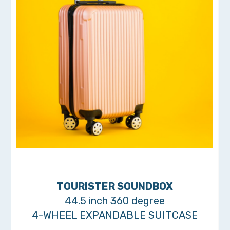
TOURISTER SOUNDBOX
44.5 inch 360 degree
4-WHEEL EXPANDABLE SUITCASE