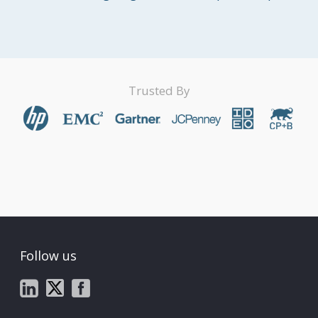
Trusted By
Follow us