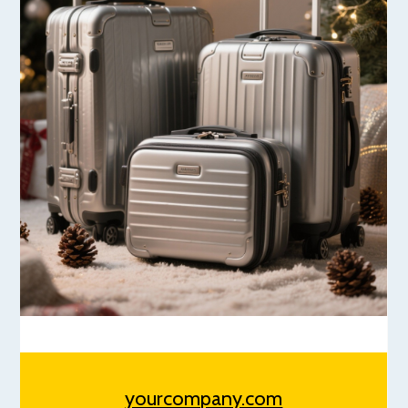
yourcompany.com