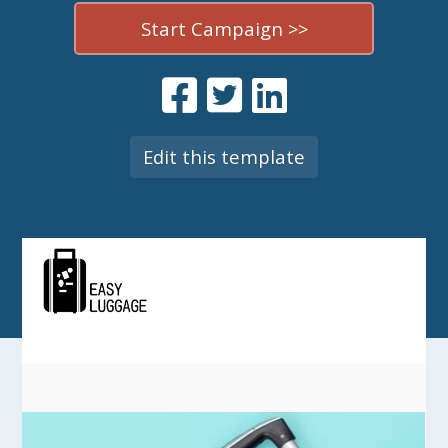
Start Campaign >>
Edit this template