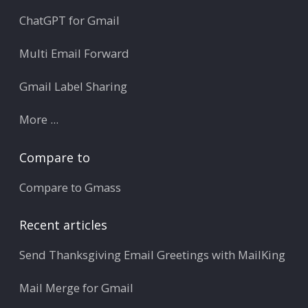
ChatGPT for Gmail
Multi Email Forward
Gmail Label Sharing
More ...
Compare to
Compare to Gmass
Recent articles
Send Thanksgiving Email Greetings with MailKing
Mail Merge for Gmail