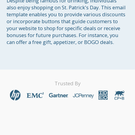
Despite being famous for drinking, individuals 
also enjoy shopping on St. Patrick's Day. This email 
template enables you to provide various discounts 
or incorporate buttons that guide customers to 
your website to shop for specific deals or receive 
bonuses for future purchases. For instance, you 
can offer a free gift, appetizer, or BOGO deals.
Trusted By