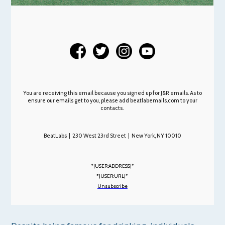
You are receiving this email because you signed up for J&R emails. As to
ensure our emails get to you, please add beatlabemails.com to your
contacts.
BeatLabs | 230 West 23rd Street | New York, NY 10010
*|USER:ADDRESS|*
*|USER:URL|*
Unsubscribe