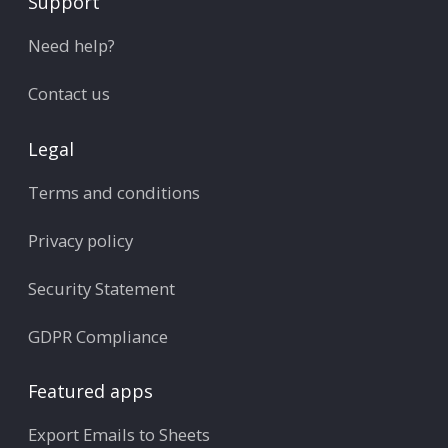
Support
Need help?
Contact us
Legal
Terms and conditions
Privacy policy
Security Statement
GDPR Compliance
Featured apps
Export Emails to Sheets