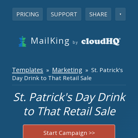
PRICING
SUPPORT
SHARE
▼
MailKing
by
Templates
Marketing
»
» St. Patrick's
Day Drink to That Retail Sale
St. Patrick's Day Drink
to That Retail Sale
Start Campaign >>