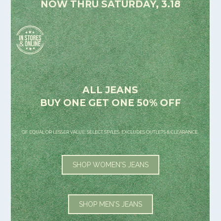
NOW THRU SATURDAY, 3.18
ALL JEANS
BUY ONE GET ONE 50% OFF
OF EQUAL OR LESSER VALUE. SELECT STYLES. EXCLUDES OUTLETS & CLEARANCE.
SHOP WOMEN'S JEANS
SHOP MEN'S JEANS