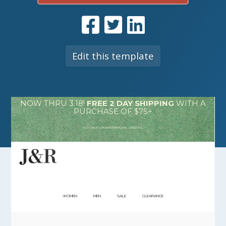
Edit this template
NOW THRU 3.18!
FREE 2 DAY SHIPPING
WITH A
PURCHASE OF $75+
NOT VALID ON INTERNATIONAL ORDERS.
WOMEN
MEN
SALE
CLEARANCE