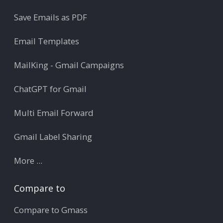
Save Emails as PDF
Email Templates
MailKing - Gmail Campaigns
ChatGPT for Gmail
Multi Email Forward
Gmail Label Sharing
More ...
Compare to
Compare to Gmass