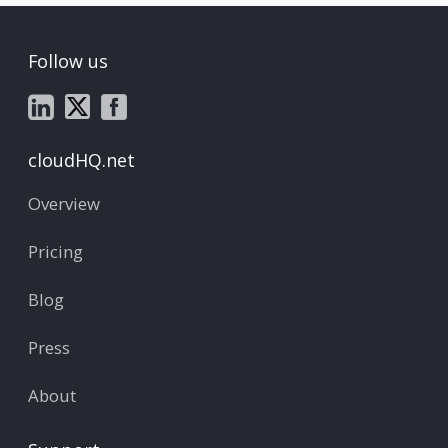
Follow us
cloudHQ.net
Overview
Pricing
Blog
Press
About