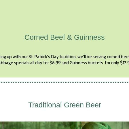
Corned Beef & Guinness
ng up with our St. Patrick's Day tradition, we'll be serving corned be
abbage specials all day for $8.99 and Guinness buckets for only $12.
Traditional Green Beer