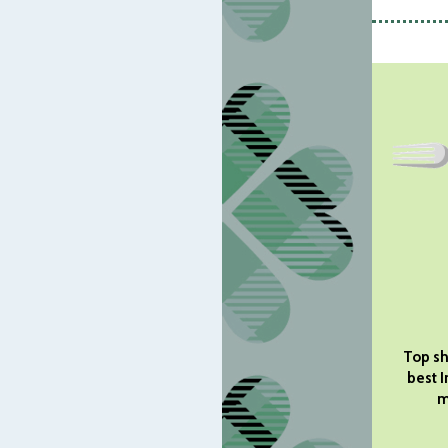
Top sh
best I
m