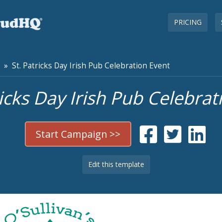
PRICING
» St. Patricks Day Irish Pub Celebration Event
ricks Day Irish Pub Celebrat
Start Campaign >>
Edit this template