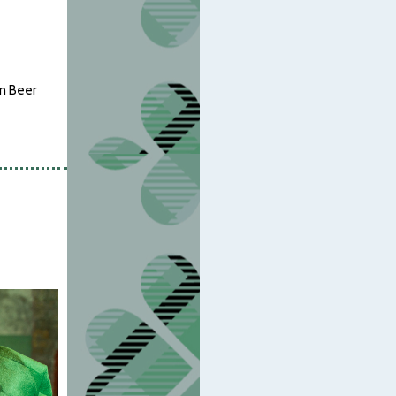
en Beer