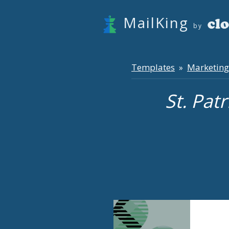
MailKing
by
Templates
Marketing
»
St. Pat