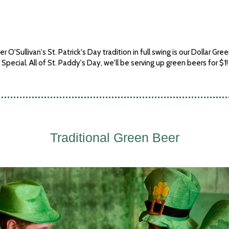
r O'Sullivan's St. Patrick's Day tradition in full swing is our Dollar Gre
Special. All of St. Paddy's Day, we'll be serving up green beers for $1!
Traditional Green Beer