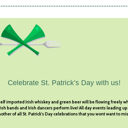
Celebrate St. Patrick's Day with us!
elf imported Irish whiskey and green beer will be flowing freely wh
rish bands and Irish dancers perform live! All day events leading up
other of all St. Patrick's Day celebrations that you wont want to mis