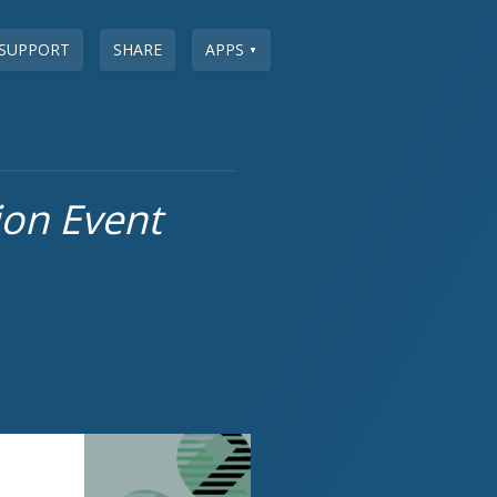
SUPPORT
SHARE
APPS
▼
ion Event