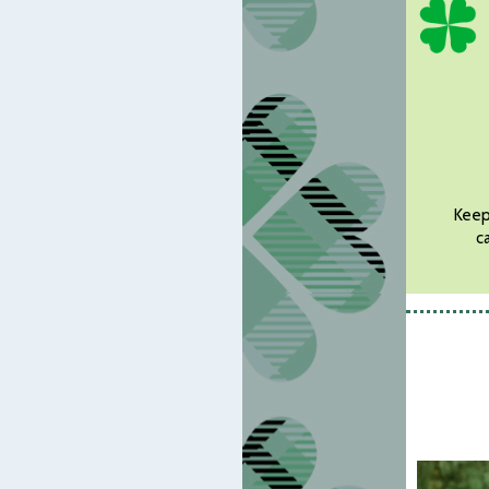
Keepi
c