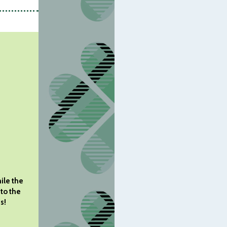
ile the
 to the
s!