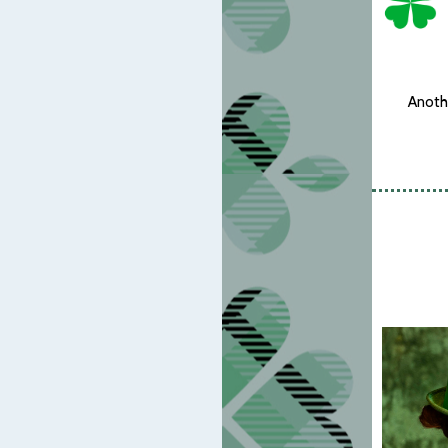
Anothe