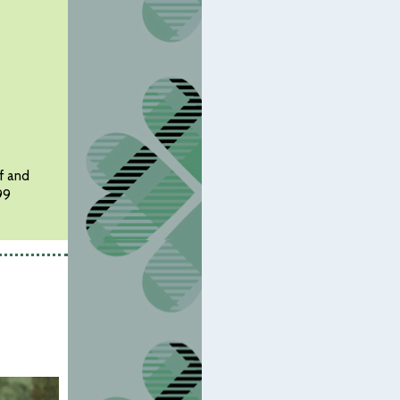
ef and
99