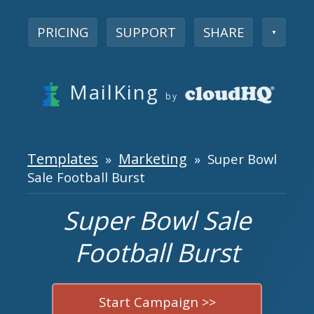
PRICING
SUPPORT
SHARE
▼
MailKing
by
Templates
Marketing
»
» Super Bowl
Sale Football Burst
Super Bowl Sale
Football Burst
Start Campaign >>