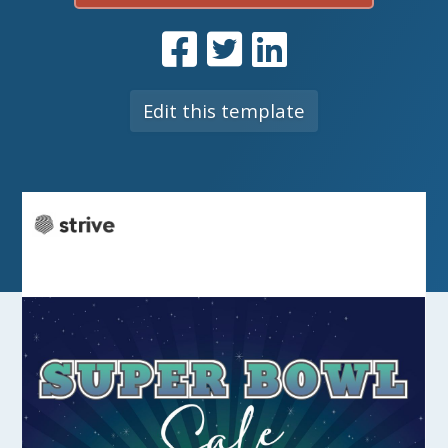
Edit this template