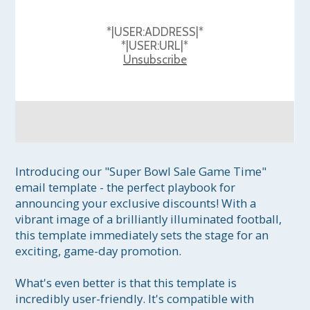
*|USER:ADDRESS|*
*|USER:URL|*
Unsubscribe
Introducing our "Super Bowl Sale Game Time" 
email template - the perfect playbook for 
announcing your exclusive discounts! With a 
vibrant image of a brilliantly illuminated football, 
this template immediately sets the stage for an 
exciting, game-day promotion.

What's even better is that this template is 
incredibly user-friendly. It's compatible with 