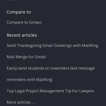
Compare to
Compare to Gmass
Recent articles
Send Thanksgiving Email Greetings with MailKing
Mail Merge for Gmail
Easily send students or coworkers text message
reminders with MailKing
Top Legal Project Management Tip For Lawyers
More articles ...