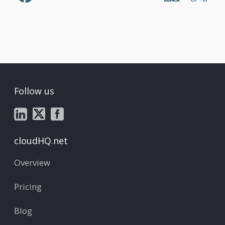
Follow us
cloudHQ.net
Overview
Pricing
Blog