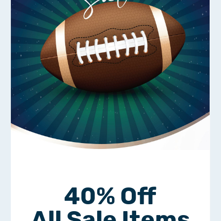
40% Off
All Sale Items