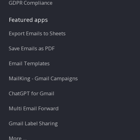
GDPR Compliance
Featured apps
Export Emails to Sheets
Save Emails as PDF
Email Templates
MailKing - Gmail Campaigns
ChatGPT for Gmail
Multi Email Forward
Gmail Label Sharing
More ...