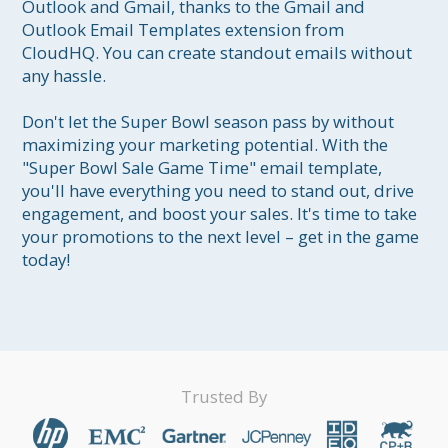
Outlook and Gmail, thanks to the Gmail and 
Outlook Email Templates extension from 
CloudHQ. You can create standout emails without 
any hassle.

Don't let the Super Bowl season pass by without 
maximizing your marketing potential. With the 
"Super Bowl Sale Game Time" email template, 
you'll have everything you need to stand out, drive 
engagement, and boost your sales. It's time to take 
your promotions to the next level – get in the game 
today!
Trusted By