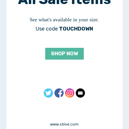
See what's available in your size.
Use code
TOUCHDOWN
SHOP NOW
www.strive.com