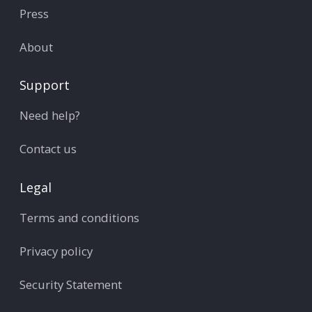
Press
About
Support
Need help?
Contact us
Legal
Terms and conditions
Privacy policy
Security Statement