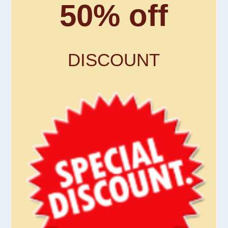
50% off
DISCOUNT