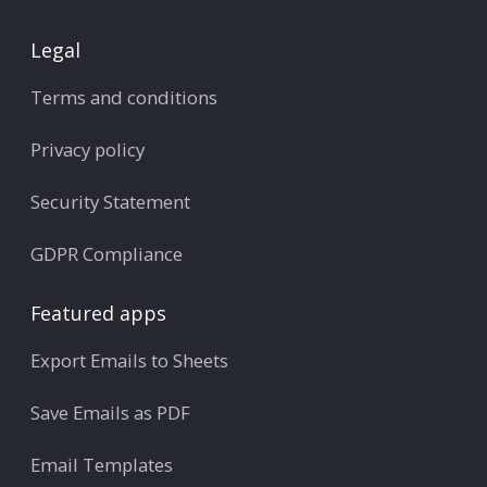
Legal
Terms and conditions
Privacy policy
Security Statement
GDPR Compliance
Featured apps
Export Emails to Sheets
Save Emails as PDF
Email Templates