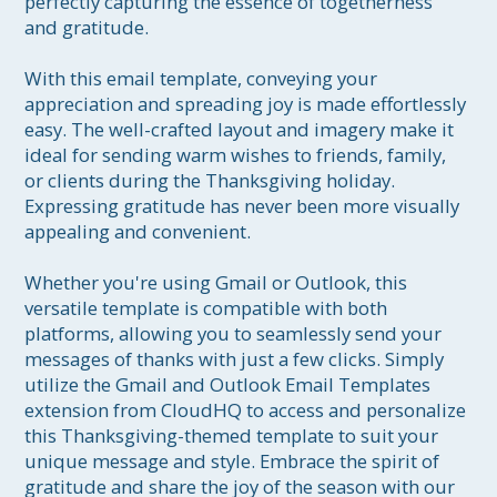
perfectly capturing the essence of togetherness 
and gratitude.

With this email template, conveying your 
appreciation and spreading joy is made effortlessly 
easy. The well-crafted layout and imagery make it 
ideal for sending warm wishes to friends, family, 
or clients during the Thanksgiving holiday. 
Expressing gratitude has never been more visually 
appealing and convenient.

Whether you're using Gmail or Outlook, this 
versatile template is compatible with both 
platforms, allowing you to seamlessly send your 
messages of thanks with just a few clicks. Simply 
utilize the Gmail and Outlook Email Templates 
extension from CloudHQ to access and personalize 
this Thanksgiving-themed template to suit your 
unique message and style. Embrace the spirit of 
gratitude and share the joy of the season with our 