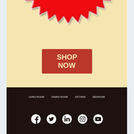
SHOP
NOW
LIVING ROOM
DINING ROOM
KITCHEN
BEDROOM