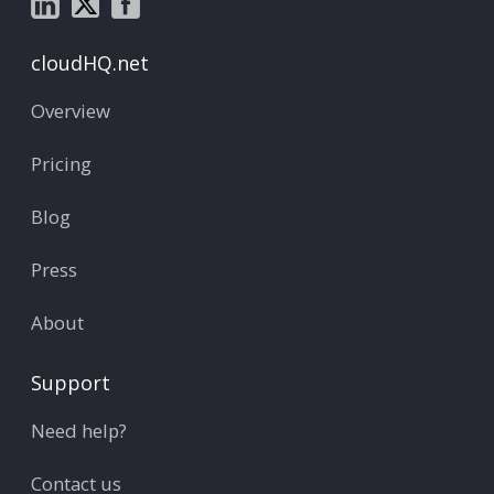
cloudHQ.net
Overview
Pricing
Blog
Press
About
Support
Need help?
Contact us