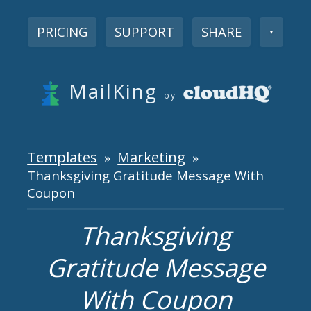
PRICING
SUPPORT
SHARE
▼
MailKing
by
Templates
Marketing
»
»
Thanksgiving Gratitude Message With
Coupon
Thanksgiving
Gratitude Message
With Coupon