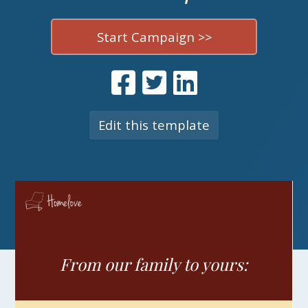
Start Campaign >>
Edit this template
From our family to yours: