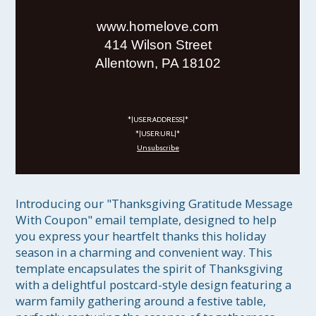
www.homelove.com
414 Wilson Street
Allentown, PA 18102
*|USER:ADDRESS|*
*|USER:URL|*
Unsubscribe
Introducing our "Thanksgiving Gratitude Message 
With Coupon" email template, designed to help 
you express your heartfelt thanks this holiday 
season in a charming and convenient way. This 
template encapsulates the spirit of Thanksgiving 
with a delightful postcard-style design featuring a 
warm family gathering around a festive table, 