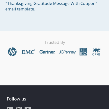
"Thanksgiving Gratitude Message With Coupon" 
email template.
Trusted By
Follow us