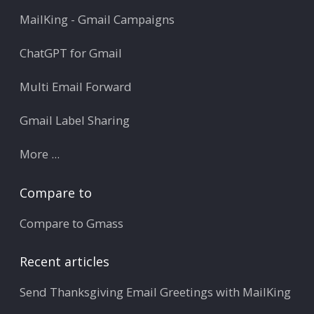
MailKing - Gmail Campaigns
ChatGPT for Gmail
Multi Email Forward
Gmail Label Sharing
More ...
Compare to
Compare to Gmass
Recent articles
Send Thanksgiving Email Greetings with MailKing