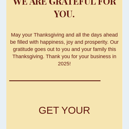
WE ARE GRATEFUL FOR
YOU.
May your Thanksgiving and all the days ahead
be filled with happiness, joy and prosperity. Our
gratitude goes out to you and your family this
Thanksgiving. Thank you for your business in
2025!
GET YOUR