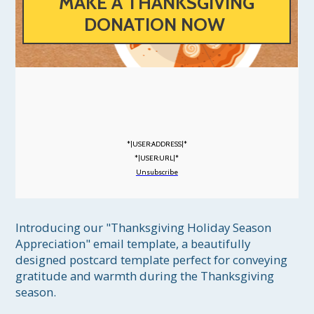
MAKE A THANKSGIVING
DONATION NOW
*|USER:ADDRESS|*
*|USER:URL|*
Unsubscribe
Introducing our "Thanksgiving Holiday Season 
Appreciation" email template, a beautifully 
designed postcard template perfect for conveying 
gratitude and warmth during the Thanksgiving 
season.
