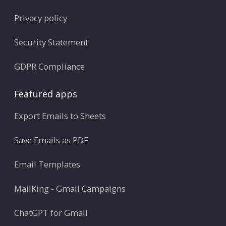
Privacy policy
Security Statement
GDPR Compliance
Featured apps
Export Emails to Sheets
Save Emails as PDF
Email Templates
MailKing - Gmail Campaigns
ChatGPT for Gmail