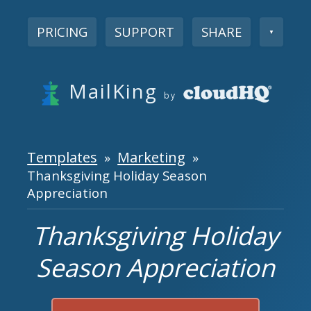
PRICING
SUPPORT
SHARE
▼
MailKing
by
Templates
Marketing
»
»
Thanksgiving Holiday Season
Appreciation
Thanksgiving Holiday
Season Appreciation