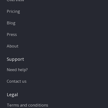
Pricing
Blog
Press
About
Support
Need help?
Contact us
Legal
Terms and conditions