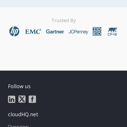
Trusted By
Follow us
cloudHQ.net
Overview