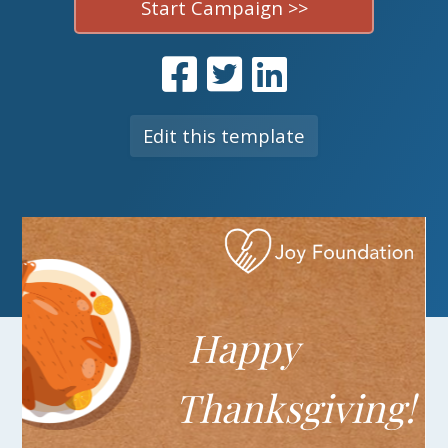
Start Campaign >>
Edit this template
Happy
T
hanksgiving!