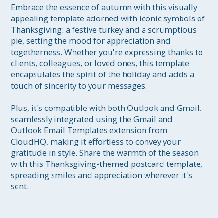
Embrace the essence of autumn with this visually 
appealing template adorned with iconic symbols of 
Thanksgiving: a festive turkey and a scrumptious 
pie, setting the mood for appreciation and 
togetherness. Whether you're expressing thanks to 
clients, colleagues, or loved ones, this template 
encapsulates the spirit of the holiday and adds a 
touch of sincerity to your messages.

Plus, it's compatible with both Outlook and Gmail, 
seamlessly integrated using the Gmail and 
Outlook Email Templates extension from 
CloudHQ, making it effortless to convey your 
gratitude in style. Share the warmth of the season 
with this Thanksgiving-themed postcard template, 
spreading smiles and appreciation wherever it's 
sent.