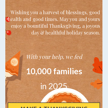
Wishing you a harvest of blessings, good
health and good times. May you and yours
enjoy a bountiful Thanksgiving, a joyous
day & healthful holiday season.
With your help, we fed
10,000 families
in 2025