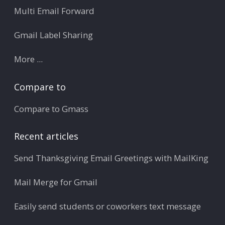
Multi Email Forward
Gmail Label Sharing
More ...
Compare to
Compare to Gmass
Recent articles
Send Thanksgiving Email Greetings with MailKing
Mail Merge for Gmail
Easily send students or coworkers text message