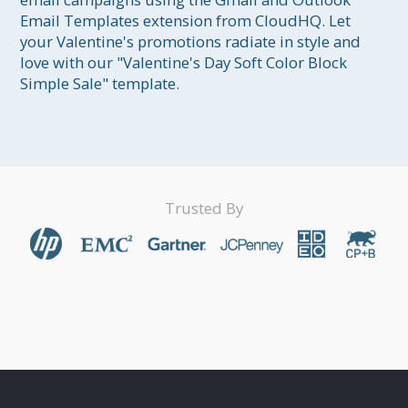
Email Templates extension from CloudHQ. Let 
your Valentine's promotions radiate in style and 
love with our "Valentine's Day Soft Color Block 
Simple Sale" template.
Trusted By