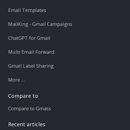
Email Templates
MailKing - Gmail Campaigns
ChatGPT for Gmail
Multi Email Forward
Gmail Label Sharing
More ...
Compare to
Compare to Gmass
Recent articles