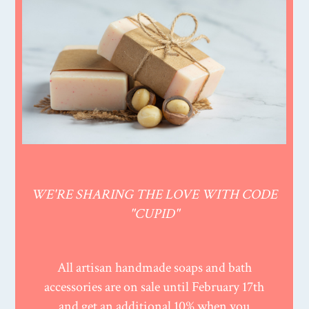
WE'RE SHARING THE LOVE WITH CODE
"CUPID"
All artisan handmade soaps and bath
accessories are on sale until February 17th
and get an additional 10% when you