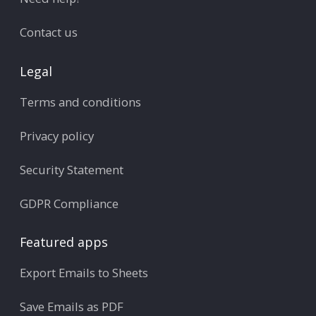
Contact us
Legal
Terms and conditions
Privacy policy
Security Statement
GDPR Compliance
Featured apps
Export Emails to Sheets
Save Emails as PDF