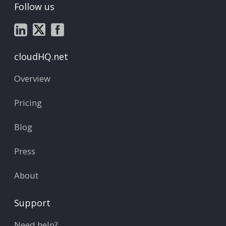
Follow us
cloudHQ.net
Overview
Pricing
Blog
Press
About
Support
Need help?