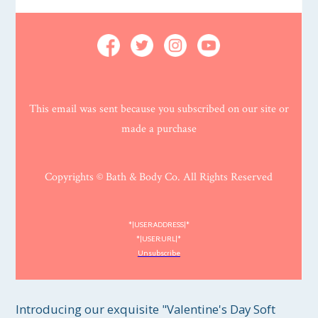
This email was sent because you subscribed on our site or
made a purchase
Copyrights © Bath & Body Co. All Rights Reserved
*|USER:ADDRESS|*
*|USER:URL|*
Unsubscribe
Introducing our exquisite "Valentine's Day Soft 