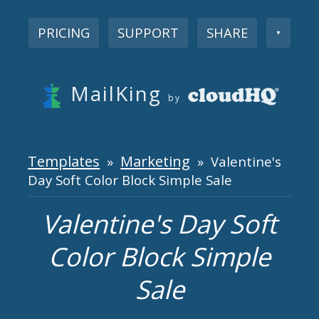
PRICING
SUPPORT
SHARE
▼
MailKing
by
Templates
Marketing
»
» Valentine's
Day Soft Color Block Simple Sale
Valentine's Day Soft
Color Block Simple
Sale