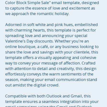
Color Block Simple Sale" email template, designed 
to capture the essence of love and excitement as 
we approach the romantic holiday.

Adorned in soft white and pink hues, embellished 
with charming hearts, this template is perfect for 
spreading love and announcing your special 
Valentine's Day discounts. Whether you're an 
online boutique, a café, or any business looking to 
share the love and savings with your clientele, this 
template offers a visually appealing and cohesive 
way to convey your message of affection. Crafted 
with attention to detail and creativity, this design 
effortlessly conveys the warm sentiments of the 
season, making your email communication stand 
out amidst the digital crowd.

Compatible with both Outlook and Gmail, this 
template ensures a seamless integration into your 
email campaigns using the Gmail and Outlook 