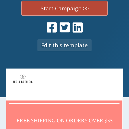
Start Campaign >>
Edit this template
FREE SHIPPING ON ORDERS OVER $35