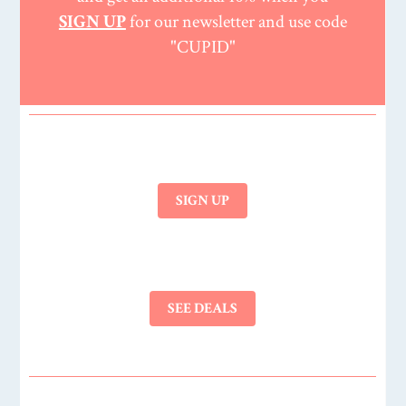
SIGN UP
for our newsletter and use code
"CUPID"
SIGN UP
SEE DEALS