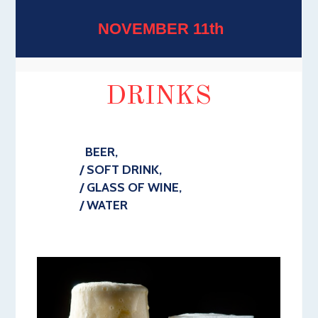
NOVEMBER 11th
DRINKS
BEER,
/ SOFT DRINK,
/ GLASS OF WINE,
/ WATER