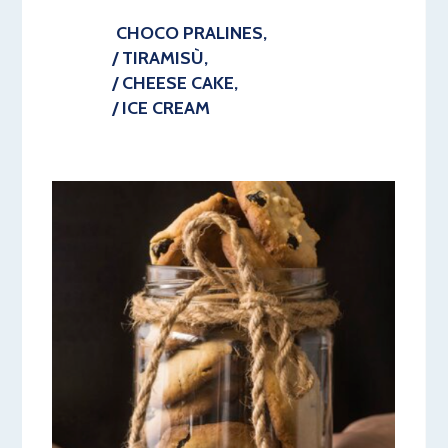
CHOCO PRALINES,
/ TIRAMISÙ,
/ CHEESE CAKE,
/ ICE CREAM