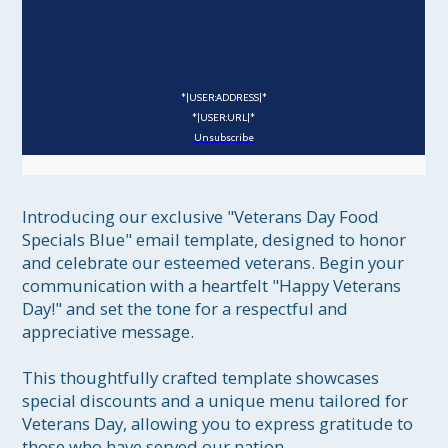
*|USER:ADDRESS|*
*|USER:URL|*
Unsubscribe
Introducing our exclusive "Veterans Day Food 
Specials Blue" email template, designed to honor 
and celebrate our esteemed veterans. Begin your 
communication with a heartfelt "Happy Veterans 
Day!" and set the tone for a respectful and 
appreciative message.

This thoughtfully crafted template showcases 
special discounts and a unique menu tailored for 
Veterans Day, allowing you to express gratitude to 
those who have served our nation.
