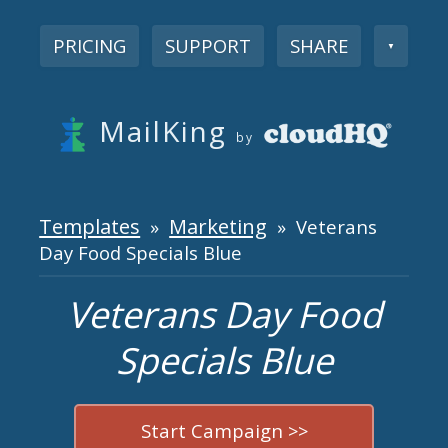
PRICING
SUPPORT
SHARE
▼
MailKing
by
Templates
Marketing
»
» Veterans
Day Food Specials Blue
Veterans Day Food
Specials Blue
Start Campaign >>