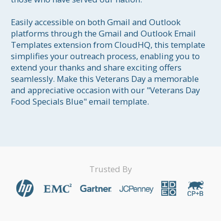
Easily accessible on both Gmail and Outlook 
platforms through the Gmail and Outlook Email 
Templates extension from CloudHQ, this template 
simplifies your outreach process, enabling you to 
extend your thanks and share exciting offers 
seamlessly. Make this Veterans Day a memorable 
and appreciative occasion with our "Veterans Day 
Food Specials Blue" email template.
Trusted By