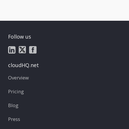
Follow us
cloudHQ.net
Overview
Pricing
Blog
Press