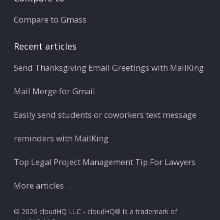
Compare to Gmass
Recent articles
Send Thanksgiving Email Greetings with MailKing
Mail Merge for Gmail
Easily send students or coworkers text message
reminders with MailKing
Top Legal Project Management Tip For Lawyers
More articles ...
© 2026 cloudHQ LLC - cloudHQ® is a trademark of