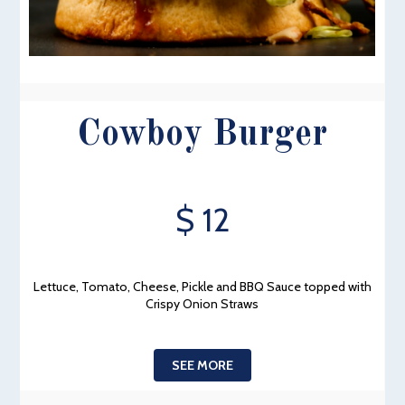
Cowboy Burger
$ 12
Lettuce, Tomato, Cheese, Pickle and BBQ Sauce topped with
Crispy Onion Straws
SEE MORE