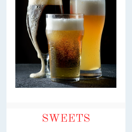
SWEETS