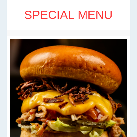
SPECIAL MENU