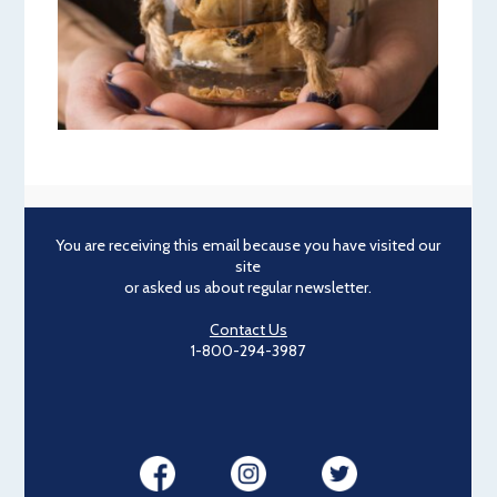
You are receiving this email because you have visited our
site
or asked us about regular newsletter.
Contact Us
1-800-294-3987