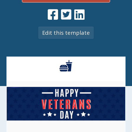
Edit this template