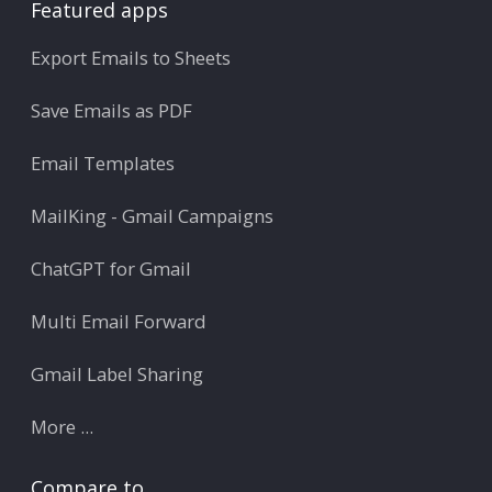
Featured apps
Export Emails to Sheets
Save Emails as PDF
Email Templates
MailKing - Gmail Campaigns
ChatGPT for Gmail
Multi Email Forward
Gmail Label Sharing
More ...
Compare to