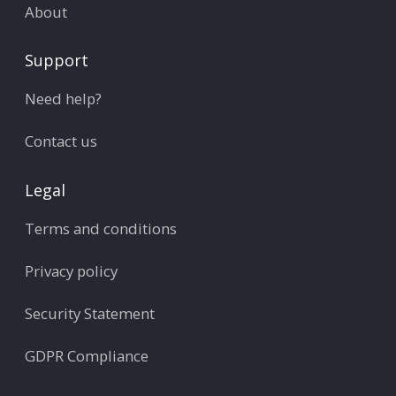
About
Support
Need help?
Contact us
Legal
Terms and conditions
Privacy policy
Security Statement
GDPR Compliance