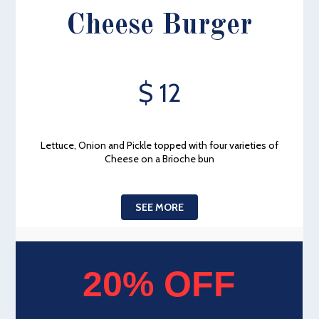
Cheese Burger
$ 12
Lettuce, Onion and Pickle topped with four varieties of
Cheese on a Brioche bun
SEE MORE
20% OFF