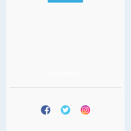
FOLLOW US