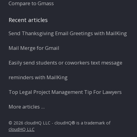
Compare to Gmass
Recent articles
Send Thanksgiving Email Greetings with MailKing
Mail Merge for Gmail
Easily send students or coworkers text message
reminders with MailKing
Top Legal Project Management Tip For Lawyers
More articles ...
© 2026 cloudHQ LLC - cloudHQ® is a trademark of
cloudHQ LLC