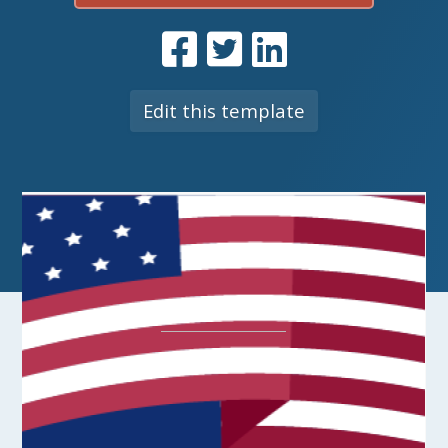
Edit this template