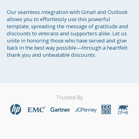
Our seamless integration with Gmail and Outlook 
allows you to effortlessly use this powerful 
template, spreading the message of gratitude and 
discounts to veterans and supporters alike. Let us 
unite in honoring those who have served and give 
back in the best way possible—through a heartfelt 
thank you and unbeatable discounts.
Trusted By