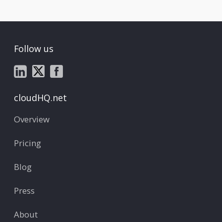
Follow us
cloudHQ.net
Overview
Pricing
Blog
Press
About