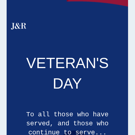
VETERAN'S
DAY
To all those who have
served, and those who
continue to serve...