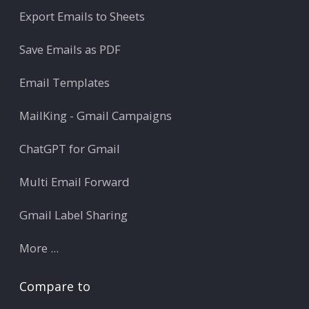
Export Emails to Sheets
Save Emails as PDF
Email Templates
MailKing - Gmail Campaigns
ChatGPT for Gmail
Multi Email Forward
Gmail Label Sharing
More ...
Compare to