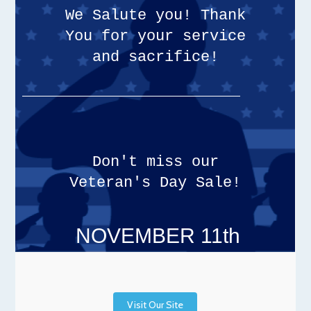
We Salute you! Thank
You for your service
and sacrifice!
Don't miss our
Veteran's Day Sale!
NOVEMBER 11th
Visit Our Site