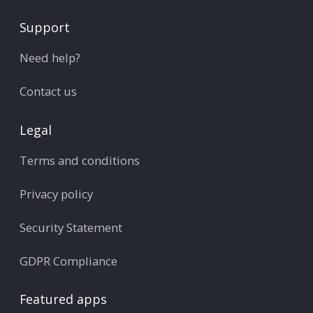
Support
Need help?
Contact us
Legal
Terms and conditions
Privacy policy
Security Statement
GDPR Compliance
Featured apps