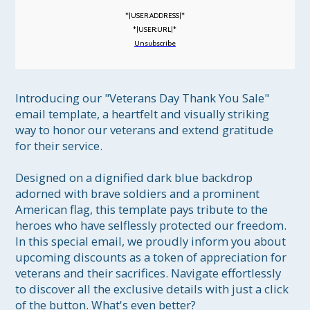
*|USER:ADDRESS|*
*|USER:URL|*
Unsubscribe
Introducing our "Veterans Day Thank You Sale" 
email template, a heartfelt and visually striking 
way to honor our veterans and extend gratitude 
for their service.

Designed on a dignified dark blue backdrop 
adorned with brave soldiers and a prominent 
American flag, this template pays tribute to the 
heroes who have selflessly protected our freedom. 
In this special email, we proudly inform you about 
upcoming discounts as a token of appreciation for 
veterans and their sacrifices. Navigate effortlessly 
to discover all the exclusive details with just a click 
of the button. What's even better?
