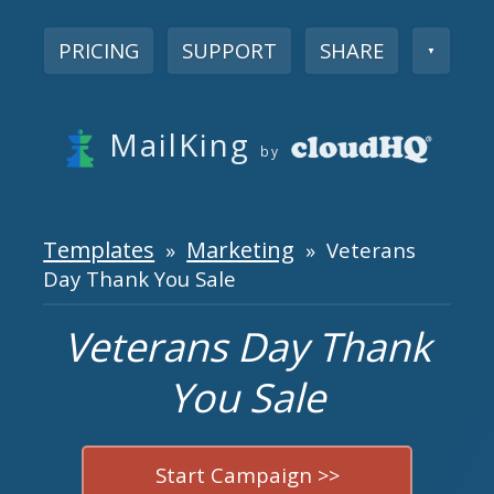
PRICING
SUPPORT
SHARE
▼
MailKing
by
Templates
Marketing
»
» Veterans
Day Thank You Sale
Veterans Day Thank
You Sale
Start Campaign >>