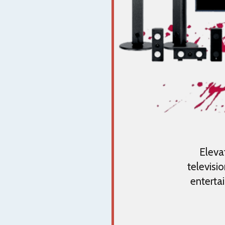
Eleva
televisi
enterta