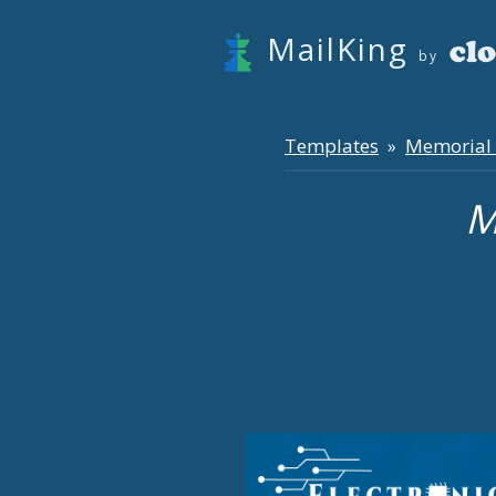
MailKing
by
Templates
Memorial
»
M