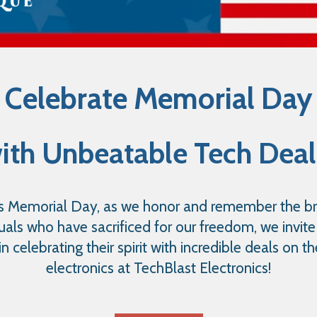
Celebrate Memorial Day
ith Unbeatable Tech Deal
s Memorial Day, as we honor and remember the b
duals who have sacrificed for our freedom, we invite
 in celebrating their spirit with incredible deals on th
electronics at TechBlast Electronics!