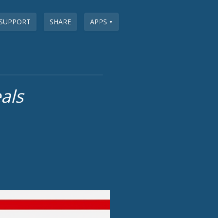
SUPPORT
SHARE
APPS
▼
als