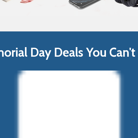
rial Day Deals You Can't