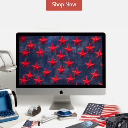
Shop Now