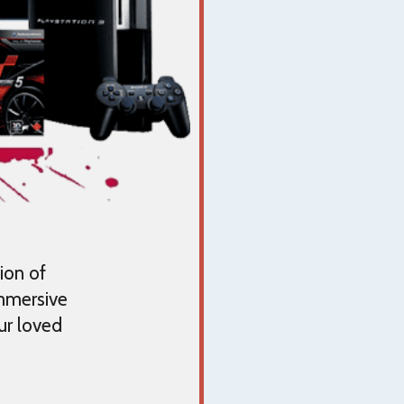
ion of
immersive
ur loved