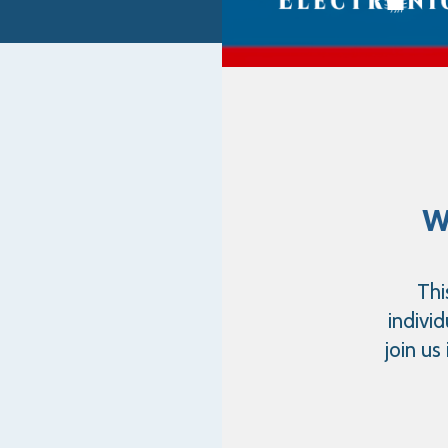
w
Thi
indivi
join us