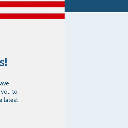
s!
rave
 you to
e latest