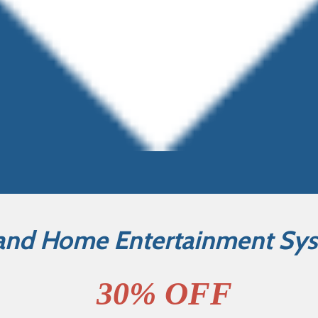
and Home Entertainment Sy
30% OFF