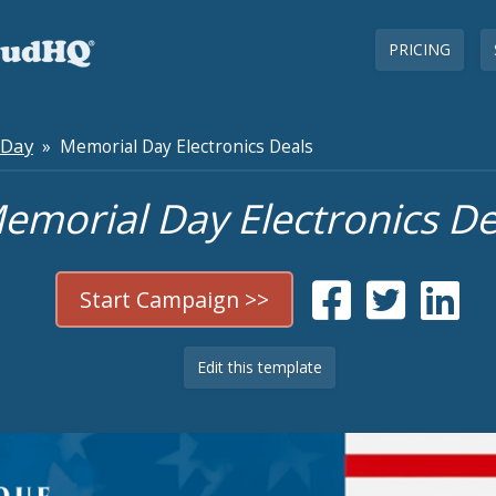
PRICING
 Day
» Memorial Day Electronics Deals
emorial Day Electronics De
Start Campaign >>
Edit this template