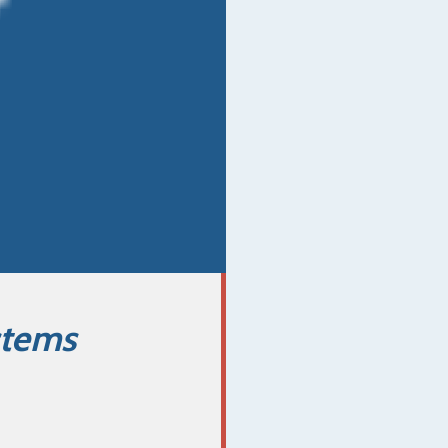
stems