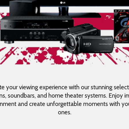
te your viewing experience with our stunning select
ons, soundbars, and home theater systems. Enjoy 
inment and create unforgettable moments with yo
ones.