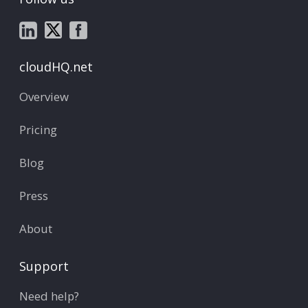
cloudHQ.net
Overview
Pricing
Blog
Press
About
Support
Need help?