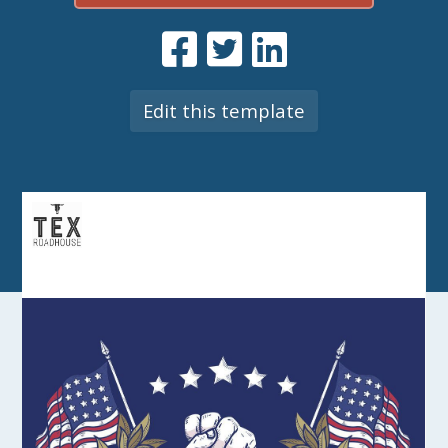
Edit this template