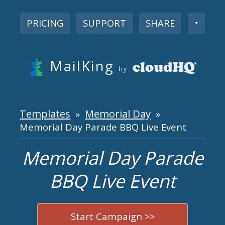
PRICING
SUPPORT
SHARE
▼
MailKing
by
Templates
Memorial Day
»
»
Memorial Day Parade BBQ Live Event
Memorial Day Parade
BBQ Live Event
Start Campaign >>