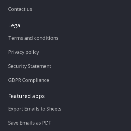
Contact us
Legal
Terms and conditions
Privacy policy
Security Statement
GDPR Compliance
Featured apps
Export Emails to Sheets
Save Emails as PDF