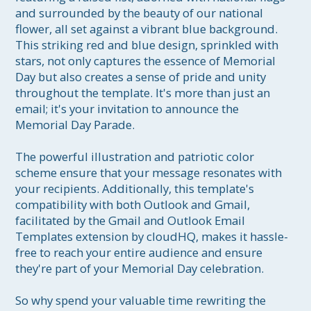
and surrounded by the beauty of our national 
flower, all set against a vibrant blue background. 
This striking red and blue design, sprinkled with 
stars, not only captures the essence of Memorial 
Day but also creates a sense of pride and unity 
throughout the template. It's more than just an 
email; it's your invitation to announce the 
Memorial Day Parade.

The powerful illustration and patriotic color 
scheme ensure that your message resonates with 
your recipients. Additionally, this template's 
compatibility with both Outlook and Gmail, 
facilitated by the Gmail and Outlook Email 
Templates extension by cloudHQ, makes it hassle-
free to reach your entire audience and ensure 
they're part of your Memorial Day celebration.

So why spend your valuable time rewriting the 