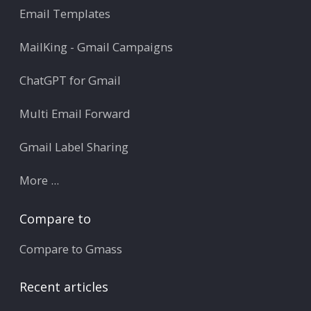
Email Templates
MailKing - Gmail Campaigns
ChatGPT for Gmail
Multi Email Forward
Gmail Label Sharing
More ...
Compare to
Compare to Gmass
Recent articles