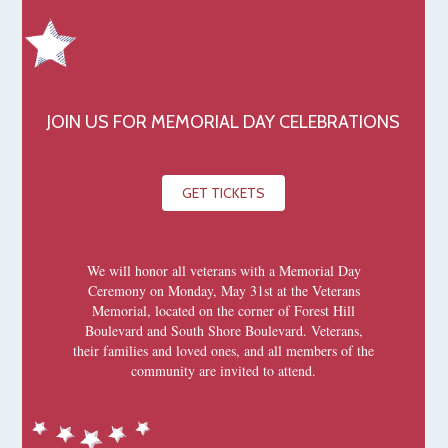
JOIN US FOR MEMORIAL DAY CELEBRATIONS
GET TICKETS
We will honor all veterans with a Memorial Day
Ceremony on Monday, May 31st at the Veterans
Memorial, located on the corner of Forest Hill
Boulevard and South Shore Boulevard. Veterans,
their families and loved ones, and all members of the
community are invited to attend.