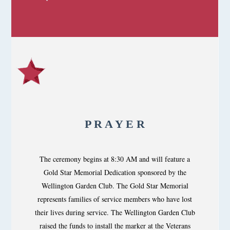
P R A Y E R
The ceremony begins at 8:30 AM and will feature a
Gold Star Memorial Dedication sponsored by the
Wellington Garden Club. The Gold Star Memorial
represents families of service members who have lost
their lives during service. The Wellington Garden Club
raised the funds to install the marker at the Veterans