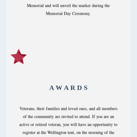
Memorial and will unveil the marker during the
Memorial Day Ceremony.
A W A R D S
Veterans, their families and loved ones, and all members
of the community are invited to attend. If you are an
active or retired veteran, you will have an opportunity to
register at the Wellington tent, on the morning of the