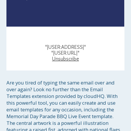
*|USER:ADDRESS|*
*|USER:URL|*
Unsubscribe
Are you tired of typing the same email over and 
over again? Look no further than the Email 
Templates extension provided by cloudHQ. With 
this powerful tool, you can easily create and use 
email templates for any occasion, including the 
Memorial Day Parade BBQ Live Event template. 
The central artwork is a powerful illustration 
featuring a raised fist, adorned with national flags 