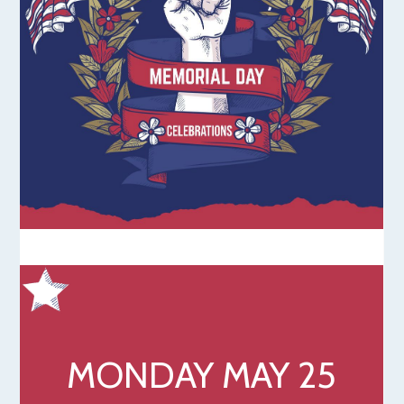
MONDAY MAY 25