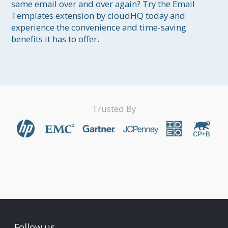
same email over and over again? Try the Email 
Templates extension by cloudHQ today and 
experience the convenience and time-saving 
benefits it has to offer.
Trusted By
Follow us