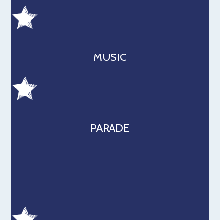
MUSIC
PARADE