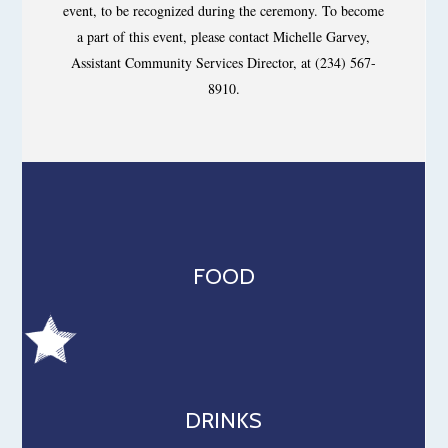
event, to be recognized during the ceremony. To become
a part of this event, please contact Michelle Garvey,
Assistant Community Services Director, at (234) 567-
8910.
FOOD
DRINKS