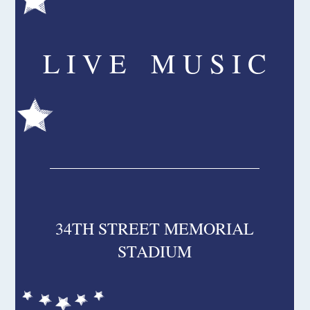
L I V E M U S I C
34TH STREET MEMORIAL
STADIUM