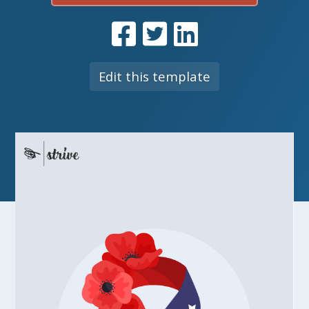
Edit this template