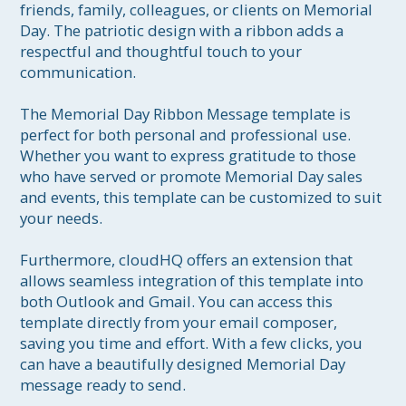
friends, family, colleagues, or clients on Memorial 
Day. The patriotic design with a ribbon adds a 
respectful and thoughtful touch to your 
communication.

The Memorial Day Ribbon Message template is 
perfect for both personal and professional use. 
Whether you want to express gratitude to those 
who have served or promote Memorial Day sales 
and events, this template can be customized to suit 
your needs.

Furthermore, cloudHQ offers an extension that 
allows seamless integration of this template into 
both Outlook and Gmail. You can access this 
template directly from your email composer, 
saving you time and effort. With a few clicks, you 
can have a beautifully designed Memorial Day 
message ready to send.