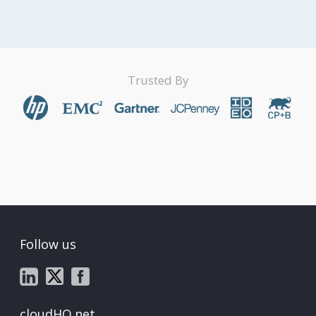
Trusted By
Follow us
cloudHQ.net