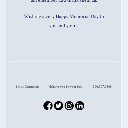
us remember and thank them all.
Wishing a very Happy Memorial Day to
you and yours!
Strive Consulting
Helping you be your best.
800.897.3200