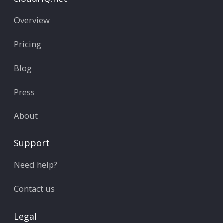
Overview
Pricing
Blog
Press
About
Support
Need help?
Contact us
Legal