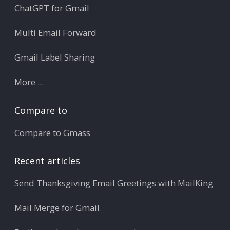
ChatGPT for Gmail
Multi Email Forward
Gmail Label Sharing
More ...
Compare to
Compare to Gmass
Recent articles
Send Thanksgiving Email Greetings with MailKing
Mail Merge for Gmail