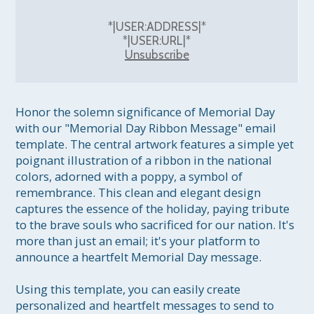
*|USER:ADDRESS|*
*|USER:URL|*
Unsubscribe
Honor the solemn significance of Memorial Day 
with our "Memorial Day Ribbon Message" email 
template. The central artwork features a simple yet 
poignant illustration of a ribbon in the national 
colors, adorned with a poppy, a symbol of 
remembrance. This clean and elegant design 
captures the essence of the holiday, paying tribute 
to the brave souls who sacrificed for our nation. It's 
more than just an email; it's your platform to 
announce a heartfelt Memorial Day message.

Using this template, you can easily create 
personalized and heartfelt messages to send to 