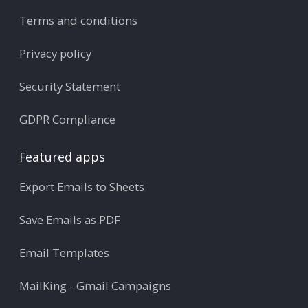
Terms and conditions
Privacy policy
Security Statement
GDPR Compliance
Featured apps
Export Emails to Sheets
Save Emails as PDF
Email Templates
MailKing - Gmail Campaigns