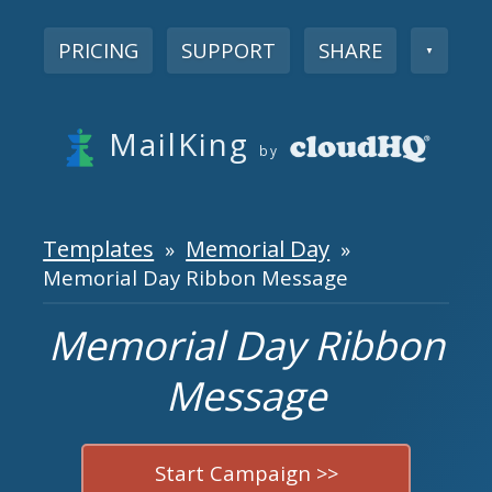
PRICING
SUPPORT
SHARE
▼
MailKing
by
Templates
Memorial Day
»
»
Memorial Day Ribbon Message
Memorial Day Ribbon
Message
Start Campaign >>