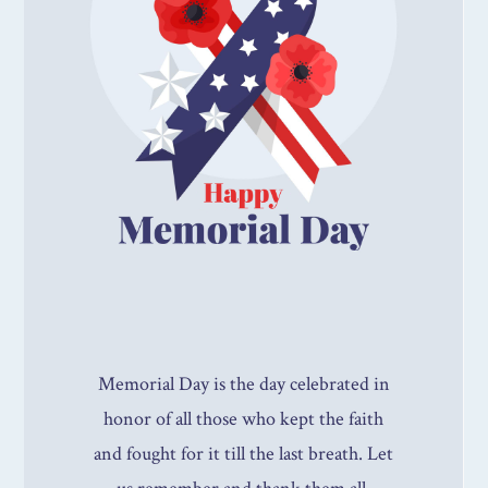
Memorial Day is the day celebrated in
honor of all those who kept the faith
and fought for it till the last breath. Let