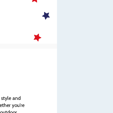
s
 style and
ether you're
g outdoor