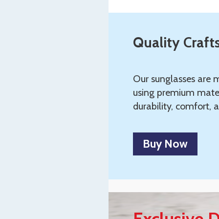
Quality Craf
Our sunglasses are m
using premium mater
durability, comfort, a
Buy Now
Exclusive D