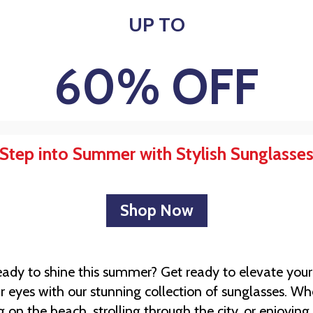
UP TO
60% OFF
Step into Summer with Stylish Sunglasse
Shop Now
eady to shine this summer? Get ready to elevate your
r eyes with our stunning collection of sunglasses. Wh
 on the beach, strolling through the city, or enjoyin