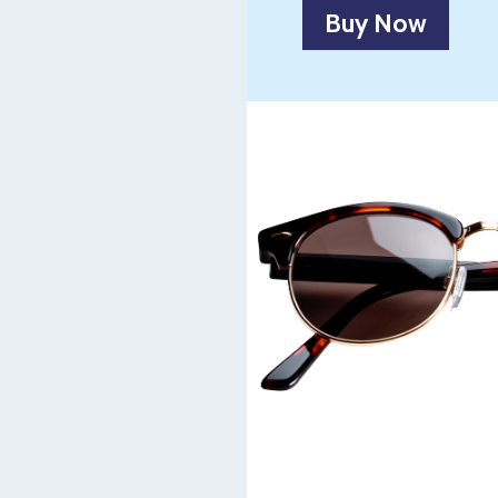
Buy Now