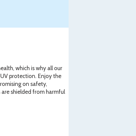
ealth, which is why all our
UV protection. Enjoy the
romising on safety,
 are shielded from harmful