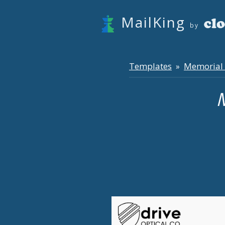
MailKing
by
Templates
Memorial
»
M