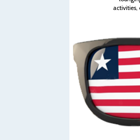
activities