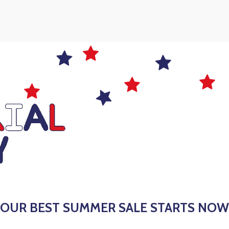
 OUR BEST SUMMER SALE STARTS NOW