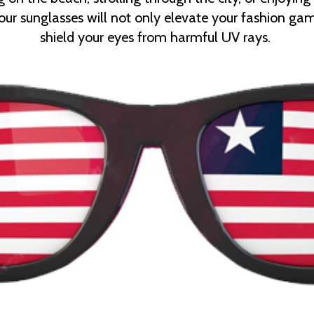
, our sunglasses will not only elevate your fashion ga
shield your eyes from harmful UV rays.