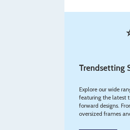
Trendsetting 
Explore our wide ran
featuring the latest 
forward designs. Fro
oversized frames and