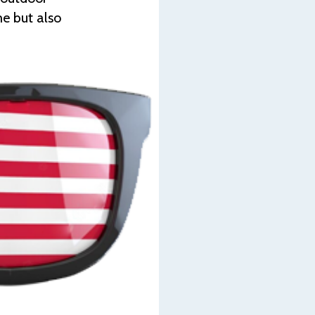
me but also