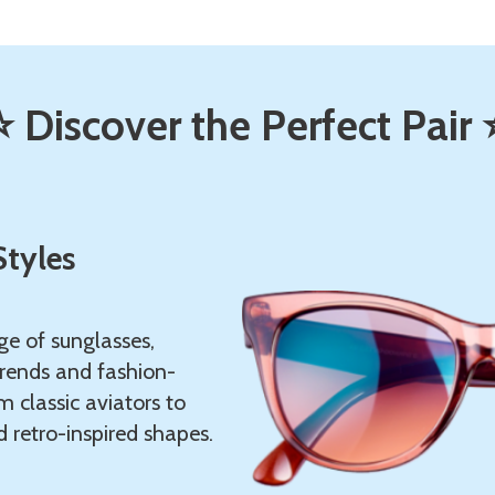
⭐ Discover the Perfect Pair 
Styles
ge of sunglasses,
trends and fashion-
m classic aviators to
 retro-inspired shapes.