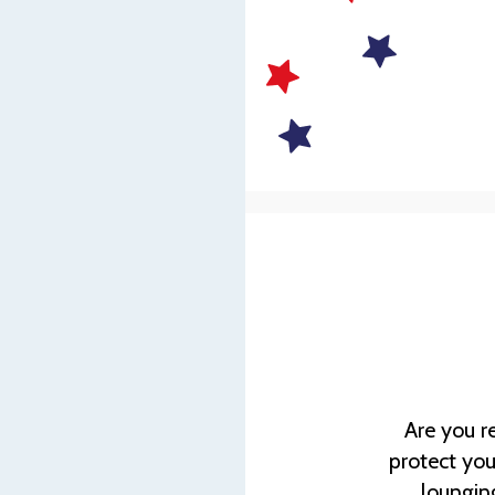
Are you r
protect you
lounging