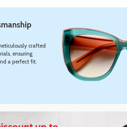
tsmanship
eticulously crafted
ials, ensuring
nd a perfect fit.
iscount up to