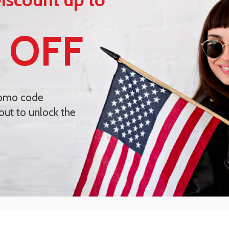
 OFF
romo code
out to unlock the