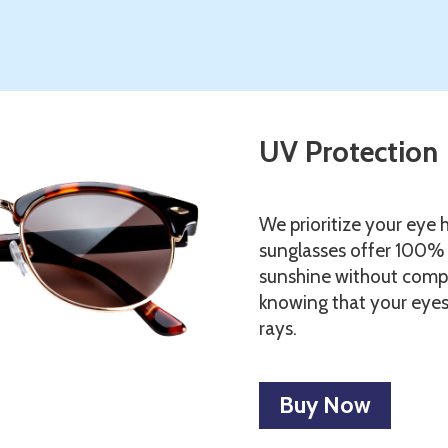
UV Protection
We prioritize your eye h
sunglasses offer 100% 
sunshine without comp
knowing that your eyes
rays.
Buy Now