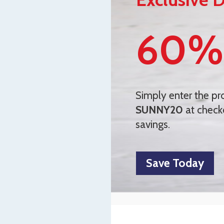
60%
Simply enter the p
SUNNY20
at check
savings.
Save Today