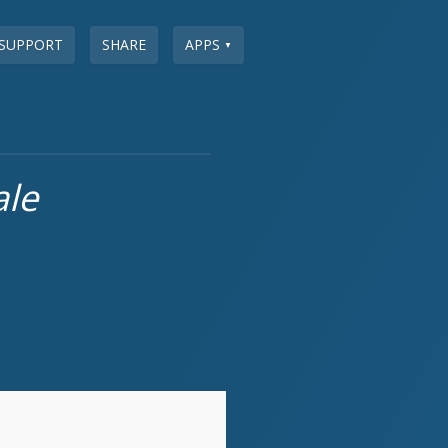
SUPPORT
SHARE
APPS
▼
ale