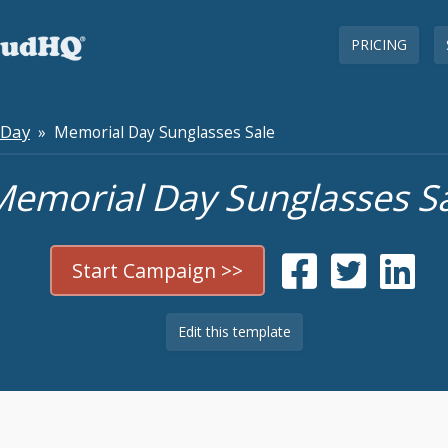
PRICING
 Day
» Memorial Day Sunglasses Sale
emorial Day Sunglasses S
Start Campaign >>
Edit this template