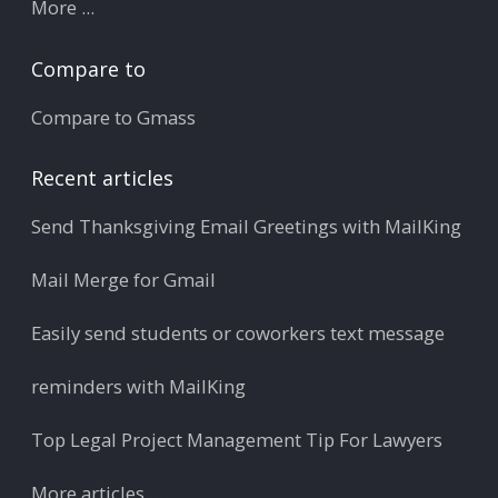
More ...
Compare to
Compare to Gmass
Recent articles
Send Thanksgiving Email Greetings with MailKing
Mail Merge for Gmail
Easily send students or coworkers text message
reminders with MailKing
Top Legal Project Management Tip For Lawyers
More articles ...