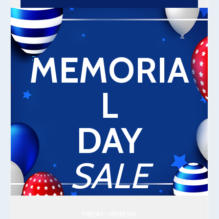
MEMORIA
L
DAY
SALE
FRIDAY - MONDAY