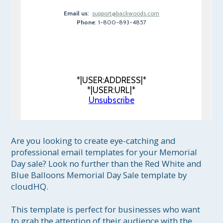
Email us
:
support@backwoods.com
Phone
: 1-800-893-4857
*|USER:ADDRESS|*
*|USER:URL|*
Unsubscribe
Are you looking to create eye-catching and 
professional email templates for your Memorial 
Day sale? Look no further than the Red White and 
Blue Balloons Memorial Day Sale template by 
cloudHQ. 

This template is perfect for businesses who want 
to grab the attention of their audience with the 