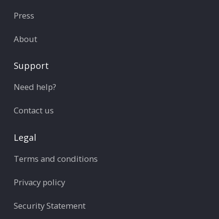
Press
About
Support
Need help?
Contact us
Legal
Terms and conditions
Privacy policy
Security Statement