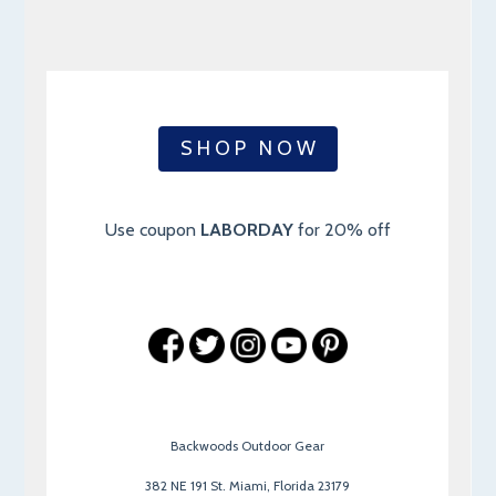
S H O P N O W
Use coupon
LABORDAY
for 20% off
Backwoods Outdoor Gear
382 NE 191 St. Miami, Florida 23179