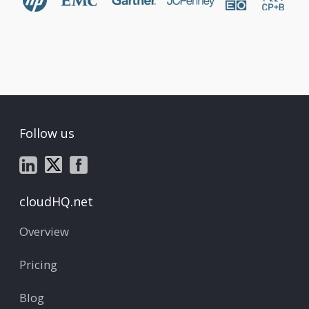
Follow us
cloudHQ.net
Overview
Pricing
Blog