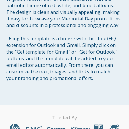
patriotic theme of red, white, and blue balloons. 
The design is clean and visually appealing, making 
it easy to showcase your Memorial Day promotions 
and discounts in a professional and engaging way.

Using this template is a breeze with the cloudHQ 
extension for Outlook and Gmail. Simply click on 
the "Get template for Gmail" or "Get for Outlook" 
buttons, and the template will be added to your 
email editor automatically. From there, you can 
customize the text, images, and links to match 
your branding and promotional offers.
Trusted By