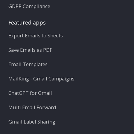
GDPR Compliance
Featured apps
Export Emails to Sheets
Save Emails as PDF
Email Templates
MailKing - Gmail Campaigns
ChatGPT for Gmail
Multi Email Forward
Gmail Label Sharing