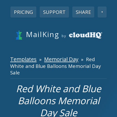
PRICING
SUPPORT
SHARE
▼
MailKing
by
Templates
Memorial Day
»
» Red
White and Blue Balloons Memorial Day
Sale
Red White and Blue
Balloons Memorial
Day Sale