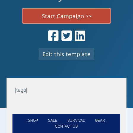
Start Campaign >>
Edit this template
SHOP
SALE
SURVIVAL
GEAR
CONTACT US