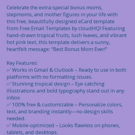
Celebrate the extra-special bonus moms, 
stepmoms, and mother figures in your life with 
this free, beautifully designed eCard template 
from Free Email Templates by cloudHQ! Featuring 
hand-drawn tropical fruits, lush leaves, and vibrant 
hot pink text, this template delivers a sunny, 
heartfelt message: “Best Bonus Mom Ever!”

Key Features:

✅ Works in Gmail & Outlook – Ready to use in both 
platforms with no formatting issues.

✅ Stunning tropical design – Eye-catching 
illustrations and bold typography stand out in any 
inbox.

✅ 100% free & customizable – Personalize colors, 
text, and branding instantly—no design skills 
needed.

✅ Mobile-optimized – Looks flawless on phones, 
tablets, and desktops.
