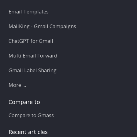
Email Templates
MailKing - Gmail Campaigns
ChatGPT for Gmail
Multi Email Forward
Gmail Label Sharing
More ...
Compare to
Compare to Gmass
Recent articles