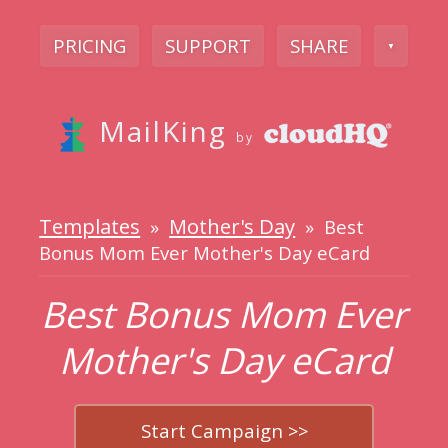
PRICING
SUPPORT
SHARE
▼
MailKing
by
Templates
Mother's Day
»
» Best
Bonus Mom Ever Mother's Day eCard
Best Bonus Mom Ever
Mother's Day eCard
Start Campaign >>