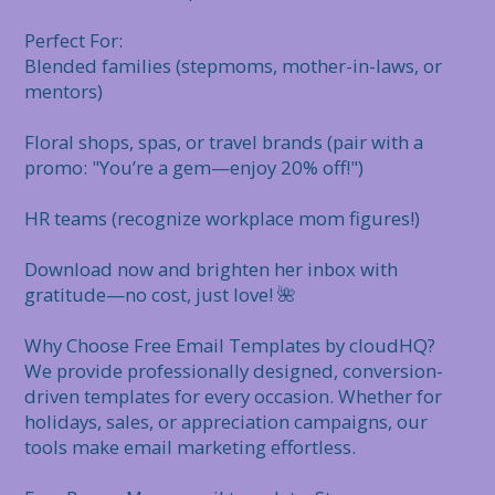
Perfect For:

Blended families (stepmoms, mother-in-laws, or 
mentors)

Floral shops, spas, or travel brands (pair with a 
promo: "You’re a gem—enjoy 20% off!")

HR teams (recognize workplace mom figures!)

Download now and brighten her inbox with 
gratitude—no cost, just love! 🌺

Why Choose Free Email Templates by cloudHQ?

We provide professionally designed, conversion-
driven templates for every occasion. Whether for 
holidays, sales, or appreciation campaigns, our 
tools make email marketing effortless.
