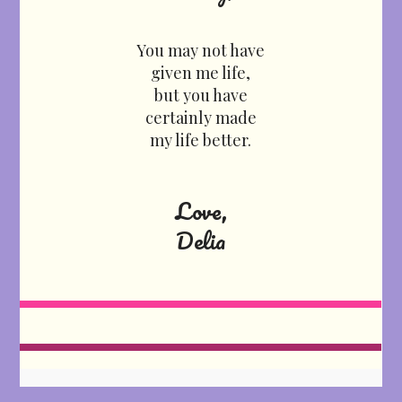
You may not have
given me life,
but you have
certainly made
my life better.
Love,
Delia