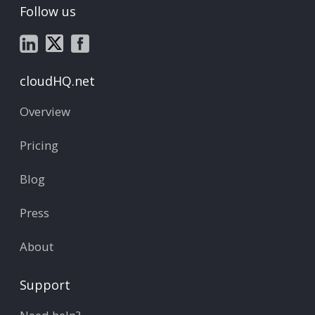
Follow us
cloudHQ.net
Overview
Pricing
Blog
Press
About
Support