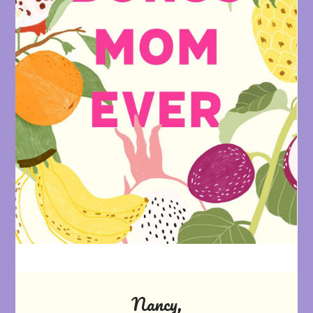
Nancy,