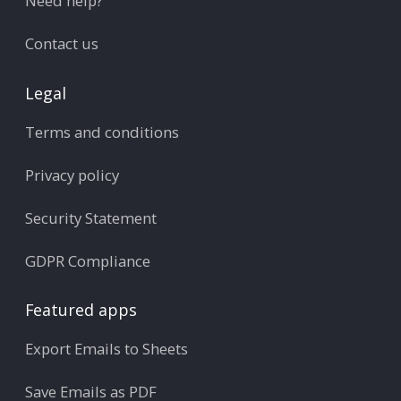
Need help?
Contact us
Legal
Terms and conditions
Privacy policy
Security Statement
GDPR Compliance
Featured apps
Export Emails to Sheets
Save Emails as PDF