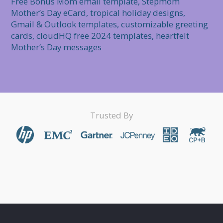
Free Bonus Mom email template, Stepmom 
Mother’s Day eCard, tropical holiday designs, 
Gmail & Outlook templates, customizable greeting 
cards, cloudHQ free 2024 templates, heartfelt 
Mother’s Day messages
Trusted By