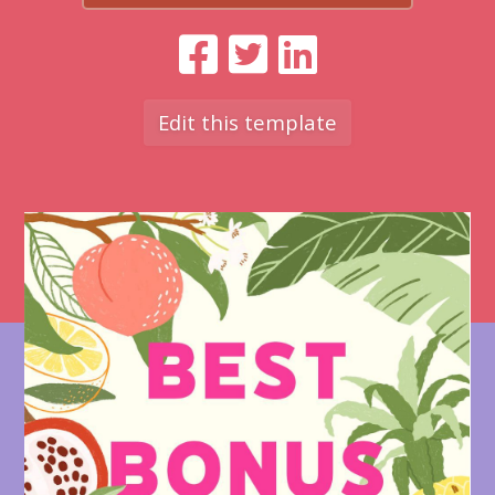
Edit this template