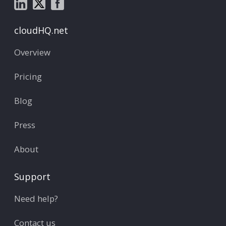
cloudHQ.net
Overview
Pricing
Blog
Press
About
Support
Need help?
Contact us