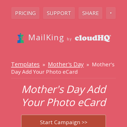
PRICING
SUPPORT
SHARE
▼
MailKing
by
Templates
Mother's Day
»
» Mother's
Day Add Your Photo eCard
Mother's Day Add
Your Photo eCard
Start Campaign >>