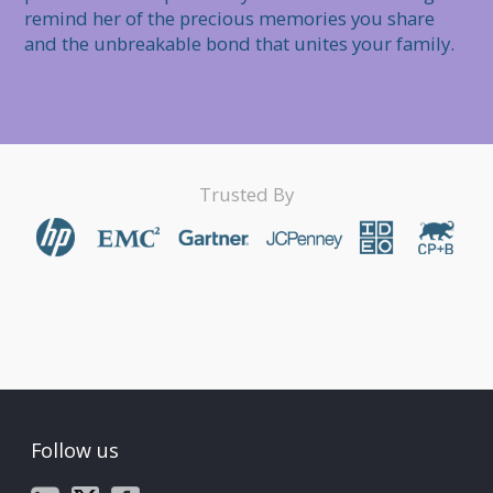
remind her of the precious memories you share 
and the unbreakable bond that unites your family.
Trusted By
Follow us