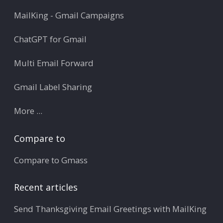
MailKing - Gmail Campaigns
ChatGPT for Gmail
Multi Email Forward
Gmail Label Sharing
More ...
Compare to
Compare to Gmass
Recent articles
Send Thanksgiving Email Greetings with MailKing