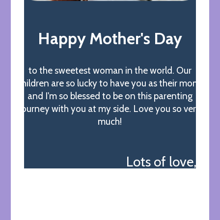
Happy Mother's Day
to the sweetest woman in the world. Our
children are so lucky to have you as their mom,
and I'm so blessed to be on this parenting
journey with you at my side. Love you so very
much!
Lots of love,
James