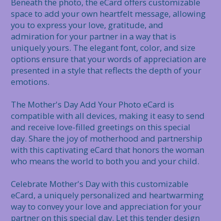
Beneath the photo, the eCard offers customizable 
space to add your own heartfelt message, allowing 
you to express your love, gratitude, and 
admiration for your partner in a way that is 
uniquely yours. The elegant font, color, and size 
options ensure that your words of appreciation are 
presented in a style that reflects the depth of your 
emotions.

The Mother's Day Add Your Photo eCard is 
compatible with all devices, making it easy to send 
and receive love-filled greetings on this special 
day. Share the joy of motherhood and partnership 
with this captivating eCard that honors the woman 
who means the world to both you and your child.

Celebrate Mother's Day with this customizable 
eCard, a uniquely personalized and heartwarming 
way to convey your love and appreciation for your 
partner on this special day. Let this tender design 