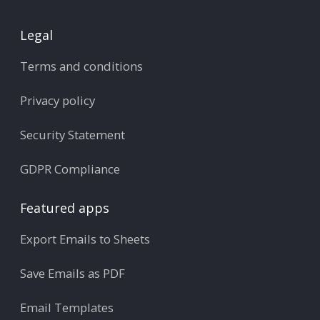
Legal
Terms and conditions
Privacy policy
Security Statement
GDPR Compliance
Featured apps
Export Emails to Sheets
Save Emails as PDF
Email Templates