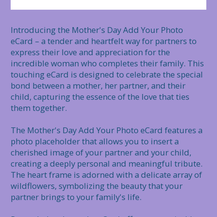
Introducing the Mother's Day Add Your Photo 
eCard – a tender and heartfelt way for partners to 
express their love and appreciation for the 
incredible woman who completes their family. This 
touching eCard is designed to celebrate the special 
bond between a mother, her partner, and their 
child, capturing the essence of the love that ties 
them together.

The Mother's Day Add Your Photo eCard features a 
photo placeholder that allows you to insert a 
cherished image of your partner and your child, 
creating a deeply personal and meaningful tribute. 
The heart frame is adorned with a delicate array of 
wildflowers, symbolizing the beauty that your 
partner brings to your family's life.
