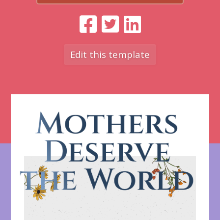
Edit this template